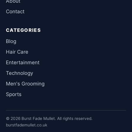
About
Contact
CATEGORIES
Blog
Hair Care
Entertainment
Technology
Men's Grooming
Sports
© 2026 Burst Fade Mullet. All rights reserved.
burstfademullet.co.uk