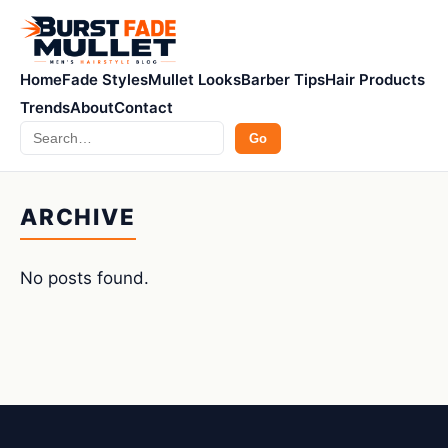
Home
Fade Styles
Mullet Looks
Barber Tips
Hair Products
Trends
About
Contact
Search
Go
ARCHIVE
No posts found.