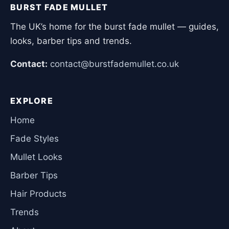
BURST FADE MULLET
The UK’s home for the burst fade mullet — guides,
looks, barber tips and trends.
Contact:
contact@burstfademullet.co.uk
EXPLORE
Home
Fade Styles
Mullet Looks
Barber Tips
Hair Products
Trends