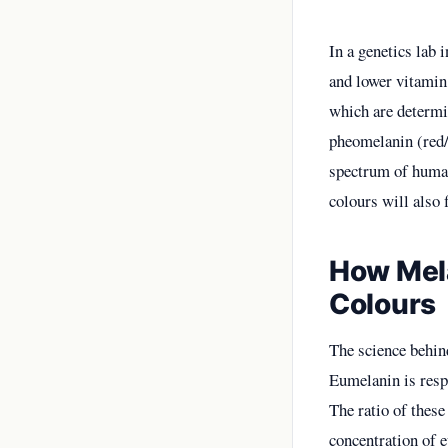
In a genetics lab 
and lower vitamin 
which are determi
pheomelanin (red/y
spectrum of human
colours will also 
How Mela
Colours
The science behind
Eumelanin is resp
The ratio of these
concentration of e