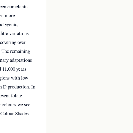
ween eumelanin
ces more
polygenic,
btle variations
covering over
. The remaining
onary adaptations
d 11,000 years
egions with low
in D production. In
event folate
r colours we see
r Colour Shades