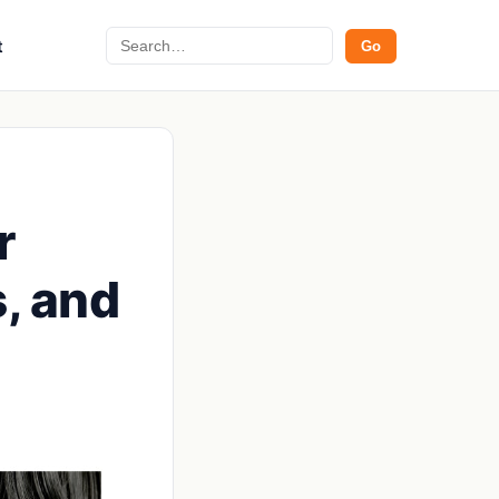
Search
t
Go
r
, and