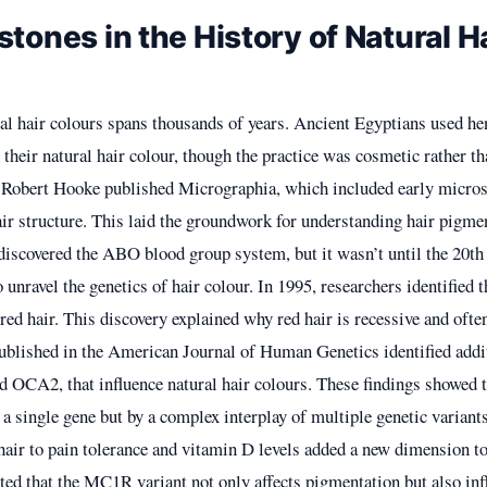
stones in the History of Natural H
al hair colours spans thousands of years. Ancient Egyptians used he
their natural hair colour, though the practice was cosmetic rather th
, Robert Hooke published Micrographia, which included early micro
ir structure. This laid the groundwork for understanding hair pigmen
discovered the ABO blood group system, but it wasn’t until the 20th 
o unravel the genetics of hair colour. In 1995, researchers identifie
 red hair. This discovery explained why red hair is recessive and ofte
published in the American Journal of Human Genetics identified addi
 OCA2, that influence natural hair colours. These findings showed th
a single gene but by a complex interplay of multiple genetic variants
hair to pain tolerance and vitamin D levels added a new dimension to
ted that the MC1R variant not only affects pigmentation but also inf