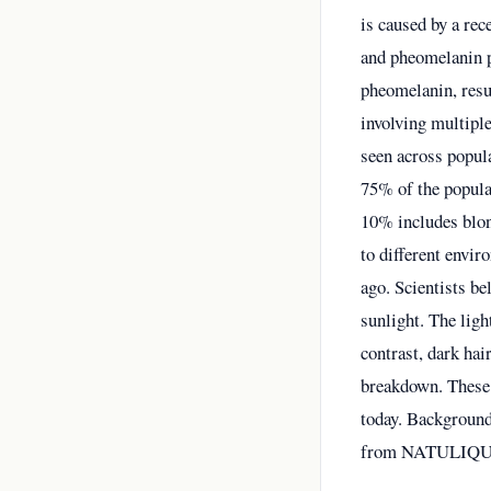
is caused by a re
and pheomelanin p
pheomelanin, resul
involving multipl
seen across popul
75% of the popula
10% includes blond
to different envi
ago. Scientists b
sunlight. The ligh
contrast, dark hai
breakdown. These 
today. Background
from NATULIQ