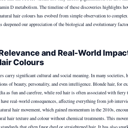
tamin D metabolism. The timeline of these discoveries highlights h
natural hair colours has evolved from simple observation to complex 
 deepened our appreciation of the biological and evolutionary facto
 Relevance and Real-World Impact
Hair Colours
rs carry significant cultural and social meaning. In many societies, 
ions of beauty, personality, and even intelligence. Blonde hair, for e
ia as fun and carefree, while red hair is often associated with fier
 have real-world consequences, affecting everything from job intervi
natural hair movement, which gained momentum in the 2010s, encour
ural hair texture and colour without chemical treatments. This move
standards that often favor dyed or straightened hair. It has also spa