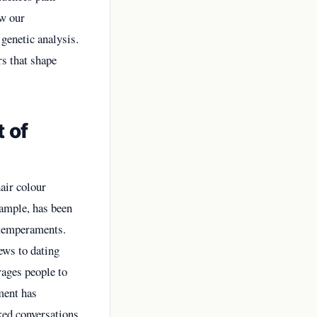
ow our
genetic analysis.
rs that shape
 of
hair colour
xample, has been
y temperaments.
ews to dating
ages people to
ment has
rked conversations