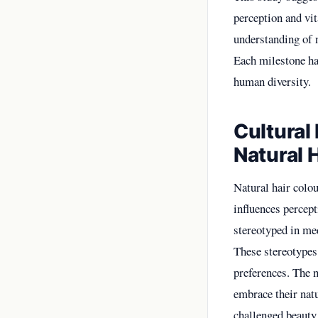
perception and vi
understanding of 
Each milestone has
human diversity.
Cultural
Natural 
Natural hair colou
influences percept
stereotyped in med
These stereotypes
preferences. The 
embrace their nat
challenged beauty 