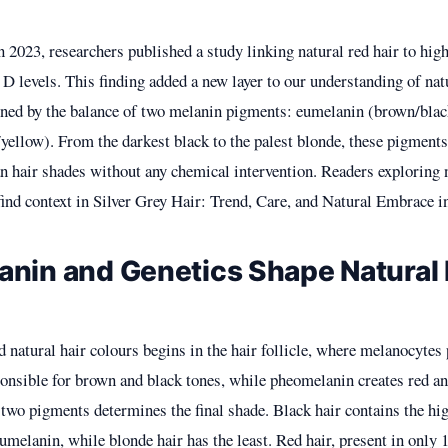
in 2023, researchers published a study linking natural red hair to hig
D levels. This finding added a new layer to our understanding of natu
ned by the balance of two melanin pigments: eumelanin (brown/blac
ellow). From the darkest black to the palest blonde, these pigments
 hair shades without any chemical intervention. Readers exploring n
find context in
Silver Grey Hair: Trend, Care, and Natural Embrace i
nin and Genetics Shape Natural 
 natural hair colours begins in the hair follicle, where melanocytes
onsible for brown and black tones, while pheomelanin creates red an
 two pigments determines the final shade. Black hair contains the hi
umelanin, while blonde hair has the least. Red hair, present in onl