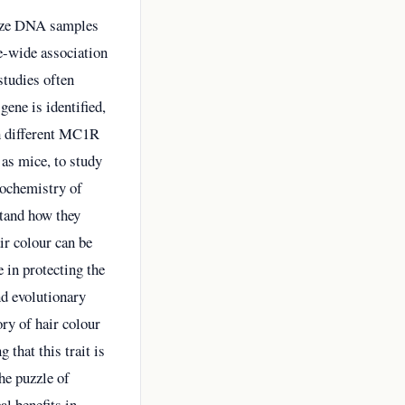
alyze DNA samples
e-wide association
studies often
gene is identified,
th different MC1R
 as mice, to study
biochemistry of
stand how they
air colour can be
e in protecting the
nd evolutionary
ry of hair colour
 that this trait is
the puzzle of
al benefits in