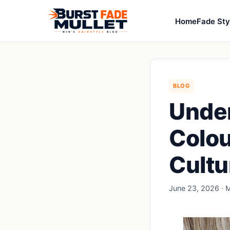
Home
Fade Sty
BLOG
Under
Colou
Cultu
June 23, 2026 · M