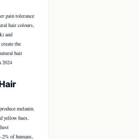
her pain tolerance
ral hair colours,
k) and
 create the
atural hair
n 2024
Hair
 produce melanin.
d yellow hues.
ghest
y 1-2% of humans,