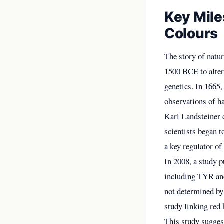
Key Mile
Colours
The story of natur
1500 BCE to alter 
genetics. In 1665
observations of ha
Karl Landsteiner 
scientists began t
a key regulator of
In 2008, a study 
including TYR and
not determined by 
study linking red 
This study sugges