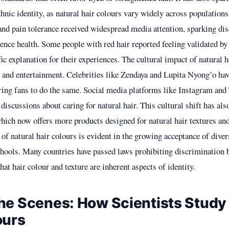
thnic identity, as natural hair colours vary widely across populations
 and pain tolerance received widespread media attention, sparking di
ence health. Some people with red hair reported feeling validated by 
fic explanation for their experiences. The cultural impact of natural h
n and entertainment. Celebrities like Zendaya and Lupita Nyong’o ha
iring fans to do the same. Social media platforms like Instagram and 
 discussions about caring for natural hair. This cultural shift has als
which now offers more products designed for natural hair textures an
of natural hair colours is evident in the growing acceptance of diver
hools. Many countries have passed laws prohibiting discrimination 
hat hair colour and texture are inherent aspects of identity.
he Scenes: How Scientists Study 
ours