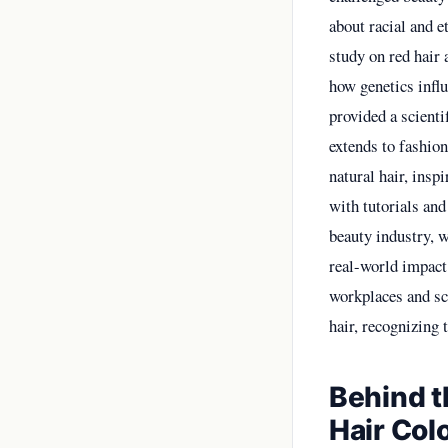
about racial and e
study on red hair
how genetics influ
provided a scienti
extends to fashio
natural hair, insp
with tutorials and
beauty industry, 
real-world impact 
workplaces and sc
hair, recognizing t
Behind t
Hair Col