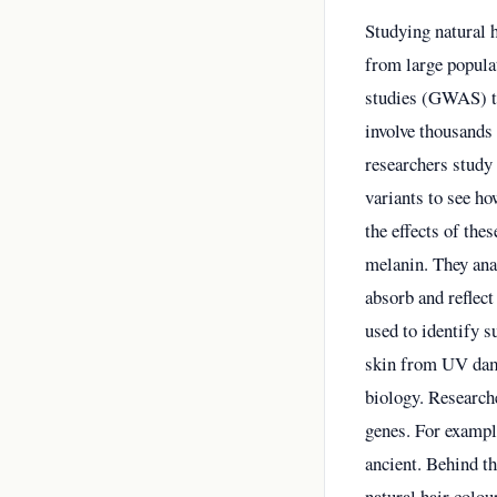
Studying natural 
from large popula
studies (GWAS) to 
involve thousands 
researchers study 
variants to see ho
the effects of the
melanin. They ana
absorb and reflect
used to identify s
skin from UV dama
biology. Research
genes. For example
ancient. Behind th
natural hair colou