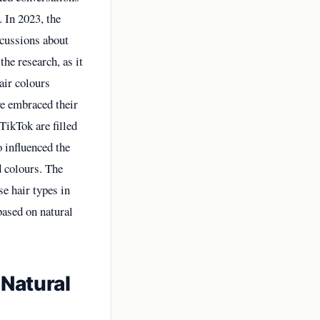
. In 2023, the
scussions about
the research, as it
air colours
ve embraced their
TikTok are filled
o influenced the
d colours. The
se hair types in
based on natural
Natural