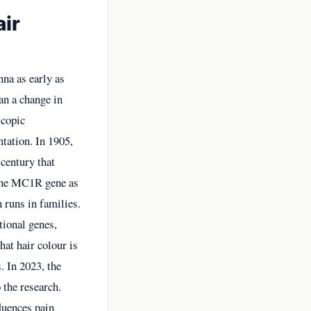
air
nna as early as
an a change in
scopic
tation. In 1905,
century that
d the MC1R gene as
n runs in families.
tional genes,
at hair colour is
. In 2023, the
 the research.
luences pain