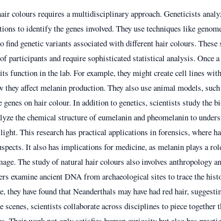
hair colours requires a multidisciplinary approach. Geneticists an
tions to identify the genes involved. They use techniques like genom
find genetic variants associated with different hair colours. These 
of participants and require sophisticated statistical analysis. Once a 
its function in the lab. For example, they might create cell lines wi
w they affect melanin production. They also use animal models, such
se genes on hair colour. In addition to genetics, scientists study the 
lyze the chemical structure of eumelanin and pheomelanin to under
 light. This research has practical applications in forensics, where h
uspects. It also has implications for medicine, as melanin plays a rol
ge. The study of natural hair colours also involves anthropology a
ers examine ancient DNA from archaeological sites to trace the histo
, they have found that Neanderthals may have had red hair, suggesting
e scenes, scientists collaborate across disciplines to piece together 
rs. Their work not only satisfies human curiosity but also has practic