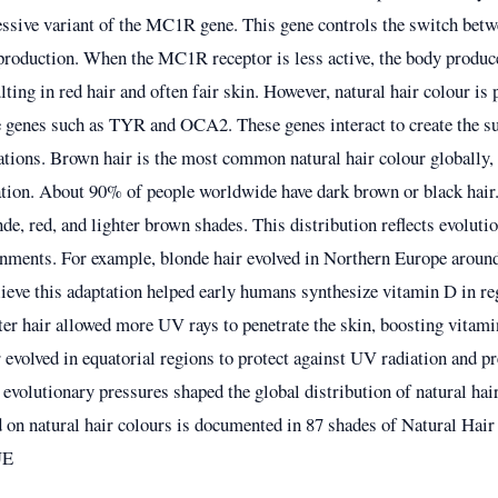
cessive variant of the MC1R gene. This gene controls the switch bet
roduction. When the MC1R receptor is less active, the body produ
ting in red hair and often fair skin. However, natural hair colour is 
e genes such as TYR and OCA2. These genes interact to create the su
ations. Brown hair is the most common natural hair colour globally, 
tion. About 90% of people worldwide have dark brown or black hair
e, red, and lighter brown shades. This distribution reflects evoluti
ronments. For example, blonde hair evolved in Northern Europe aroun
elieve this adaptation helped early humans synthesize vitamin D in r
ter hair allowed more UV rays to penetrate the skin, boosting vitam
r evolved in equatorial regions to protect against UV radiation and pr
evolutionary pressures shaped the global distribution of natural hai
 on natural hair colours is documented in
87 shades of Natural Hai
UE