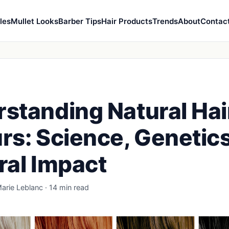
les
Mullet Looks
Barber Tips
Hair Products
Trends
About
Contac
standing Natural Hai
rs: Science, Genetics
ral Impact
arie Leblanc · 14 min read