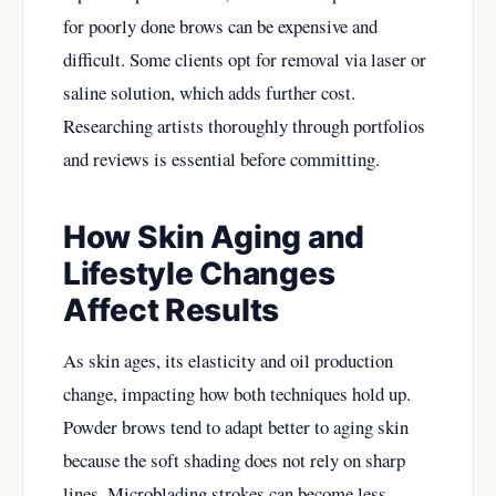
for poorly done brows can be expensive and
difficult. Some clients opt for removal via laser or
saline solution, which adds further cost.
Researching artists thoroughly through portfolios
and reviews is essential before committing.
How Skin Aging and
Lifestyle Changes
Affect Results
As skin ages, its elasticity and oil production
change, impacting how both techniques hold up.
Powder brows tend to adapt better to aging skin
because the soft shading does not rely on sharp
lines. Microblading strokes can become less