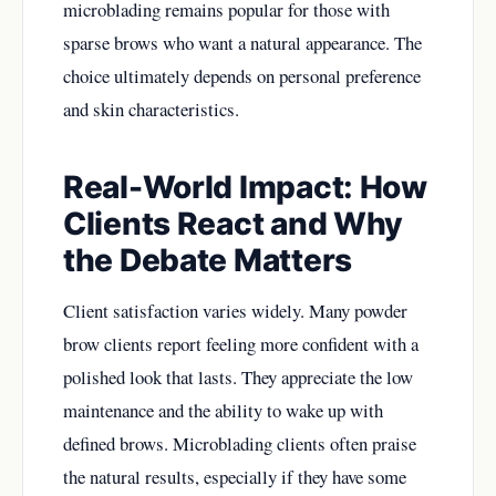
microblading remains popular for those with
sparse brows who want a natural appearance. The
choice ultimately depends on personal preference
and skin characteristics.
Real-World Impact: How
Clients React and Why
the Debate Matters
Client satisfaction varies widely. Many powder
brow clients report feeling more confident with a
polished look that lasts. They appreciate the low
maintenance and the ability to wake up with
defined brows. Microblading clients often praise
the natural results, especially if they have some