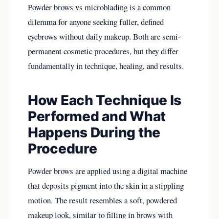
Powder brows vs microblading is a common
dilemma for anyone seeking fuller, defined
eyebrows without daily makeup. Both are semi-
permanent cosmetic procedures, but they differ
fundamentally in technique, healing, and results.
How Each Technique Is
Performed and What
Happens During the
Procedure
Powder brows are applied using a digital machine
that deposits pigment into the skin in a stippling
motion. The result resembles a soft, powdered
makeup look, similar to filling in brows with