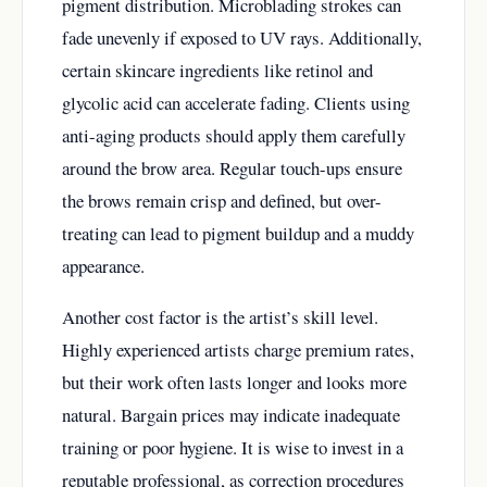
pigment distribution. Microblading strokes can
fade unevenly if exposed to UV rays. Additionally,
certain skincare ingredients like retinol and
glycolic acid can accelerate fading. Clients using
anti-aging products should apply them carefully
around the brow area. Regular touch-ups ensure
the brows remain crisp and defined, but over-
treating can lead to pigment buildup and a muddy
appearance.
Another cost factor is the artist’s skill level.
Highly experienced artists charge premium rates,
but their work often lasts longer and looks more
natural. Bargain prices may indicate inadequate
training or poor hygiene. It is wise to invest in a
reputable professional, as correction procedures