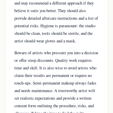
and may recommend a different approach if they
believe it suits you better. They should also
provide detailed aftercare instructions and a list of
potential risks. Hygiene is paramount: the studio
should be clean, tools should be sterile, and the
artist should wear gloves and a mask.
Beware of artists who pressure you into a decision
or offer steep discounts. Quality work requires
time and skill. It is also wise to avoid artists who
claim their results are permanent or require no
touch-ups. Semi-permanent makeup always fades
and needs maintenance. A trustworthy artist will
set realistic expectations and provide a written
consent form outlining the procedure, risks, and