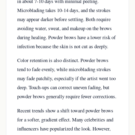
in about 7-10 days with minimal peeling.
Microblading takes 10-14 days, and the strokes
may appear darker before settling. Both require
avoiding water, sweat, and makeup on the brows
during healing. Powder brows have a lower risk of
infection because the skin is not cut as deeply.
Color retention is also distinct. Powder brows
tend to fade evenly, while microblading strokes
may fade patchily, especially if the artist went too
deep. Touch-ups can correct uneven fading, but
powder brows generally require fewer corrections.
Recent trends show a shift toward powder brows
for a softer, gradient effect. Many celebrities and
influencers have popularized the look. However,