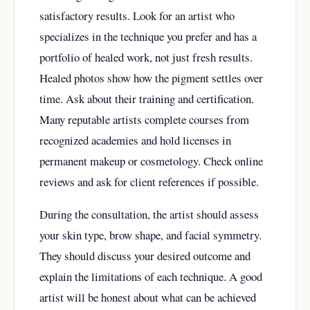
satisfactory results. Look for an artist who
specializes in the technique you prefer and has a
portfolio of healed work, not just fresh results.
Healed photos show how the pigment settles over
time. Ask about their training and certification.
Many reputable artists complete courses from
recognized academies and hold licenses in
permanent makeup or cosmetology. Check online
reviews and ask for client references if possible.
During the consultation, the artist should assess
your skin type, brow shape, and facial symmetry.
They should discuss your desired outcome and
explain the limitations of each technique. A good
artist will be honest about what can be achieved