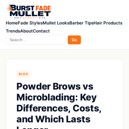
Home
Fade Styles
Mullet Looks
Barber Tips
Hair Products
Trends
About
Contact
Search
Go
BLOG
Powder Brows vs
Microblading: Key
Differences, Costs,
and Which Lasts