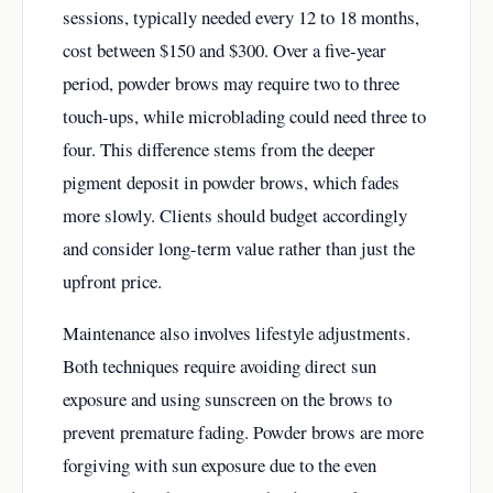
sessions, typically needed every 12 to 18 months,
cost between $150 and $300. Over a five-year
period, powder brows may require two to three
touch-ups, while microblading could need three to
four. This difference stems from the deeper
pigment deposit in powder brows, which fades
more slowly. Clients should budget accordingly
and consider long-term value rather than just the
upfront price.
Maintenance also involves lifestyle adjustments.
Both techniques require avoiding direct sun
exposure and using sunscreen on the brows to
prevent premature fading. Powder brows are more
forgiving with sun exposure due to the even