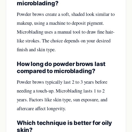
microblading?
Powder brows create a soft, shaded look similar to
makeup, using a machine to deposit pigment.
Microblading uses a manual tool to draw fine hair-
like strokes. The choice depends on your desired
finish and skin type.
How long do powder brows last
compared to microblading?
Powder brows typically last 2 to 3 years before
needing a touch-up. Microblading lasts 1 to 2
years. Factors like skin type, sun exposure, and
aftercare affect longevity.
Which technique is better for oily
skin?