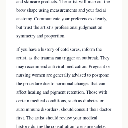
and skincare products. The artist will map out the
brow shape using measurements and your facial
anatomy. Communicate your preferences clearly,
but trust the artist’s professional judgment on
symmetry and proportion.
If you have a history of cold sores, inform the
artist, as the trauma can trigger an outbreak. They
may recommend antiviral medication. Pregnant or
nursing women are generally advised to postpone
the procedure due to hormonal changes that can
affect healing and pigment retention. Those with
certain medical conditions, such as diabetes or
autoimmune disorders, should consult their doctor
first. The artist should review your medical
history during the consultation to ensure safety.