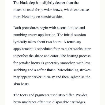
The blade depth is slightly deeper than the
machine used for powder brows, which can cause
more bleeding on sensitive skin.
Both procedures begin with a consultation and
numbing cream application. The initial session
typically takes about two hours. A touch-up
appointment is scheduled four to eight weeks later
to perfect the shape and color. The healing process
for powder brows is generally smoother, with less
scabbing and a softer finish. Microblading strokes
may appear darker initially and then lighten as the
skin heals.
The tools and pigments used also differ. Powder
brow machines often use disposable cartridges,