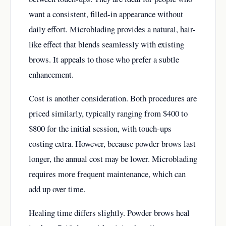
want a consistent, filled-in appearance without
daily effort. Microblading provides a natural, hair-
like effect that blends seamlessly with existing
brows. It appeals to those who prefer a subtle
enhancement.
Cost is another consideration. Both procedures are
priced similarly, typically ranging from $400 to
$800 for the initial session, with touch-ups
costing extra. However, because powder brows last
longer, the annual cost may be lower. Microblading
requires more frequent maintenance, which can
add up over time.
Healing time differs slightly. Powder brows heal