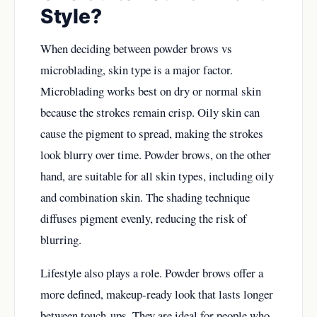
Style?
When deciding between powder brows vs
microblading, skin type is a major factor.
Microblading works best on dry or normal skin
because the strokes remain crisp. Oily skin can
cause the pigment to spread, making the strokes
look blurry over time. Powder brows, on the other
hand, are suitable for all skin types, including oily
and combination skin. The shading technique
diffuses pigment evenly, reducing the risk of
blurring.
Lifestyle also plays a role. Powder brows offer a
more defined, makeup-ready look that lasts longer
between touch-ups. They are ideal for people who