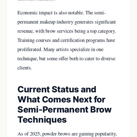
Economic impact is also notable. The semi-
permanent makeup industry generates significant
revenue, with brow services being a top category.
Training courses and certification programs have
proliferated. Many artists specialize in one
technique, but some offer both to cater to diverse
clients.
Current Status and
What Comes Next for
Semi-Permanent Brow
Techniques
As of 2025, powder brows are gaining popularity,