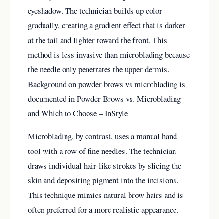
eyeshadow. The technician builds up color
gradually, creating a gradient effect that is darker
at the tail and lighter toward the front. This
method is less invasive than microblading because
the needle only penetrates the upper dermis.
Background on powder brows vs microblading is
documented in
Powder Brows vs. Microblading
and Which to Choose – InStyle
Microblading, by contrast, uses a manual hand
tool with a row of fine needles. The technician
draws individual hair-like strokes by slicing the
skin and depositing pigment into the incisions.
This technique mimics natural brow hairs and is
often preferred for a more realistic appearance.