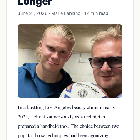
Longer
June 21, 2026 · Marie Leblanc · 12 min read
In a bustling Los Angeles beauty clinic in early
2023, a client sat nervously as a technician
prepared a handheld tool. The choice between two
popular brow techniques had been agonizing.