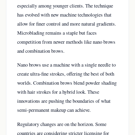
especially among younger clients. The technique
has evolved with new machine technologies that
allow for finer control and more natural gradients.
Microblading remains a staple but faces
competition from newer methods like nano brows
and combination brows.
Nano brows use a machine with a single needle to
create ultra-fine strokes, offering the best of both
worlds. Combination brows blend powder shading
with hair strokes for a hybrid look. These
innovations are pushing the boundaries of what
semi-permanent makeup can achieve.
Regulatory changes are on the horizon. Some
countries are considering stricter licensing for