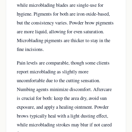
while microblading blades are single-use for
hygiene. Pigments for both are iron oxide-based,
but the consistency varies. Powder brow pigments
are more liquid, allowing for even saturation.
Microblading pigments are thicker to stay in the
fine incisions.
Pain levels are comparable, though some clients
report microblading as slightly more
uncomfortable due to the cutting sensation.
Numbing agents minimize discomfort. Aftercare
is crucial for both: keep the area dry, avoid sun
exposure, and apply a healing ointment. Powder
brows typically heal with a light dusting effect,
while microblading strokes may blur if not cared