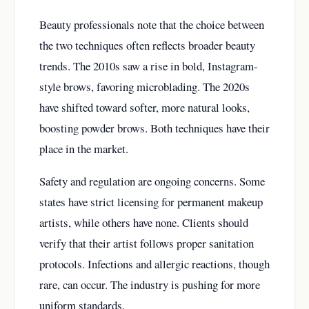
Beauty professionals note that the choice between
the two techniques often reflects broader beauty
trends. The 2010s saw a rise in bold, Instagram-
style brows, favoring microblading. The 2020s
have shifted toward softer, more natural looks,
boosting powder brows. Both techniques have their
place in the market.
Safety and regulation are ongoing concerns. Some
states have strict licensing for permanent makeup
artists, while others have none. Clients should
verify that their artist follows proper sanitation
protocols. Infections and allergic reactions, though
rare, can occur. The industry is pushing for more
uniform standards.