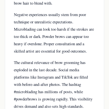
brow hair to blend with.
Negative experiences usually stem from poor
technique or unrealistic expectations.
Microblading can look too harsh if the strokes are
too thick or dark. Powder brows can appear too
heavy if overdone. Proper consultation and a
skilled artist are essential for good outcomes.
The cultural relevance of brow grooming has
exploded in the last decade. Social media
platforms like Instagram and TikTok are filled
with before-and-after photos. The hashtag
#microblading has millions of posts, while
#powderbrows is growing rapidly. This visibility
drives demand and also sets high standards.