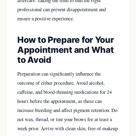
aftercare. Taking the time to find the right
professional can prevent disappointment and
ensure a positive experience.
How to Prepare for Your
Appointment and What
to Avoid
Preparation can significantly influence the
outcome of either procedure. Avoid alcohol,
caffeine, and blood-thinning medications for 24
hours before the appointment, as these can
increase bleeding and affect pigment retention. Do
not wax, thread, or tint your brows for at least a
week prior. Arrive with clean skin, free of makeup