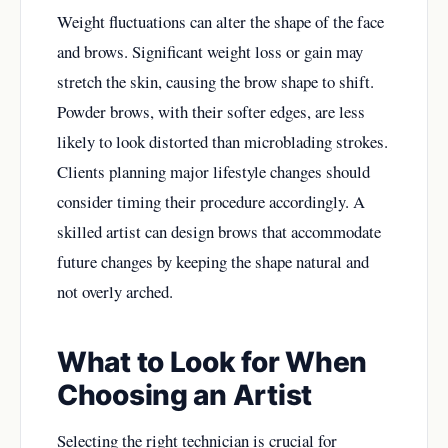
Weight fluctuations can alter the shape of the face
and brows. Significant weight loss or gain may
stretch the skin, causing the brow shape to shift.
Powder brows, with their softer edges, are less
likely to look distorted than microblading strokes.
Clients planning major lifestyle changes should
consider timing their procedure accordingly. A
skilled artist can design brows that accommodate
future changes by keeping the shape natural and
not overly arched.
What to Look for When
Choosing an Artist
Selecting the right technician is crucial for