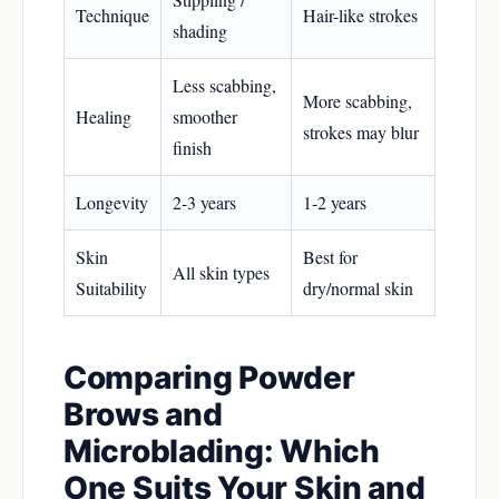
Technique
Hair-like strokes
shading
Less scabbing,
More scabbing,
Healing
smoother
strokes may blur
finish
Longevity
2-3 years
1-2 years
Skin
Best for
All skin types
Suitability
dry/normal skin
Comparing Powder
Brows and
Microblading: Which
One Suits Your Skin and