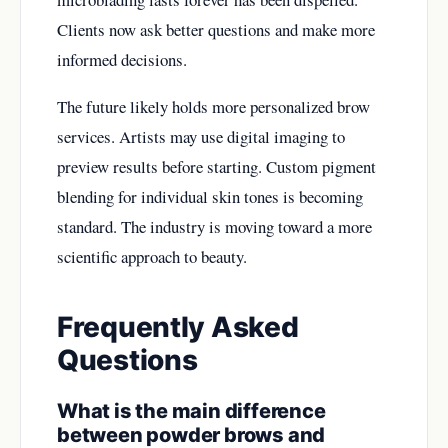
Clients now ask better questions and make more
informed decisions.
The future likely holds more personalized brow
services. Artists may use digital imaging to
preview results before starting. Custom pigment
blending for individual skin tones is becoming
standard. The industry is moving toward a more
scientific approach to beauty.
Frequently Asked
Questions
What is the main difference
between powder brows and