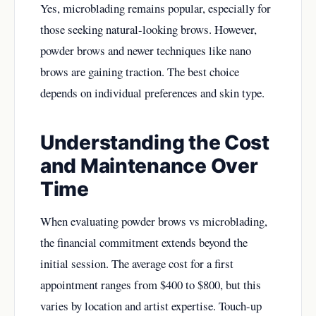
Yes, microblading remains popular, especially for
those seeking natural-looking brows. However,
powder brows and newer techniques like nano
brows are gaining traction. The best choice
depends on individual preferences and skin type.
Understanding the Cost
and Maintenance Over
Time
When evaluating powder brows vs microblading,
the financial commitment extends beyond the
initial session. The average cost for a first
appointment ranges from $400 to $800, but this
varies by location and artist expertise. Touch-up