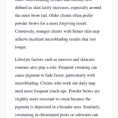
defined as skin laxity increases, especially around
the outer brow tail. Older clients often prefer
powder brows for a more forgiving result.
Conversely, younger clients with firmer skin may
achieve excellent microblading results that last
longer.
Lifestyle factors such as exercise and skincare
routines also play a role. Frequent sweating can
cause pigment to fade faster, particularly with
microblading. Clients who work out daily may
need more frequent touch-ups. Powder brows are
slightly more resistant to sweat because the
pigment is deposited in a broader area. Similarly,
swimming in chlorinated pools or saltwater can