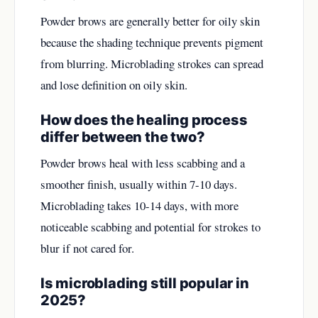
Powder brows are generally better for oily skin
because the shading technique prevents pigment
from blurring. Microblading strokes can spread
and lose definition on oily skin.
How does the healing process
differ between the two?
Powder brows heal with less scabbing and a
smoother finish, usually within 7-10 days.
Microblading takes 10-14 days, with more
noticeable scabbing and potential for strokes to
blur if not cared for.
Is microblading still popular in
2025?