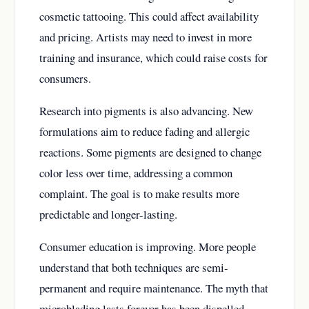
cosmetic tattooing. This could affect availability
and pricing. Artists may need to invest in more
training and insurance, which could raise costs for
consumers.
Research into pigments is also advancing. New
formulations aim to reduce fading and allergic
reactions. Some pigments are designed to change
color less over time, addressing a common
complaint. The goal is to make results more
predictable and longer-lasting.
Consumer education is improving. More people
understand that both techniques are semi-
permanent and require maintenance. The myth that
microblading lasts forever has been dispelled.