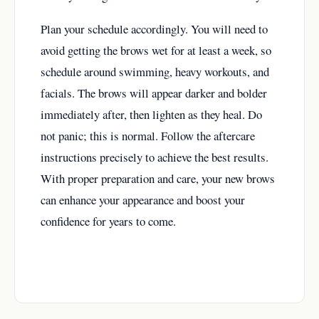
Plan your schedule accordingly. You will need to
avoid getting the brows wet for at least a week, so
schedule around swimming, heavy workouts, and
facials. The brows will appear darker and bolder
immediately after, then lighten as they heal. Do
not panic; this is normal. Follow the aftercare
instructions precisely to achieve the best results.
With proper preparation and care, your new brows
can enhance your appearance and boost your
confidence for years to come.