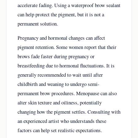
accelerate fading. Using a waterproof brow sealant
can help protect the pigment, but it is not a
permanent solution.
Pregnancy and hormonal changes can affect
pigment retention. Some women report that their
brows fade faster during pregnancy or
breastfeeding due to hormonal fluctuations. It is
generally recommended to wait until after
childbirth and weaning to undergo semi-
permanent brow procedures. Menopause can also
alter skin texture and oiliness, potentially
changing how the pigment settles. Consulting with
an experienced artist who understands these
factors can help set realistic expectations.