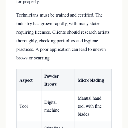
for properly.
Technicians must be trained and certified. The
industry has grown rapidly, with many states
requiring licenses. Clients should research artists
thoroughly, checking portfolios and hygiene
practices. A poor application can lead to uneven
brows or scarring.
Powder
Aspect
Microblading
Brows
Manual hand
Digital
Tool
tool with fine
machine
blades
Stippling /