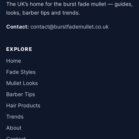
The UK’s home for the burst fade mullet — guides,
looks, barber tips and trends.
Contact:
contact@burstfademullet.co.uk
EXPLORE
Home
Fade Styles
Mullet Looks
Barber Tips
Hair Products
Trends
About
Contact