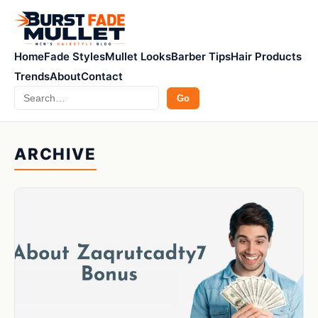
Home
Fade Styles
Mullet Looks
Barber Tips
Hair Products
Trends
About
Contact
Search
Go
ARCHIVE