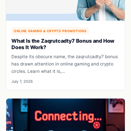
ONLINE GAMING & CRYPTO PROMOTIONS
What Is the Zaqrutcadty7 Bonus and How
Does It Work?
Despite its obscure name, the zaqrutcadty7 bonus
has drawn attention in online gaming and crypto
circles. Learn what it is,…
July 7, 2026