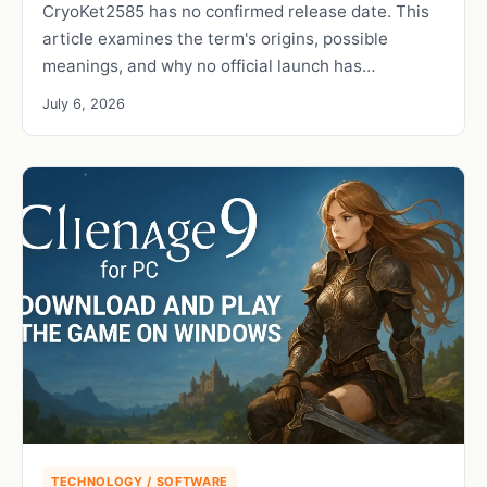
CryoKet2585 has no confirmed release date. This
article examines the term's origins, possible
meanings, and why no official launch has…
July 6, 2026
TECHNOLOGY / SOFTWARE