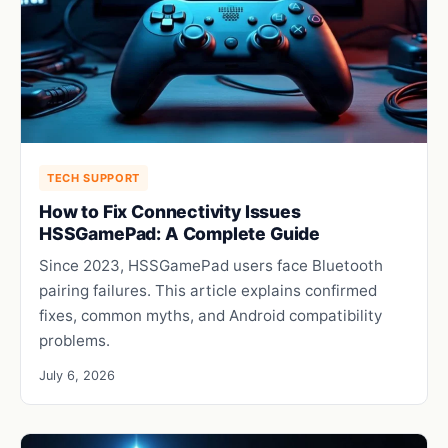
TECH SUPPORT
How to Fix Connectivity Issues
HSSGamePad: A Complete Guide
Since 2023, HSSGamePad users face Bluetooth
pairing failures. This article explains confirmed
fixes, common myths, and Android compatibility
problems.
July 6, 2026