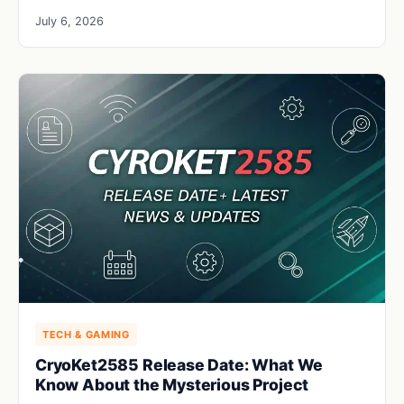
July 6, 2026
TECH & GAMING
CryoKet2585 Release Date: What We
Know About the Mysterious Project