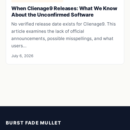
When Clienage9 Releases: What We Know
About the Unconfirmed Software
No verified release date exists for Clienage9. This
article examines the lack of official
announcements, possible misspellings, and what
users…
July 6, 2026
BURST FADE MULLET