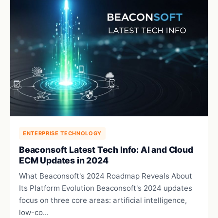
ENTERPRISE TECHNOLOGY
Beaconsoft Latest Tech Info: AI and Cloud
ECM Updates in 2024
What Beaconsoft's 2024 Roadmap Reveals About
Its Platform Evolution Beaconsoft's 2024 updates
focus on three core areas: artificial intelligence,
low-co...