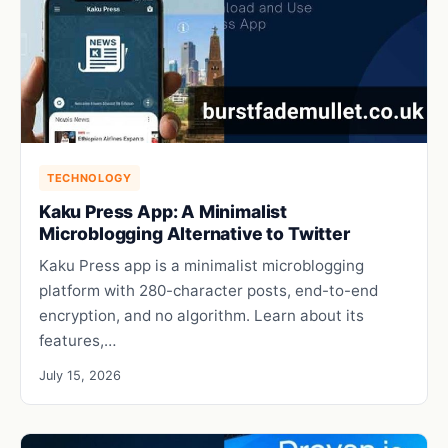
TECHNOLOGY
Kaku Press App: A Minimalist
Microblogging Alternative to Twitter
Kaku Press app is a minimalist microblogging
platform with 280-character posts, end-to-end
encryption, and no algorithm. Learn about its
features,…
July 15, 2026