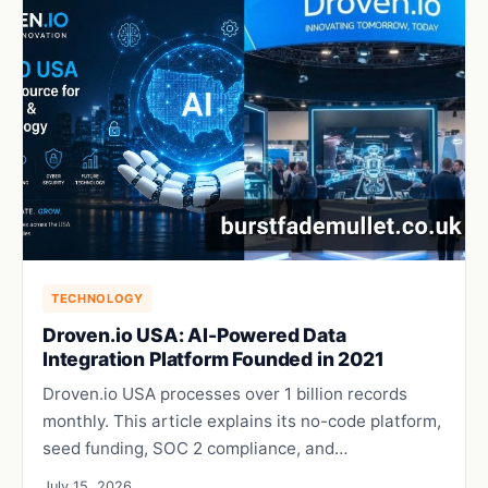
TECHNOLOGY
Droven.io USA: AI-Powered Data
Integration Platform Founded in 2021
Droven.io USA processes over 1 billion records
monthly. This article explains its no-code platform,
seed funding, SOC 2 compliance, and…
July 15, 2026