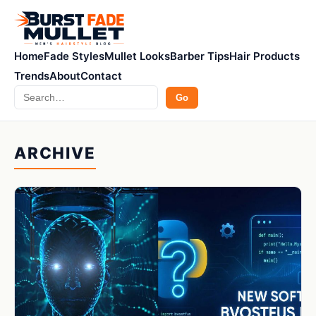
Home
Fade Styles
Mullet Looks
Barber Tips
Hair Products
Trends
About
Contact
Search
Go
ARCHIVE