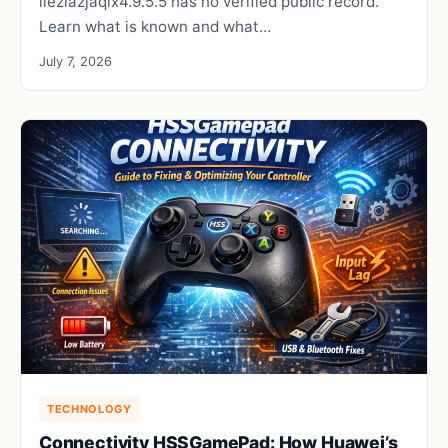
iieziazjaqix4.9.5.5 has no verified public record.
Learn what is known and what…
July 7, 2026
TECHNOLOGY
Connectivity HSSGamePad: How Huawei’s