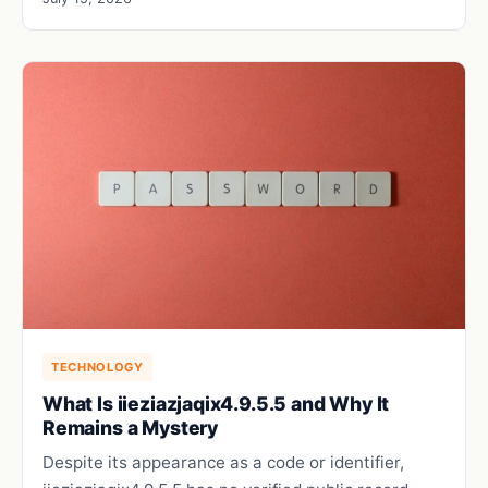
TECHNOLOGY
What Is iieziazjaqix4.9.5.5 and Why It
Remains a Mystery
Despite its appearance as a code or identifier,