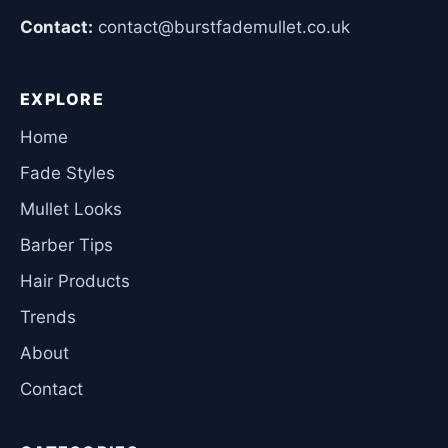
Contact:
contact@burstfademullet.co.uk
EXPLORE
Home
Fade Styles
Mullet Looks
Barber Tips
Hair Products
Trends
About
Contact