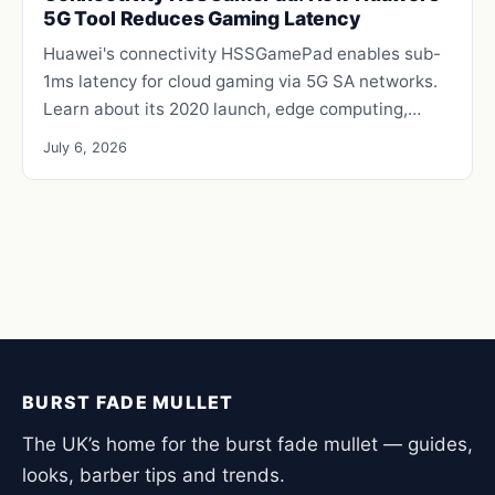
5G Tool Reduces Gaming Latency
Huawei's connectivity HSSGamePad enables sub-
1ms latency for cloud gaming via 5G SA networks.
Learn about its 2020 launch, edge computing,…
July 6, 2026
BURST FADE MULLET
The UK’s home for the burst fade mullet — guides,
looks, barber tips and trends.