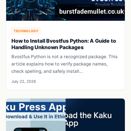
TECHNOLOGY
How to Install Bvostfus Python: A Guide to
Handling Unknown Packages
Bvostfus Python is not a recognized package. This
article explains how to verify package names,
check spelling, and safely install…
July 22, 2026