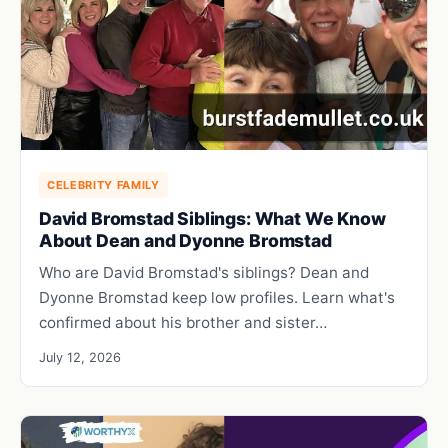
CELEBRITY FAMILY
David Bromstad Siblings: What We Know
About Dean and Dyonne Bromstad
Who are David Bromstad's siblings? Dean and
Dyonne Bromstad keep low profiles. Learn what's
confirmed about his brother and sister…
July 12, 2026