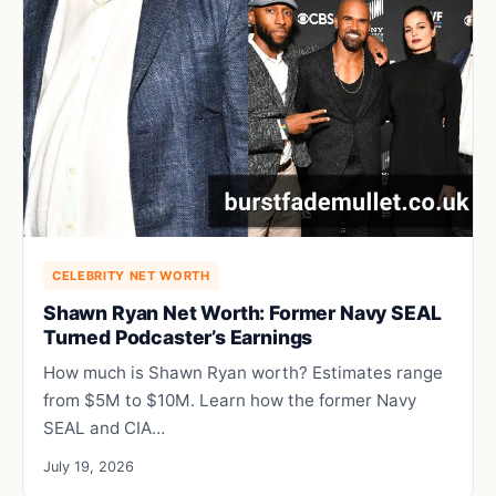
CELEBRITY NET WORTH
Shawn Ryan Net Worth: Former Navy SEAL
Turned Podcaster’s Earnings
How much is Shawn Ryan worth? Estimates range
from $5M to $10M. Learn how the former Navy
SEAL and CIA…
July 19, 2026