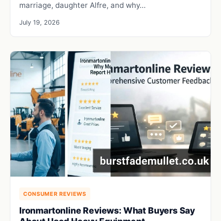
marriage, daughter Alfre, and why…
July 19, 2026
CONSUMER REVIEWS
Ironmartonline Reviews: What Buyers Say