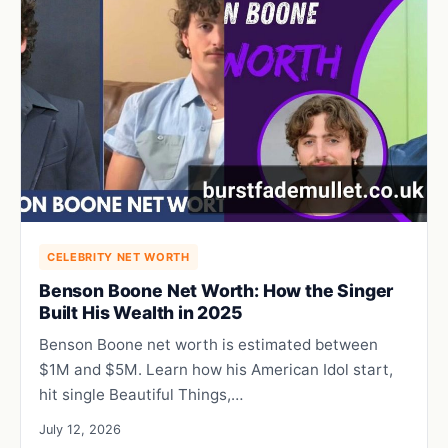
CELEBRITY NET WORTH
Benson Boone Net Worth: How the Singer
Built His Wealth in 2025
Benson Boone net worth is estimated between
$1M and $5M. Learn how his American Idol start,
hit single Beautiful Things,…
July 12, 2026