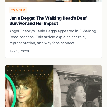
TV & FILM
Janie Beggs: The Walking Dead’s Deaf
Survivor and Her Impact
Angel Theory's Janie Beggs appeared in 3 Walking
Dead seasons. This article explains her role,
representation, and why fans connect…
July 13, 2026