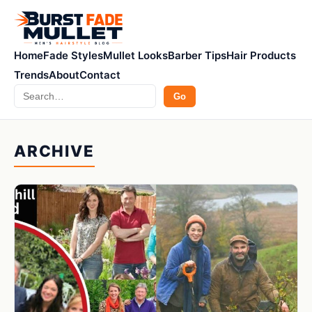
Home
Fade Styles
Mullet Looks
Barber Tips
Hair Products
Trends
About
Contact
Search
Go
ARCHIVE