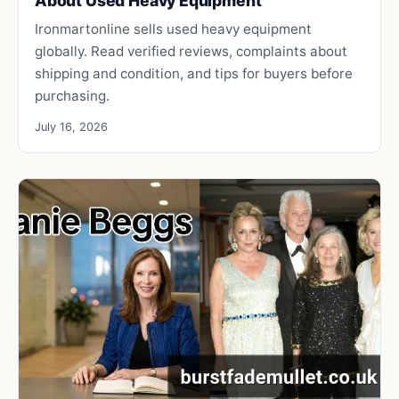
About Used Heavy Equipment
Ironmartonline sells used heavy equipment
globally. Read verified reviews, complaints about
shipping and condition, and tips for buyers before
purchasing.
July 16, 2026