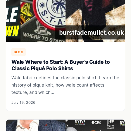
BLOG
Wale Where to Start: A Buyer’s Guide to
Classic Piqué Polo Shirts
Wale fabric defines the classic polo shirt. Learn the
history of piqué knit, how wale count affects
texture, and which…
July 19, 2026