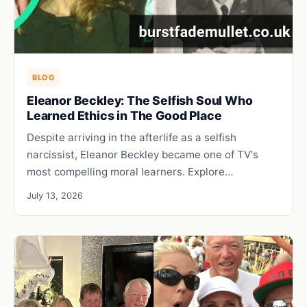
BLOG
Eleanor Beckley: The Selfish Soul Who
Learned Ethics in The Good Place
Despite arriving in the afterlife as a selfish
narcissist, Eleanor Beckley became one of TV's
most compelling moral learners. Explore…
July 13, 2026