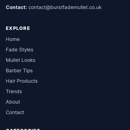
Contact:
contact@burstfademullet.co.uk
EXPLORE
Home
Fade Styles
Mullet Looks
Barber Tips
Hair Products
Trends
About
Contact