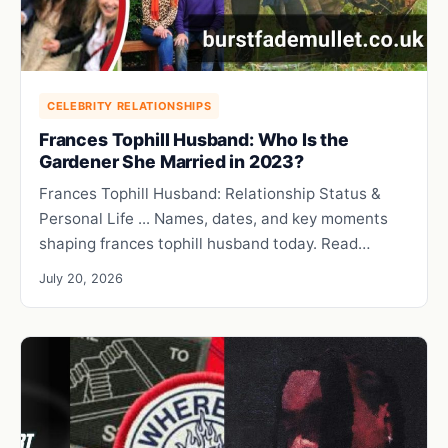
CELEBRITY RELATIONSHIPS
Frances Tophill Husband: Who Is the
Gardener She Married in 2023?
Frances Tophill Husband: Relationship Status &
Personal Life ... Names, dates, and key moments
shaping frances tophill husband today. Read…
July 20, 2026