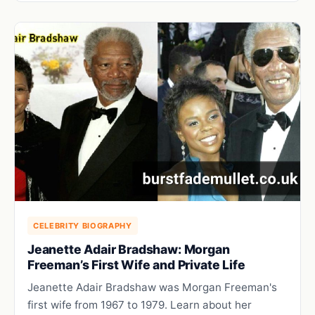
CELEBRITY BIOGRAPHY
Jeanette Adair Bradshaw: Morgan
Freeman’s First Wife and Private Life
Jeanette Adair Bradshaw was Morgan Freeman's
first wife from 1967 to 1979. Learn about her