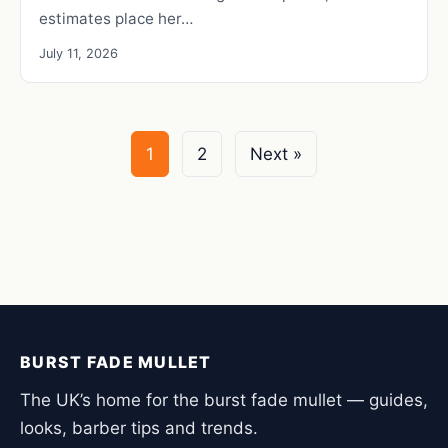
estimates place her…
July 11, 2026
1
2
Next »
BURST FADE MULLET
The UK’s home for the burst fade mullet — guides,
looks, barber tips and trends.