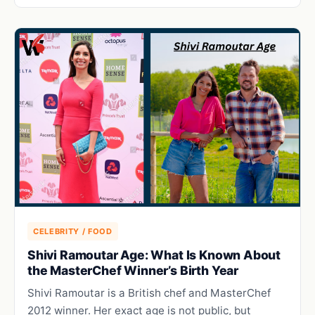
CELEBRITY / FOOD
Shivi Ramoutar Age: What Is Known About
the MasterChef Winner’s Birth Year
Shivi Ramoutar is a British chef and MasterChef
2012 winner. Her exact age is not public, but