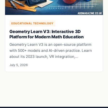
EDUCATIONAL TECHNOLOGY
Geometry Learn V3: Interactive 3D
Platform for Modern Math Education
Geometry Learn V3 is an open-source platform
with 500+ models and AI-driven practice. Learn
about its 2023 launch, VR integration,…
July 5, 2026