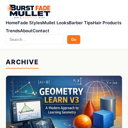
Home
Fade Styles
Mullet Looks
Barber Tips
Hair Products
Trends
About
Contact
Search
Go
ARCHIVE