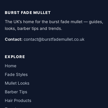
BURST FADE MULLET
The UK’s home for the burst fade mullet — guides,
looks, barber tips and trends.
Contact:
contact@burstfademullet.co.uk
EXPLORE
Home
Fade Styles
Mullet Looks
Barber Tips
Hair Products