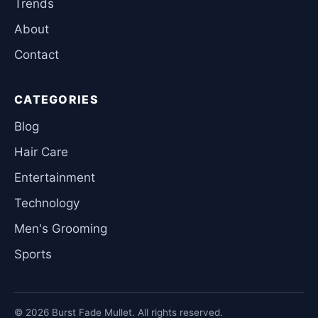
Trends
About
Contact
CATEGORIES
Blog
Hair Care
Entertainment
Technology
Men's Grooming
Sports
© 2026 Burst Fade Mullet. All rights reserved.