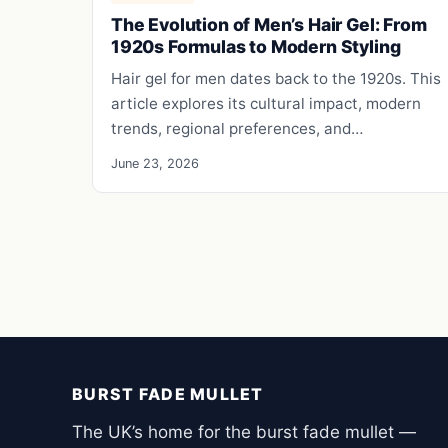
The Evolution of Men’s Hair Gel: From
1920s Formulas to Modern Styling
Hair gel for men dates back to the 1920s. This
article explores its cultural impact, modern
trends, regional preferences, and…
June 23, 2026
BURST FADE MULLET
The UK’s home for the burst fade mullet —