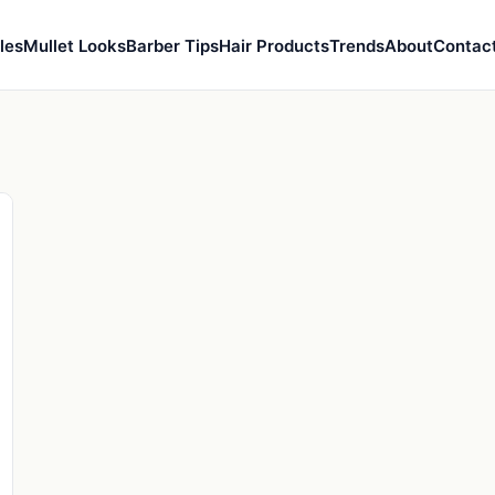
les
Mullet Looks
Barber Tips
Hair Products
Trends
About
Contac