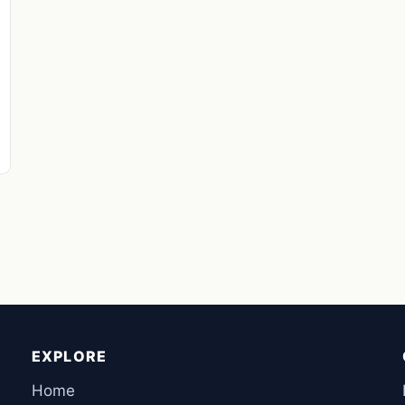
EXPLORE
Home