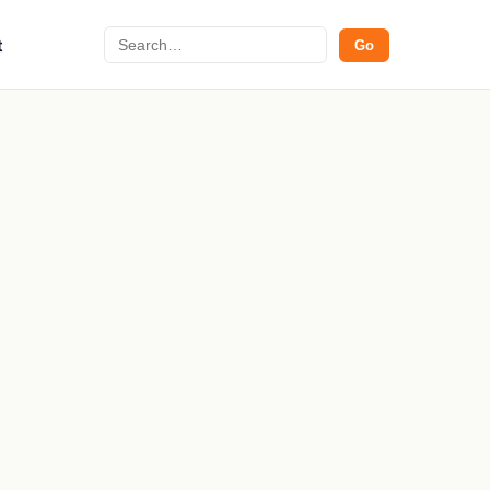
Search
t
Go