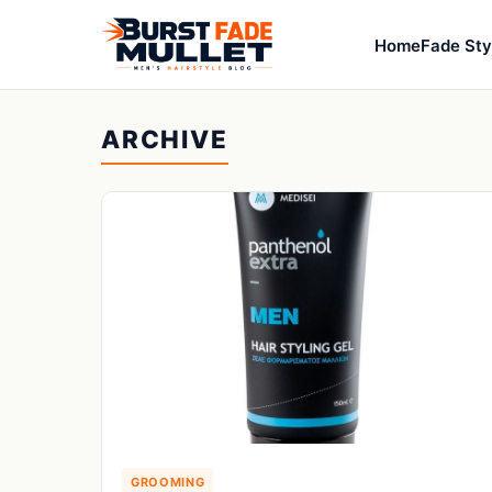
Home
Fade Sty
ARCHIVE
GROOMING