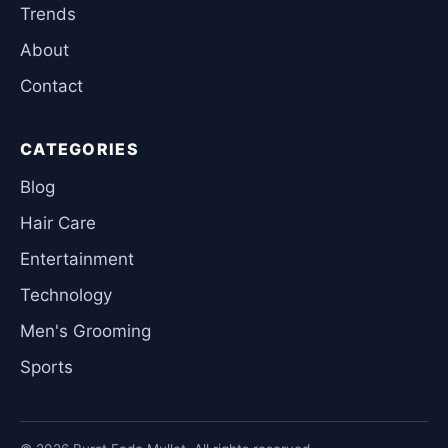
Trends
About
Contact
CATEGORIES
Blog
Hair Care
Entertainment
Technology
Men's Grooming
Sports