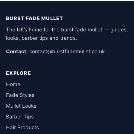
BURST FADE MULLET
The UK’s home for the burst fade mullet — guides,
looks, barber tips and trends.
Contact:
contact@burstfademullet.co.uk
EXPLORE
Home
Fade Styles
Mullet Looks
Barber Tips
Hair Products