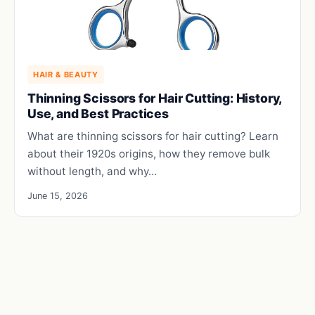
HAIR & BEAUTY
Thinning Scissors for Hair Cutting: History,
Use, and Best Practices
What are thinning scissors for hair cutting? Learn
about their 1920s origins, how they remove bulk
without length, and why…
June 15, 2026