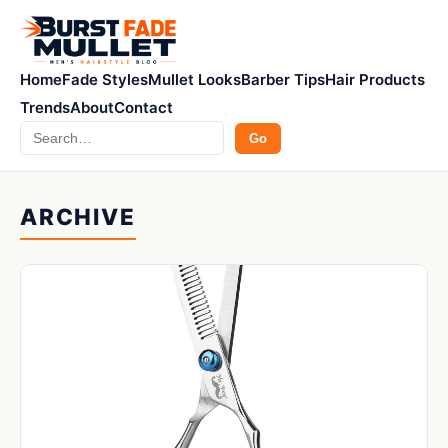
Home
Fade Styles
Mullet Looks
Barber Tips
Hair Products
Trends
About
Contact
Search
Go
ARCHIVE