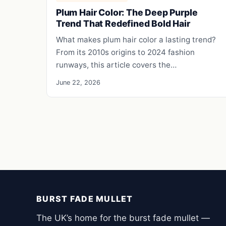
Plum Hair Color: The Deep Purple
Trend That Redefined Bold Hair
What makes plum hair color a lasting trend?
From its 2010s origins to 2024 fashion
runways, this article covers the…
June 22, 2026
BURST FADE MULLET
The UK’s home for the burst fade mullet —