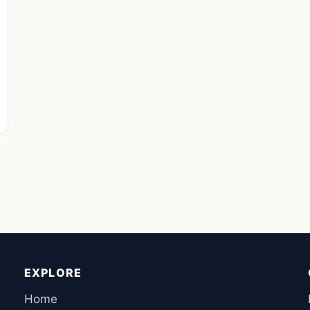
EXPLORE
Home