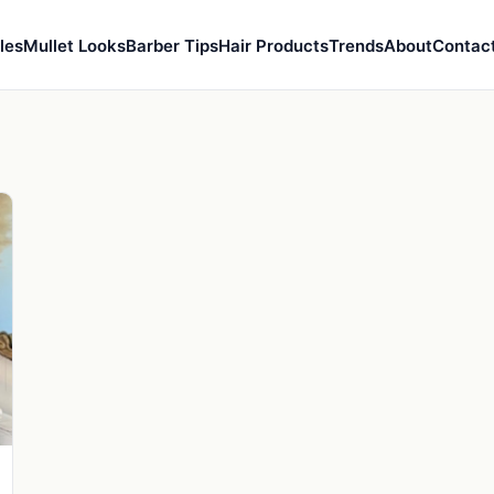
les
Mullet Looks
Barber Tips
Hair Products
Trends
About
Contac