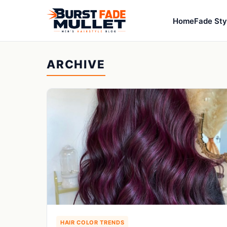
Home
Fade Sty
ARCHIVE
HAIR COLOR TRENDS