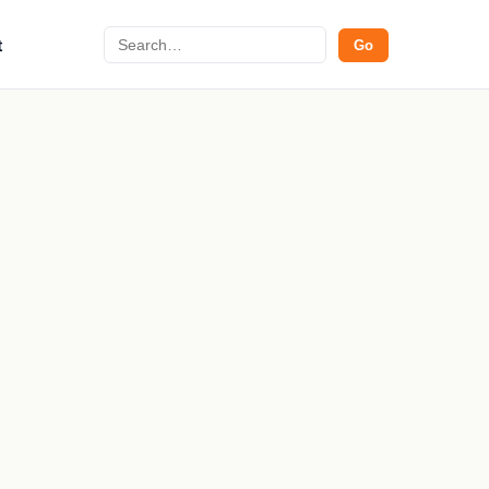
Search
t
Go