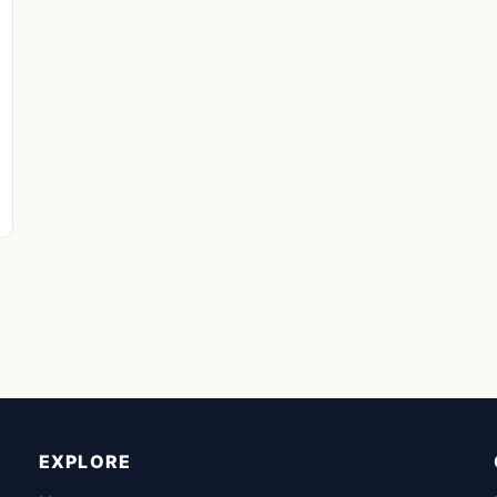
EXPLORE