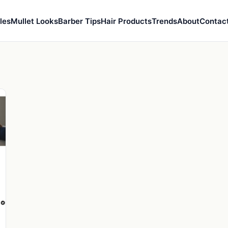
les
Mullet Looks
Barber Tips
Hair Products
Trends
About
Contac