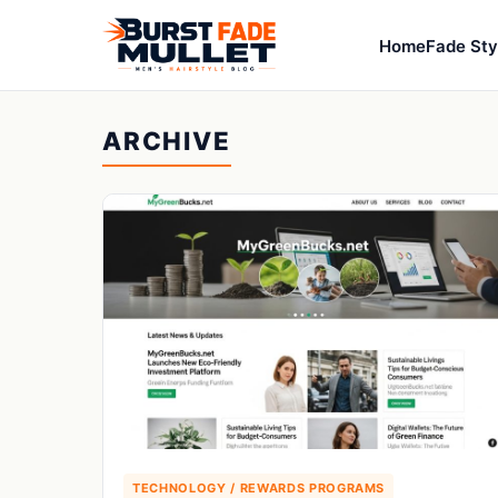
Home
Fade Sty
ARCHIVE
TECHNOLOGY / REWARDS PROGRAMS