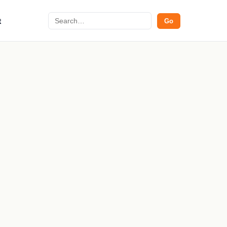
Search
t
Go