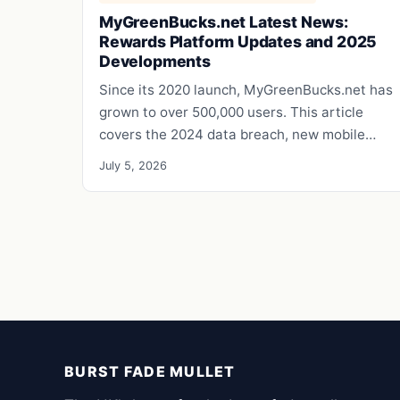
MyGreenBucks.net Latest News:
Rewards Platform Updates and 2025
Developments
Since its 2020 launch, MyGreenBucks.net has
grown to over 500,000 users. This article
covers the 2024 data breach, new mobile…
July 5, 2026
BURST FADE MULLET