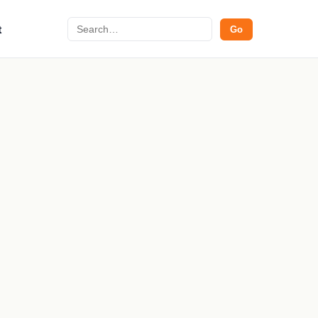
Search
t
Go