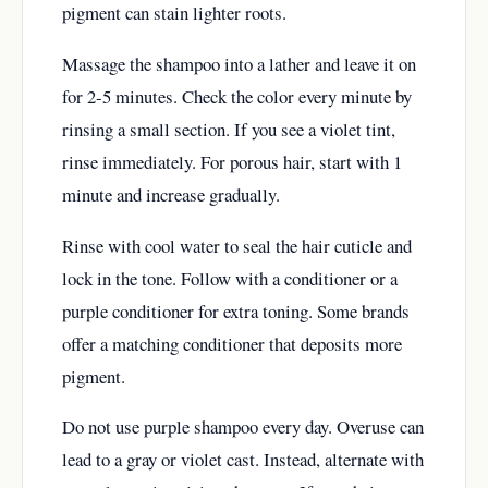
pigment can stain lighter roots.
Massage the shampoo into a lather and leave it on
for 2-5 minutes. Check the color every minute by
rinsing a small section. If you see a violet tint,
rinse immediately. For porous hair, start with 1
minute and increase gradually.
Rinse with cool water to seal the hair cuticle and
lock in the tone. Follow with a conditioner or a
purple conditioner for extra toning. Some brands
offer a matching conditioner that deposits more
pigment.
Do not use purple shampoo every day. Overuse can
lead to a gray or violet cast. Instead, alternate with