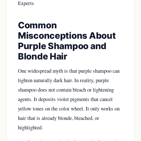
Experts
Common
Misconceptions About
Purple Shampoo and
Blonde Hair
One widespread myth is that purple shampoo can
lighten naturally dark hair. In reality, purple
shampoo does not contain bleach or lightening
agents. It deposits violet pigments that cancel
yellow tones on the color wheel. It only works on
hair that is already blonde, bleached, or
highlighted.