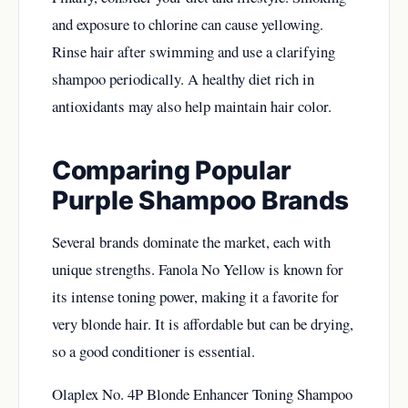
and exposure to chlorine can cause yellowing.
Rinse hair after swimming and use a clarifying
shampoo periodically. A healthy diet rich in
antioxidants may also help maintain hair color.
Comparing Popular
Purple Shampoo Brands
Several brands dominate the market, each with
unique strengths. Fanola No Yellow is known for
its intense toning power, making it a favorite for
very blonde hair. It is affordable but can be drying,
so a good conditioner is essential.
Olaplex No. 4P Blonde Enhancer Toning Shampoo