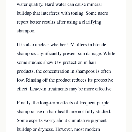
water quality. Hard water can cause mineral
buildup that interferes with toning. Some users
report better results after using a clarifying
shampoo.
It is also unclear whether UV filters in blonde
shampoos significantly prevent sun damage. While
some studies show UV protection in hair
products, the concentration in shampoos is often
low. Rinsing off the product reduces its protective
effect. Leave-in treatments may be more effective.
Finally, the long-term effects of frequent purple
shampoo use on hair health are not fully studied.
Some experts worry about cumulative pigment
buildup or dryness. However, most modern