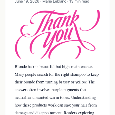
June 19, 2026 · Marie Leblanc · 13 min read
Blonde hair is beautiful but high-maintenance.
Many people search for the right shampoo to keep
their blonde from turning brassy or yellow. The
answer often involves purple pigments that
neutralize unwanted warm tones. Understanding
how these products work can save your hair from
damage and disappointment. Readers exploring