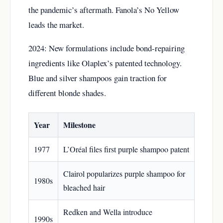
the pandemic’s aftermath. Fanola’s No Yellow
leads the market.
2024: New formulations include bond-repairing
ingredients like Olaplex’s patented technology.
Blue and silver shampoos gain traction for
different blonde shades.
Year
Milestone
1977
L’Oréal files first purple shampoo patent
Clairol popularizes purple shampoo for
1980s
bleached hair
Redken and Wella introduce
1990s