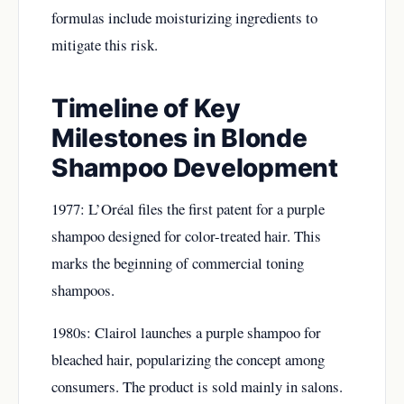
formulas include moisturizing ingredients to
mitigate this risk.
Timeline of Key
Milestones in Blonde
Shampoo Development
1977: L’Oréal files the first patent for a purple
shampoo designed for color-treated hair. This
marks the beginning of commercial toning
shampoos.
1980s: Clairol launches a purple shampoo for
bleached hair, popularizing the concept among
consumers. The product is sold mainly in salons.