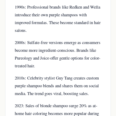
1990s: Professional brands like Redken and Wella
introduce their own purple shampoos with
improved formulas. These become standard in hair
salons.
2000s: Sulfate-free versions emerge as consumers
become more ingredient-conscious. Brands like
Pureology and Joico offer gentle options for color-
treated hair.
2010s: Celebrity stylist Guy Tang creates custom
purple shampoo blends and shares them on social
media. The trend goes viral, boosting sales.
2023: Sales of blonde shampoo surge 20% as at-
home hair coloring becomes more popular during