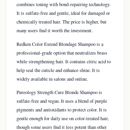
combines toning with bond-repairing technology.
It is sulfate-free and gentle, ideal for damaged or
chemically treated hair. The price is higher, but
many users find it worth the investment.
Redken Color Extend Blondage Shampoo is a
professional-grade option that neutralizes brass
while strengthening hair. It contains citric acid to
help seal the cuticle and enhance shine. It is
widely available in salons and online.
Pureology Strength Cure Blonde Shampoo is
sulfate-free and vegan. It uses a blend of purple
pigments and antioxidants to protect color. It is
gentle enough for daily use on color-treated hair,
though some users find it less potent than other