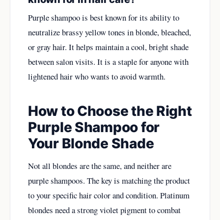
Purple shampoo is best known for its ability to
neutralize brassy yellow tones in blonde, bleached,
or gray hair. It helps maintain a cool, bright shade
between salon visits. It is a staple for anyone with
lightened hair who wants to avoid warmth.
How to Choose the Right
Purple Shampoo for
Your Blonde Shade
Not all blondes are the same, and neither are
purple shampoos. The key is matching the product
to your specific hair color and condition. Platinum
blondes need a strong violet pigment to combat