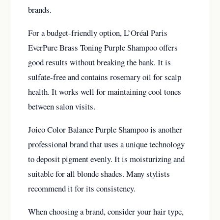
brands.
For a budget-friendly option, L’Oréal Paris
EverPure Brass Toning Purple Shampoo offers
good results without breaking the bank. It is
sulfate-free and contains rosemary oil for scalp
health. It works well for maintaining cool tones
between salon visits.
Joico Color Balance Purple Shampoo is another
professional brand that uses a unique technology
to deposit pigment evenly. It is moisturizing and
suitable for all blonde shades. Many stylists
recommend it for its consistency.
When choosing a brand, consider your hair type,