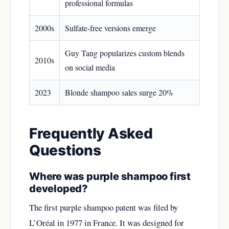
professional formulas
2000s
Sulfate-free versions emerge
Guy Tang popularizes custom blends
2010s
on social media
2023
Blonde shampoo sales surge 20%
Frequently Asked
Questions
Where was purple shampoo first
developed?
The first purple shampoo patent was filed by
L’Oréal in 1977 in France. It was designed for