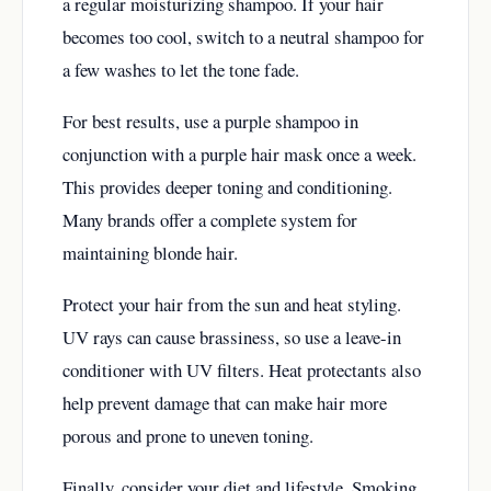
a regular moisturizing shampoo. If your hair
becomes too cool, switch to a neutral shampoo for
a few washes to let the tone fade.
For best results, use a purple shampoo in
conjunction with a purple hair mask once a week.
This provides deeper toning and conditioning.
Many brands offer a complete system for
maintaining blonde hair.
Protect your hair from the sun and heat styling.
UV rays can cause brassiness, so use a leave-in
conditioner with UV filters. Heat protectants also
help prevent damage that can make hair more
porous and prone to uneven toning.
Finally, consider your diet and lifestyle. Smoking