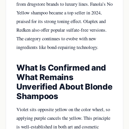
from drugstore brands to luxury lines. Fanola’s No
Yellow shampoo became a top seller in 2024,
praised for its strong toning effect. Olaplex and
Redken also offer popular sulfate-free versions.
The category continues to evolve with new
ingredients like bond-repairing technology.
What Is Confirmed and
What Remains
Unverified About Blonde
Shampoos
Violet sits opposite yellow on the color wheel, so
applying purple cancels the yellow. This principle
is well-established in both art and cosmetic