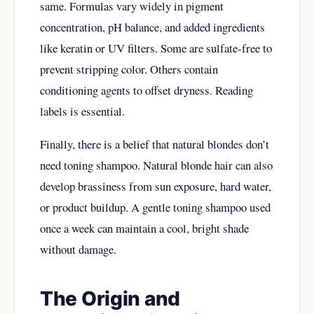
same. Formulas vary widely in pigment
concentration, pH balance, and added ingredients
like keratin or UV filters. Some are sulfate-free to
prevent stripping color. Others contain
conditioning agents to offset dryness. Reading
labels is essential.
Finally, there is a belief that natural blondes don’t
need toning shampoo. Natural blonde hair can also
develop brassiness from sun exposure, hard water,
or product buildup. A gentle toning shampoo used
once a week can maintain a cool, bright shade
without damage.
The Origin and