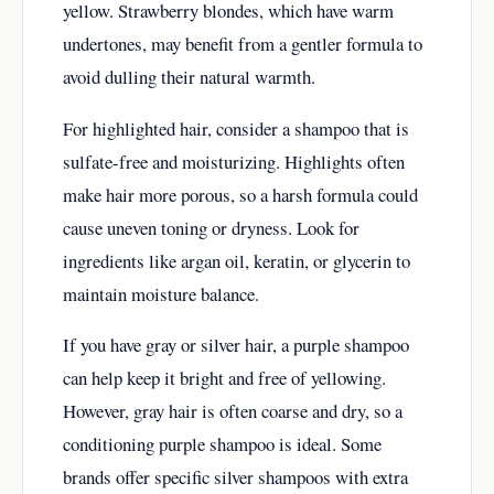
yellow. Strawberry blondes, which have warm
undertones, may benefit from a gentler formula to
avoid dulling their natural warmth.
For highlighted hair, consider a shampoo that is
sulfate-free and moisturizing. Highlights often
make hair more porous, so a harsh formula could
cause uneven toning or dryness. Look for
ingredients like argan oil, keratin, or glycerin to
maintain moisture balance.
If you have gray or silver hair, a purple shampoo
can help keep it bright and free of yellowing.
However, gray hair is often coarse and dry, so a
conditioning purple shampoo is ideal. Some
brands offer specific silver shampoos with extra