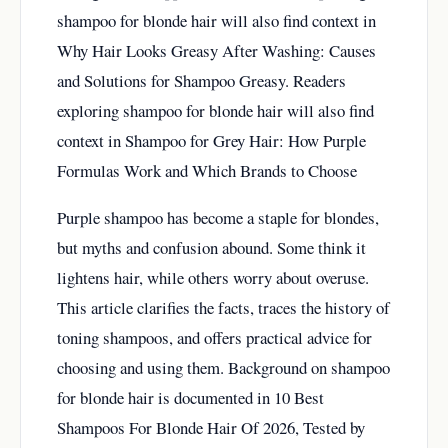
shampoo for blonde hair will also find context in
Why Hair Looks Greasy After Washing: Causes
and Solutions for Shampoo Greasy
. Readers
exploring shampoo for blonde hair will also find
context in
Shampoo for Grey Hair: How Purple
Formulas Work and Which Brands to Choose
Purple shampoo has become a staple for blondes,
but myths and confusion abound. Some think it
lightens hair, while others worry about overuse.
This article clarifies the facts, traces the history of
toning shampoos, and offers practical advice for
choosing and using them. Background on shampoo
for blonde hair is documented in
10 Best
Shampoos For Blonde Hair Of 2026, Tested by