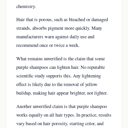
chemistry.
Hair that is porous, such as bleached or damaged
strands, absorbs pigment more quickly. Many
manufacturers warn against daily use and
recommend once or twice a week.
What remains unverified is the claim that some
purple shampoos can lighten hair. No reputable
scientific study supports this. Any lightening
effect is likely due to the removal of yellow
buildup, making hair appear brighter, not lighter.
Another unverified claim is that purple shampoo
works equally on all hair types. In practice, results
vary based on hair porosity, starting color, and