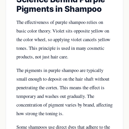
Pigments in Shampoo
The effectiveness of purple shampoo relies on
basic color theory. Violet sits opposite yellow on
the color wheel, so applying violet cancels yellow
tones. This principle is used in many cosmetic
products, not just hair care.
The pigments in purple shampoo are typically
small enough to deposit on the hair shaft without
penetrating the cortex. This means the effect is
temporary and washes out gradually. The
concentration of pigment varies by brand, affecting
how strong the toning is.
Some shampoos use direct dyes that adhere to the