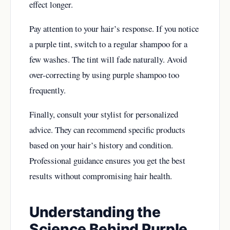
effect longer.
Pay attention to your hair’s response. If you notice
a purple tint, switch to a regular shampoo for a
few washes. The tint will fade naturally. Avoid
over-correcting by using purple shampoo too
frequently.
Finally, consult your stylist for personalized
advice. They can recommend specific products
based on your hair’s history and condition.
Professional guidance ensures you get the best
results without compromising hair health.
Understanding the
Science Behind Purple