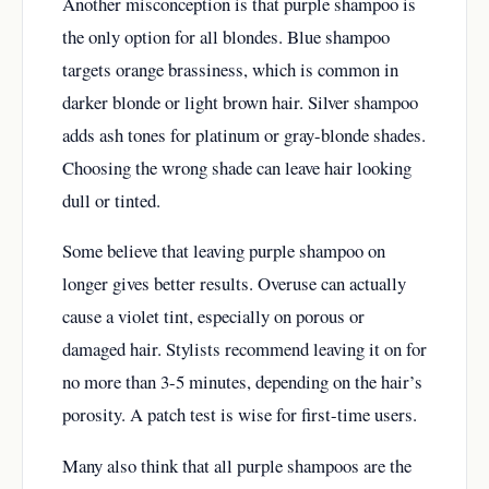
Another misconception is that purple shampoo is
the only option for all blondes. Blue shampoo
targets orange brassiness, which is common in
darker blonde or light brown hair. Silver shampoo
adds ash tones for platinum or gray-blonde shades.
Choosing the wrong shade can leave hair looking
dull or tinted.
Some believe that leaving purple shampoo on
longer gives better results. Overuse can actually
cause a violet tint, especially on porous or
damaged hair. Stylists recommend leaving it on for
no more than 3-5 minutes, depending on the hair’s
porosity. A patch test is wise for first-time users.
Many also think that all purple shampoos are the