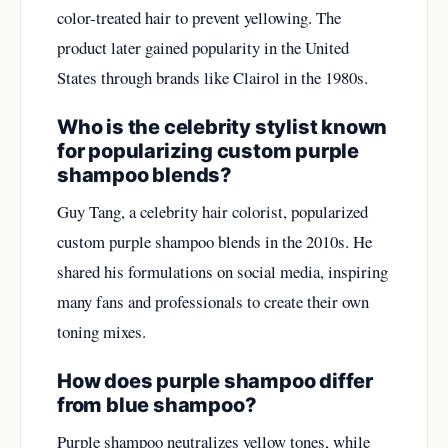
color-treated hair to prevent yellowing. The
product later gained popularity in the United
States through brands like Clairol in the 1980s.
Who is the celebrity stylist known
for popularizing custom purple
shampoo blends?
Guy Tang, a celebrity hair colorist, popularized
custom purple shampoo blends in the 2010s. He
shared his formulations on social media, inspiring
many fans and professionals to create their own
toning mixes.
How does purple shampoo differ
from blue shampoo?
Purple shampoo neutralizes yellow tones, while