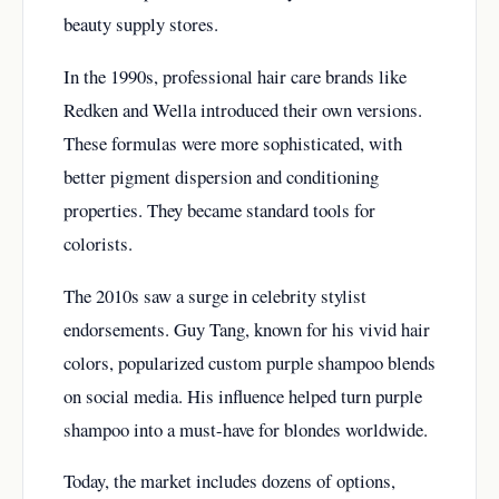
beauty supply stores.
In the 1990s, professional hair care brands like
Redken and Wella introduced their own versions.
These formulas were more sophisticated, with
better pigment dispersion and conditioning
properties. They became standard tools for
colorists.
The 2010s saw a surge in celebrity stylist
endorsements. Guy Tang, known for his vivid hair
colors, popularized custom purple shampoo blends
on social media. His influence helped turn purple
shampoo into a must-have for blondes worldwide.
Today, the market includes dozens of options,