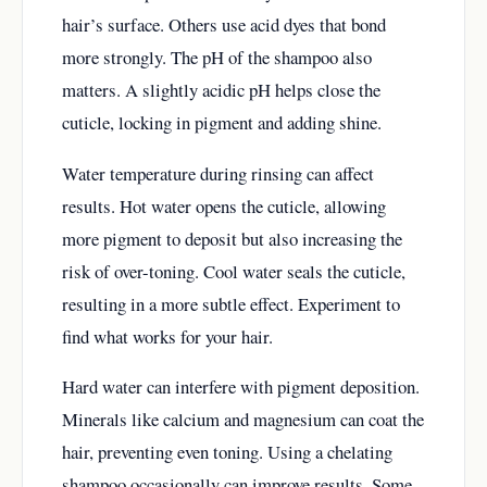
hair’s surface. Others use acid dyes that bond
more strongly. The pH of the shampoo also
matters. A slightly acidic pH helps close the
cuticle, locking in pigment and adding shine.
Water temperature during rinsing can affect
results. Hot water opens the cuticle, allowing
more pigment to deposit but also increasing the
risk of over-toning. Cool water seals the cuticle,
resulting in a more subtle effect. Experiment to
find what works for your hair.
Hard water can interfere with pigment deposition.
Minerals like calcium and magnesium can coat the
hair, preventing even toning. Using a chelating
shampoo occasionally can improve results. Some