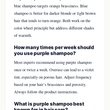
blue shampoo targets orange brassiness. Blue
shampoo is better for darker blonde or light brown
hair that tends to turn orange. Both work on the
color wheel principle but address different shades
of warmth.
How many times per week should
you use purple shampoo?
Most experts recommend using purple shampoo
once or twice a week. Overuse can lead to a violet
tint, especially on porous hair. Adjust frequency
based on your hair’s brassiness and porosity.
Always follow the product instructions.
What is purple shampoo best
known for in hair care?