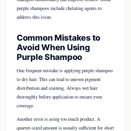
purple shampoos include chelating agents to
address this issue.
Common Mistakes to
Avoid When Using
Purple Shampoo
One frequent mistake is applying purple shampoo
to dry hair. This can lead to uneven pigment
distribution and staining. Always wet hair
thoroughly before application to ensure even
coverage.
Another error is using too much product. A
quarter-sized amount is usually sufficient for short