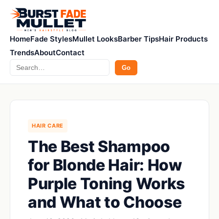
Home
Fade Styles
Mullet Looks
Barber Tips
Hair Products
Trends
About
Contact
Search
Go
HAIR CARE
The Best Shampoo
for Blonde Hair: How
Purple Toning Works
and What to Choose