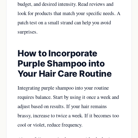
budget, and desired intensity. Read reviews and
look for products that match your specific needs. A
patch test on a small strand can help you avoid
surprises.
How to Incorporate
Purple Shampoo into
Your Hair Care Routine
Integrating purple shampoo into your routine
requires balance. Start by using it once a week and
adjust based on results. If your hair remains
brassy, increase to twice a week. If it becomes too
cool or violet, reduce frequency.