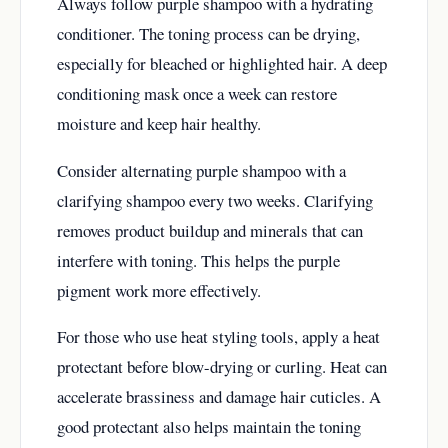
Always follow purple shampoo with a hydrating
conditioner. The toning process can be drying,
especially for bleached or highlighted hair. A deep
conditioning mask once a week can restore
moisture and keep hair healthy.
Consider alternating purple shampoo with a
clarifying shampoo every two weeks. Clarifying
removes product buildup and minerals that can
interfere with toning. This helps the purple
pigment work more effectively.
For those who use heat styling tools, apply a heat
protectant before blow-drying or curling. Heat can
accelerate brassiness and damage hair cuticles. A
good protectant also helps maintain the toning