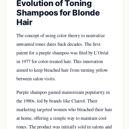
Evolution of Toning
Shampoos for Blonde
Hair
The concept of using color theory to neutralize
unwanted tones dates back decades. The first
patent for a purple shampoo was filed by L’Oréal
in 1977 for color-treated hair. This innovation
aimed to keep bleached hair from turning yellow
between salon visits.
Purple shampoo gained mainstream popularity in
the 1980s, led by brands like Clairol. Their
marketing targeted women who bleached their hair
at home, offering a simple way to maintain cool
tones. The product was initially sold in salons and