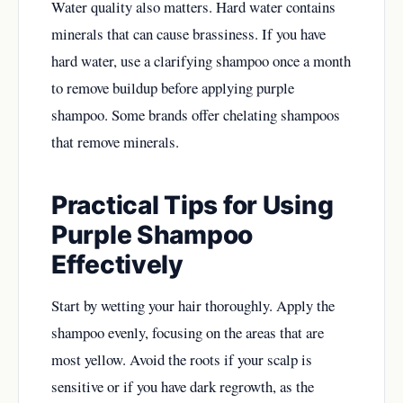
Water quality also matters. Hard water contains
minerals that can cause brassiness. If you have
hard water, use a clarifying shampoo once a month
to remove buildup before applying purple
shampoo. Some brands offer chelating shampoos
that remove minerals.
Practical Tips for Using
Purple Shampoo
Effectively
Start by wetting your hair thoroughly. Apply the
shampoo evenly, focusing on the areas that are
most yellow. Avoid the roots if your scalp is
sensitive or if you have dark regrowth, as the