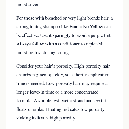
moisturizers.
For those with bleached or very light blonde hair, a
strong toning shampoo like Fanola No Yellow can
be effective. Use it sparingly to avoid a purple tint.
Always follow with a conditioner to replenish
moisture lost during toning.
Consider your hair’s porosity. High-porosity hair
absorbs pigment quickly, so a shorter application
time is needed. Low-porosity hair may require a
longer leave-in time or a more concentrated
formula. A simple test: wet a strand and see if it
floats or sinks. Floating indicates low porosity,
sinking indicates high porosity.