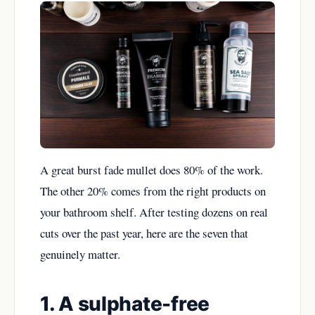
A great burst fade mullet does 80% of the work.
The other 20% comes from the right products on
your bathroom shelf. After testing dozens on real
cuts over the past year, here are the seven that
genuinely matter.
1. A sulphate-free