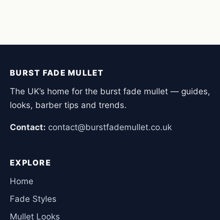
BURST FADE MULLET
The UK’s home for the burst fade mullet — guides,
looks, barber tips and trends.
Contact:
contact@burstfademullet.co.uk
EXPLORE
Home
Fade Styles
Mullet Looks