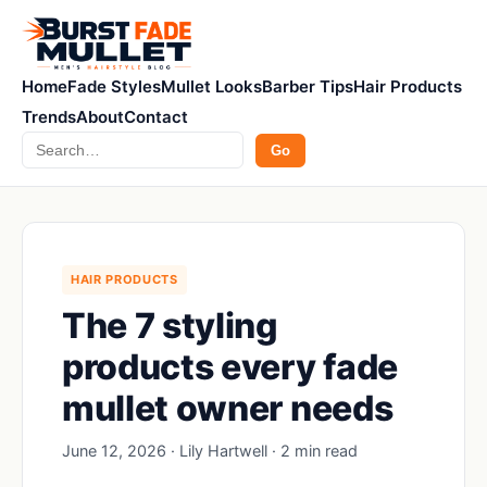
Home
Fade Styles
Mullet Looks
Barber Tips
Hair Products
Trends
About
Contact
Search
Go
HAIR PRODUCTS
The 7 styling
products every fade
mullet owner needs
June 12, 2026 · Lily Hartwell · 2 min read