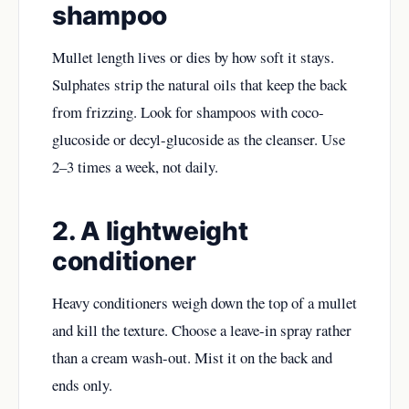
shampoo
Mullet length lives or dies by how soft it stays.
Sulphates strip the natural oils that keep the
back
from frizzing. Look for shampoos with coco-
glucoside or decyl-glucoside as the cleanser. Use
2–3 times a week, not daily.
2. A lightweight
conditioner
Heavy conditioners weigh down the top of a mullet
and kill the texture. Choose a leave-in spray rather
than a cream wash-out. Mist it on the back and
ends only.