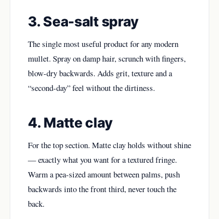
3. Sea-salt spray
The single most useful product for any modern
mullet. Spray on damp hair, scrunch with fingers,
blow-dry backwards. Adds grit, texture and a
“second-day” feel without the dirtiness.
4. Matte clay
For the top section. Matte clay holds without shine
— exactly what you want for a textured fringe.
Warm a pea-sized amount between palms, push
backwards into the front third, never touch the
back.