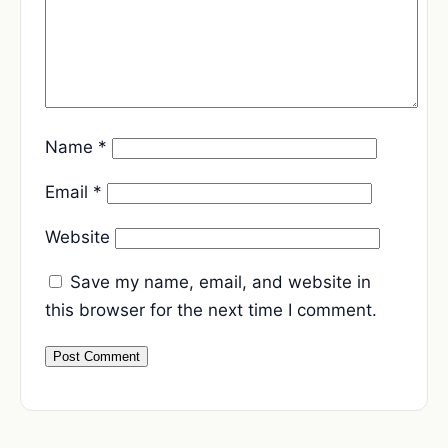
Name
*
Email
*
Website
Save my name, email, and website in
this browser for the next time I comment.