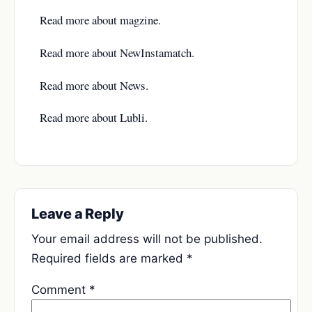
Read more about
magzine
.
Read more about
NewInstamatch
.
Read more about
News
.
Read more about
Lubli
.
Leave a Reply
Your email address will not be published.
Required fields are marked
*
Comment
*