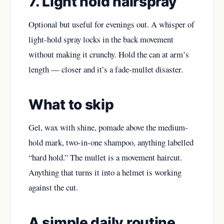
7. Light hold hairspray
Optional but useful for evenings out. A whisper of
light-hold spray locks in the back movement
without making it crunchy. Hold the can at arm’s
length — closer and it’s a fade-mullet disaster.
What to skip
Gel, wax with shine, pomade above the medium-
hold mark, two-in-one shampoo, anything labelled
“hard hold.” The mullet is a movement haircut.
Anything that turns it into a helmet is working
against the cut.
A simple daily routine