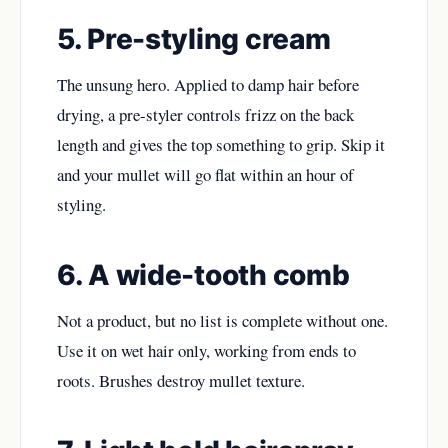
5. Pre-styling cream
The unsung hero. Applied to damp hair before
drying, a pre-styler controls frizz on the back
length and gives the top something to grip. Skip it
and your mullet will go flat within an hour of
styling.
6. A wide-tooth comb
Not a product, but no list is complete without one.
Use it on wet hair only, working from ends to
roots. Brushes destroy mullet texture.