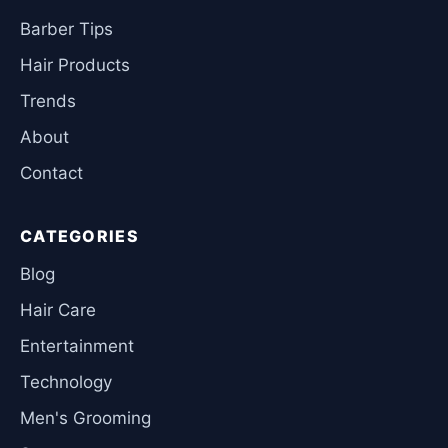
Barber Tips
Hair Products
Trends
About
Contact
CATEGORIES
Blog
Hair Care
Entertainment
Technology
Men's Grooming