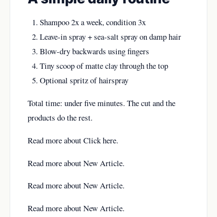
Shampoo 2x a week, condition 3x
Leave-in spray + sea-salt spray on damp hair
Blow-dry backwards using fingers
Tiny scoop of matte clay through the top
Optional spritz of hairspray
Total time: under five minutes. The cut and the
products do the rest.
Read more about
Click here
.
Read more about
New Article
.
Read more about
New Article
.
Read more about
New Article
.