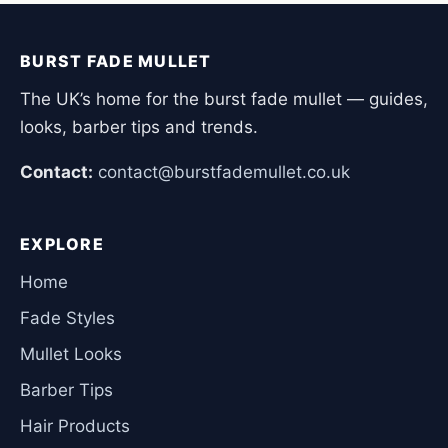
BURST FADE MULLET
The UK’s home for the burst fade mullet — guides,
looks, barber tips and trends.
Contact:
contact@burstfademullet.co.uk
EXPLORE
Home
Fade Styles
Mullet Looks
Barber Tips
Hair Products