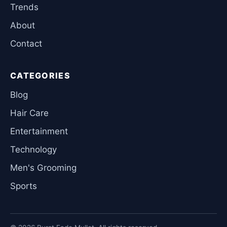
Trends
About
Contact
CATEGORIES
Blog
Hair Care
Entertainment
Technology
Men's Grooming
Sports