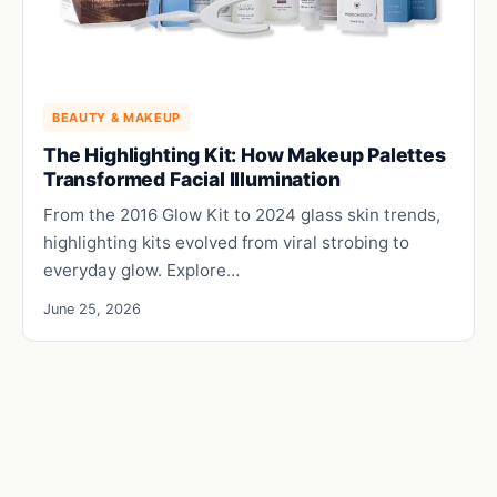
BEAUTY & MAKEUP
The Highlighting Kit: How Makeup Palettes
Transformed Facial Illumination
From the 2016 Glow Kit to 2024 glass skin trends,
highlighting kits evolved from viral strobing to
everyday glow. Explore…
June 25, 2026