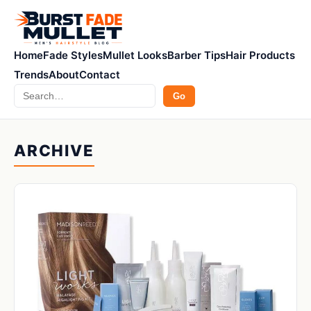
Home
Fade Styles
Mullet Looks
Barber Tips
Hair Products
Trends
About
Contact
Search
Go
ARCHIVE