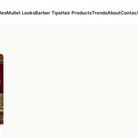
les
Mullet Looks
Barber Tips
Hair Products
Trends
About
Contac