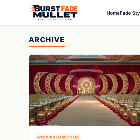
Home
Fade Sty
ARCHIVE
WEDDING HAIRSTYLES