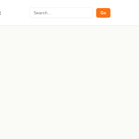
Search
t
Go