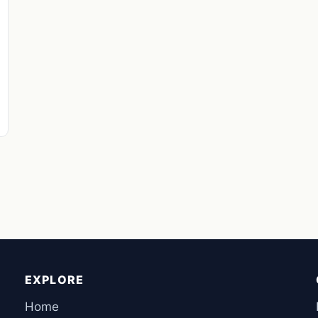
EXPLORE
Home