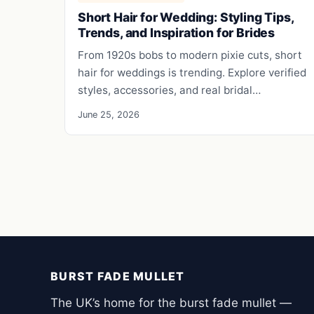
Short Hair for Wedding: Styling Tips,
Trends, and Inspiration for Brides
From 1920s bobs to modern pixie cuts, short
hair for weddings is trending. Explore verified
styles, accessories, and real bridal…
June 25, 2026
BURST FADE MULLET
The UK’s home for the burst fade mullet —