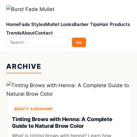
Home
Fade Styles
Mullet Looks
Barber Tips
Hair Products
Trends
About
Contact
Search
Go
ARCHIVE
BEAUTY & SKINCARE
Tinting Brows with Henna: A Complete
Guide to Natural Brow Color
What is tinting brows with henna? Learn how