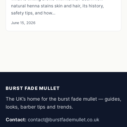
natural henna stains skin and hair, its history,
safety tips, and how…
June 15, 2026
BURST FADE MULLET
The UK’s home for the burst fade mullet — guides,
looks, barber tips and trends.
Contact:
contact@burstfademullet.co.uk