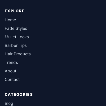
EXPLORE
Home
Fade Styles
Mullet Looks
Barber Tips
Hair Products
Trends
About
Contact
CATEGORIES
Blog