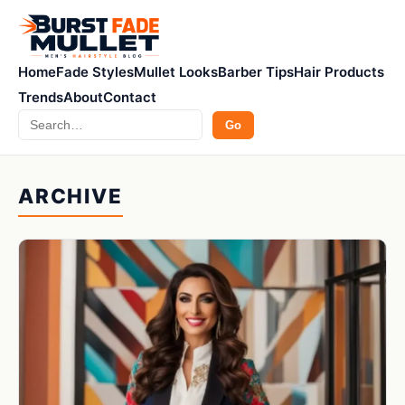
Home
Fade Styles
Mullet Looks
Barber Tips
Hair Products
Trends
About
Contact
Search
Go
ARCHIVE