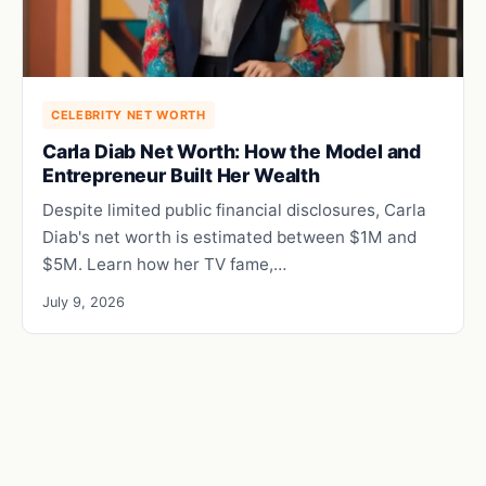
CELEBRITY NET WORTH
Carla Diab Net Worth: How the Model and
Entrepreneur Built Her Wealth
Despite limited public financial disclosures, Carla
Diab's net worth is estimated between $1M and
$5M. Learn how her TV fame,…
July 9, 2026