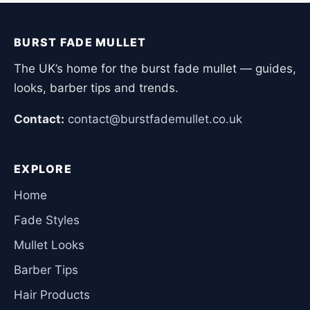
BURST FADE MULLET
The UK’s home for the burst fade mullet — guides,
looks, barber tips and trends.
Contact:
contact@burstfademullet.co.uk
EXPLORE
Home
Fade Styles
Mullet Looks
Barber Tips
Hair Products