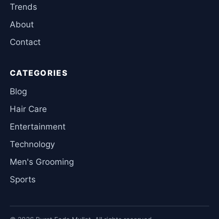
Trends
About
Contact
CATEGORIES
Blog
Hair Care
Entertainment
Technology
Men's Grooming
Sports