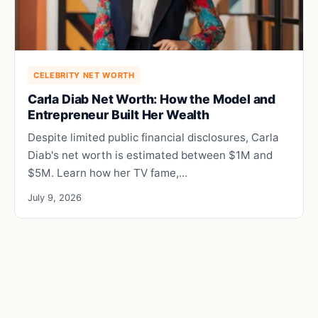
CELEBRITY NET WORTH
Carla Diab Net Worth: How the Model and
Entrepreneur Built Her Wealth
Despite limited public financial disclosures, Carla
Diab's net worth is estimated between $1M and
$5M. Learn how her TV fame,…
July 9, 2026