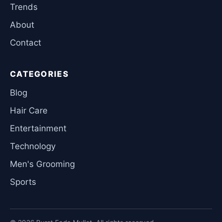
Trends
About
Contact
CATEGORIES
Blog
Hair Care
Entertainment
Technology
Men's Grooming
Sports