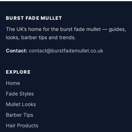
BURST FADE MULLET
The UK’s home for the burst fade mullet — guides,
looks, barber tips and trends.
Contact:
contact@burstfademullet.co.uk
EXPLORE
Home
Fade Styles
Mullet Looks
Barber Tips
Hair Products