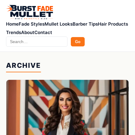
Home
Fade Styles
Mullet Looks
Barber Tips
Hair Products
Trends
About
Contact
Search
Go
ARCHIVE