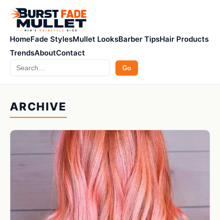
Home
Fade Styles
Mullet Looks
Barber Tips
Hair Products
Trends
About
Contact
Search
Go
ARCHIVE