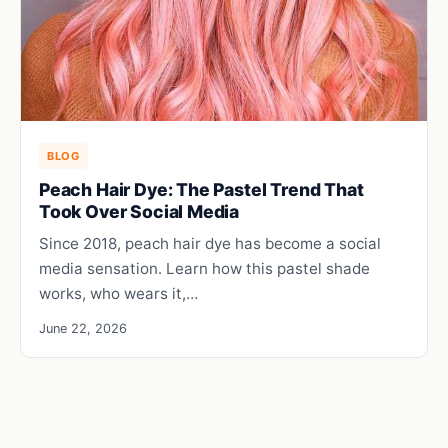
BLOG
Peach Hair Dye: The Pastel Trend That
Took Over Social Media
Since 2018, peach hair dye has become a social
media sensation. Learn how this pastel shade
works, who wears it,…
June 22, 2026