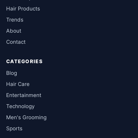
Hair Products
Trends
About
Contact
CATEGORIES
Blog
Hair Care
Entertainment
Technology
Men's Grooming
Sports