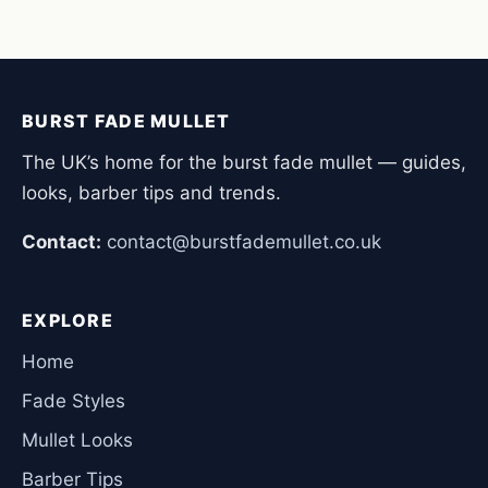
BURST FADE MULLET
The UK’s home for the burst fade mullet — guides,
looks, barber tips and trends.
Contact:
contact@burstfademullet.co.uk
EXPLORE
Home
Fade Styles
Mullet Looks
Barber Tips