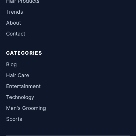
Hair Products
Trends
About
Contact
CATEGORIES
Blog
Hair Care
Entertainment
Technology
Men's Grooming
Sports