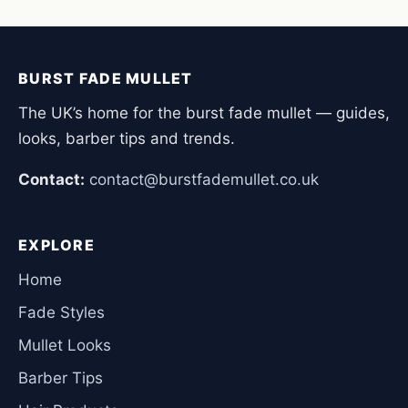
BURST FADE MULLET
The UK’s home for the burst fade mullet — guides,
looks, barber tips and trends.
Contact:
contact@burstfademullet.co.uk
EXPLORE
Home
Fade Styles
Mullet Looks
Barber Tips