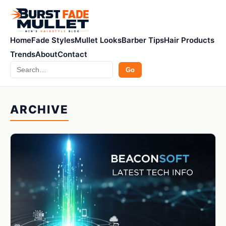
Home
Fade Styles
Mullet Looks
Barber Tips
Hair Products
Trends
About
Contact
Search
Go
ARCHIVE