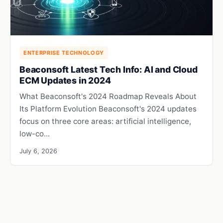
ENTERPRISE TECHNOLOGY
Beaconsoft Latest Tech Info: AI and Cloud
ECM Updates in 2024
What Beaconsoft's 2024 Roadmap Reveals About
Its Platform Evolution Beaconsoft's 2024 updates
focus on three core areas: artificial intelligence,
low-co...
July 6, 2026