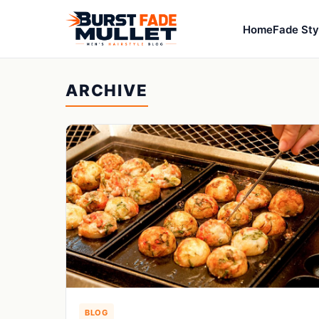
Home
Fade Sty
ARCHIVE
BLOG