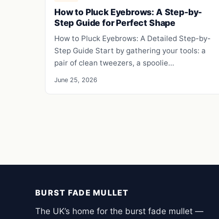
How to Pluck Eyebrows: A Step-by-
Step Guide for Perfect Shape
How to Pluck Eyebrows: A Detailed Step-by-
Step Guide Start by gathering your tools: a
pair of clean tweezers, a spoolie…
June 25, 2026
BURST FADE MULLET
The UK’s home for the burst fade mullet —