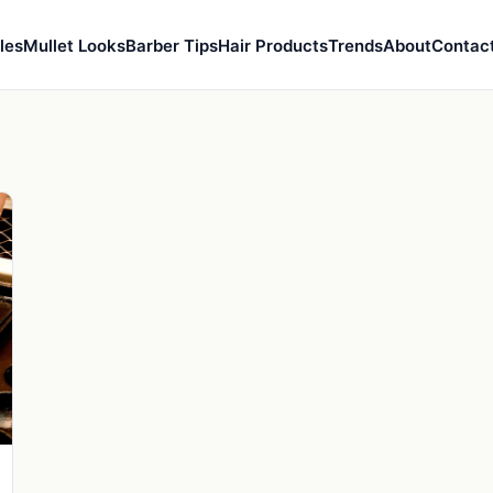
les
Mullet Looks
Barber Tips
Hair Products
Trends
About
Contac