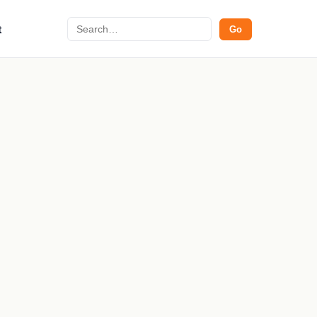
Search
t
Go