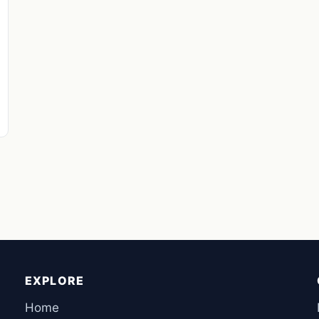
EXPLORE
Home