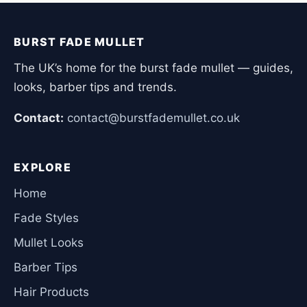
BURST FADE MULLET
The UK’s home for the burst fade mullet — guides,
looks, barber tips and trends.
Contact:
contact@burstfademullet.co.uk
EXPLORE
Home
Fade Styles
Mullet Looks
Barber Tips
Hair Products