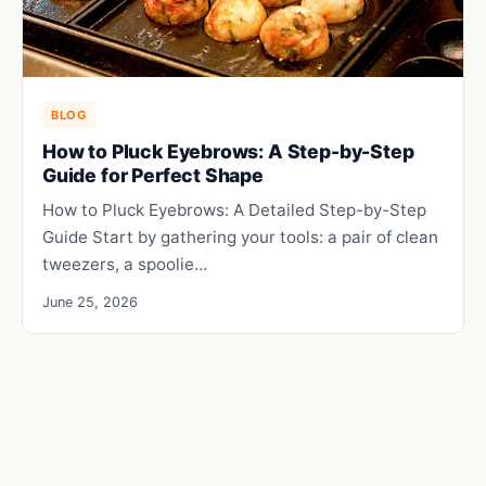
BLOG
How to Pluck Eyebrows: A Step-by-Step
Guide for Perfect Shape
How to Pluck Eyebrows: A Detailed Step-by-Step
Guide Start by gathering your tools: a pair of clean
tweezers, a spoolie…
June 25, 2026