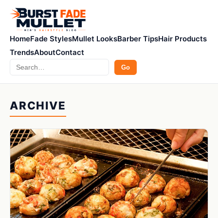
Home
Fade Styles
Mullet Looks
Barber Tips
Hair Products
Trends
About
Contact
Search
Go
ARCHIVE