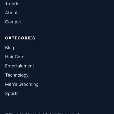
Trends
About
Contact
CATEGORIES
Blog
Hair Care
Entertainment
Technology
Men's Grooming
Sports