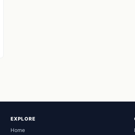
EXPLORE
Home