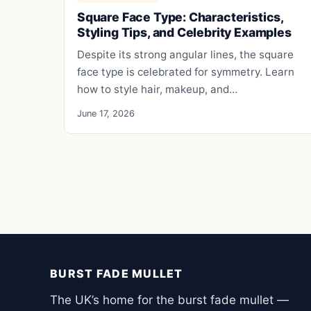
Square Face Type: Characteristics,
Styling Tips, and Celebrity Examples
Despite its strong angular lines, the square
face type is celebrated for symmetry. Learn
how to style hair, makeup, and…
June 17, 2026
BURST FADE MULLET
The UK’s home for the burst fade mullet —