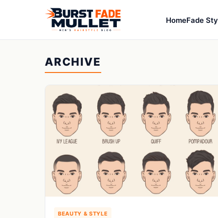
Home
Fade Sty
ARCHIVE
BEAUTY & STYLE