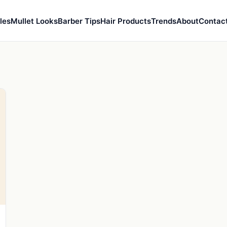
les
Mullet Looks
Barber Tips
Hair Products
Trends
About
Contac