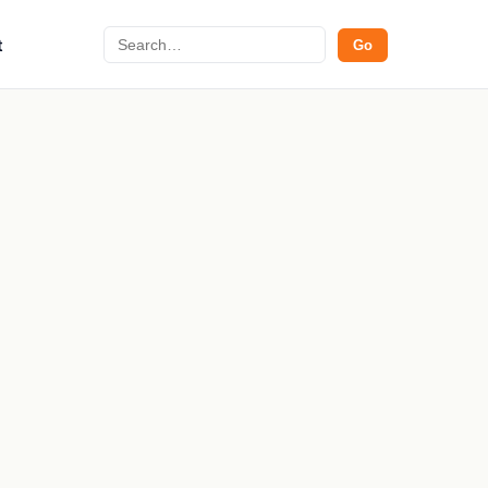
Search
t
Go