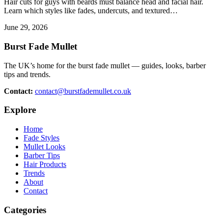
Hair cuts for guys with beards must balance head and facial hair.
Learn which styles like fades, undercuts, and textured…
June 29, 2026
Burst Fade Mullet
The UK’s home for the burst fade mullet — guides, looks, barber
tips and trends.
Contact:
contact@burstfademullet.co.uk
Explore
Home
Fade Styles
Mullet Looks
Barber Tips
Hair Products
Trends
About
Contact
Categories