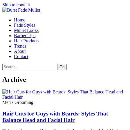
Skip to content
Home
Fade Styles
Mullet Looks
Barber Tips
Hair Products
Trends
About
Contact
Search
Go
Archive
Men's Grooming
Hair Cuts for Guys with Beards: Styles That
Balance Head and Facial Hair