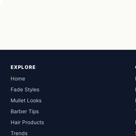
EXPLORE
Home
Fade Styles
Mullet Looks
Barber Tips
Hair Products
Trends