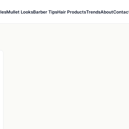
les
Mullet Looks
Barber Tips
Hair Products
Trends
About
Contac