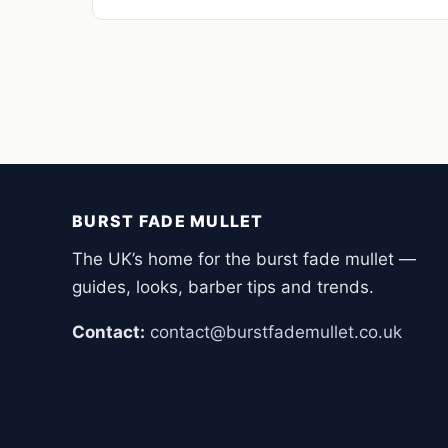
BURST FADE MULLET
The UK’s home for the burst fade mullet —
guides, looks, barber tips and trends.
Contact:
contact@burstfademullet.co.uk