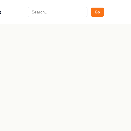
Search
t
Go