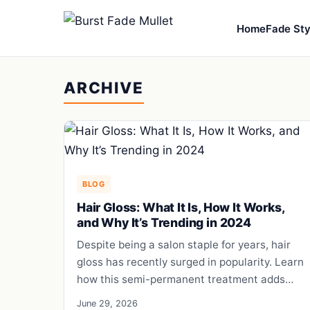
Home
Fade Sty
ARCHIVE
BLOG
Hair Gloss: What It Is, How It Works,
and Why It’s Trending in 2024
Despite being a salon staple for years, hair
gloss has recently surged in popularity. Learn
how this semi-permanent treatment adds…
June 29, 2026