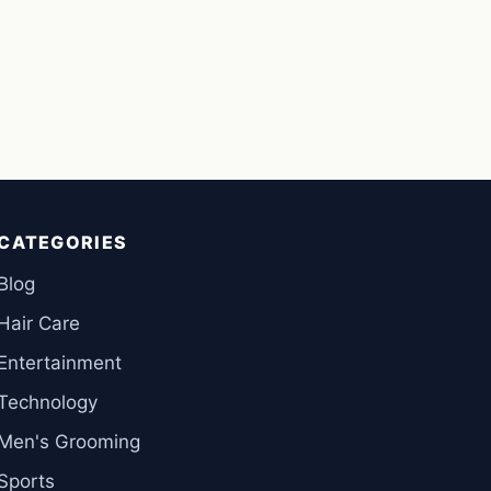
CATEGORIES
Blog
Hair Care
Entertainment
Technology
Men's Grooming
Sports