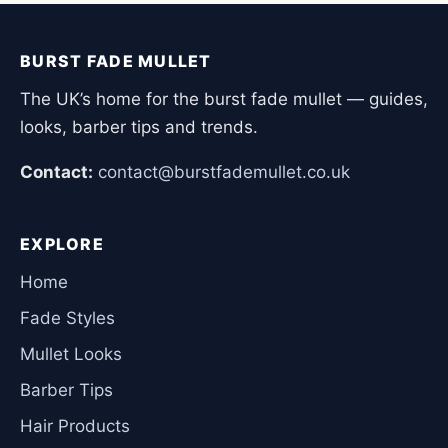
BURST FADE MULLET
The UK’s home for the burst fade mullet — guides,
looks, barber tips and trends.
Contact:
contact@burstfademullet.co.uk
EXPLORE
Home
Fade Styles
Mullet Looks
Barber Tips
Hair Products