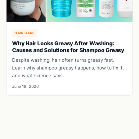
HAIR CARE
Why Hair Looks Greasy After Washing:
Causes and Solutions for Shampoo Greasy
Despite washing, hair often turns greasy fast.
Learn why shampoo greasy happens, how to fix it,
and what science says…
June 18, 2026