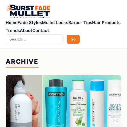
Home
Fade Styles
Mullet Looks
Barber Tips
Hair Products
Trends
About
Contact
Search
Go
ARCHIVE