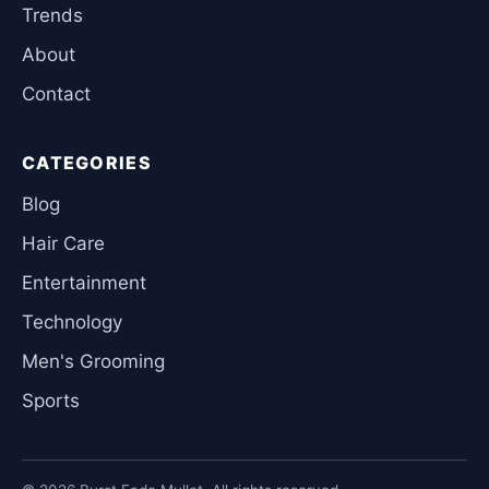
Trends
About
Contact
CATEGORIES
Blog
Hair Care
Entertainment
Technology
Men's Grooming
Sports