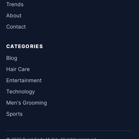
Trends
About
Contact
CATEGORIES
Blog
Hair Care
Entertainment
Technology
Men's Grooming
Sports