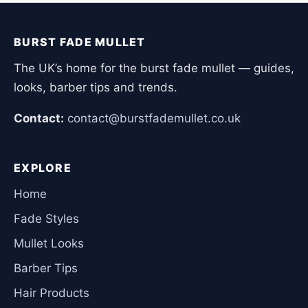
BURST FADE MULLET
The UK’s home for the burst fade mullet — guides,
looks, barber tips and trends.
Contact:
contact@burstfademullet.co.uk
EXPLORE
Home
Fade Styles
Mullet Looks
Barber Tips
Hair Products