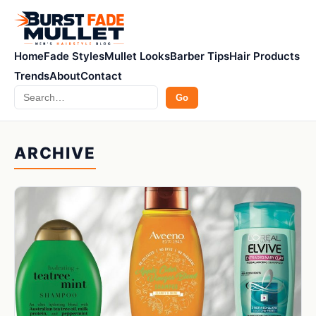
Home
Fade Styles
Mullet Looks
Barber Tips
Hair Products
Trends
About
Contact
Search
Go
ARCHIVE