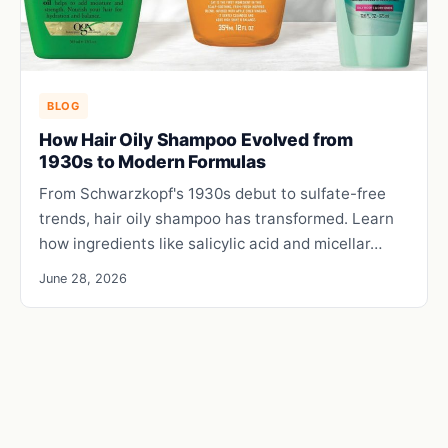
BLOG
How Hair Oily Shampoo Evolved from
1930s to Modern Formulas
From Schwarzkopf's 1930s debut to sulfate-free
trends, hair oily shampoo has transformed. Learn
how ingredients like salicylic acid and micellar…
June 28, 2026