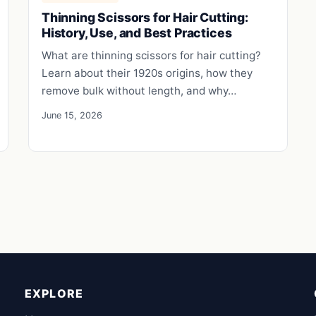
Thinning Scissors for Hair Cutting:
History, Use, and Best Practices
What are thinning scissors for hair cutting?
Learn about their 1920s origins, how they
remove bulk without length, and why…
June 15, 2026
EXPLORE