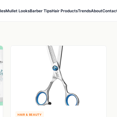
les
Mullet Looks
Barber Tips
Hair Products
Trends
About
Contac
HAIR & BEAUTY