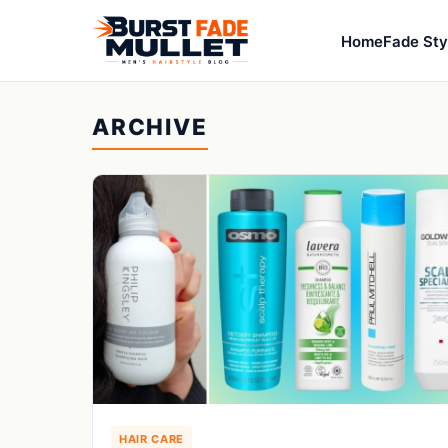
Home
Fade Sty
ARCHIVE
HAIR CARE