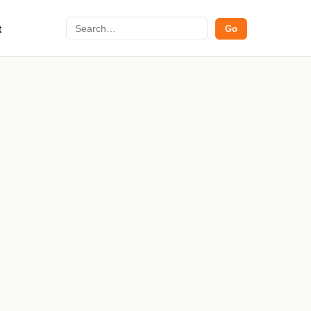
Search
t
Go