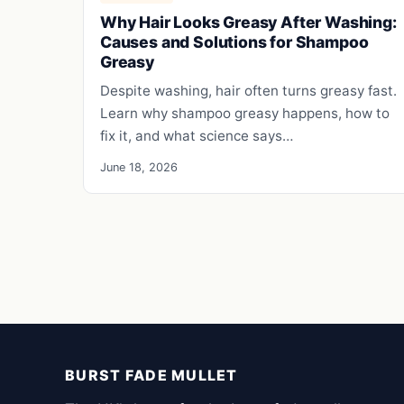
Why Hair Looks Greasy After Washing:
Causes and Solutions for Shampoo
Greasy
Despite washing, hair often turns greasy fast.
Learn why shampoo greasy happens, how to
fix it, and what science says…
June 18, 2026
BURST FADE MULLET