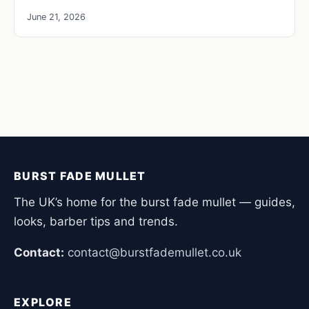
June 21, 2026
BURST FADE MULLET
The UK’s home for the burst fade mullet — guides,
looks, barber tips and trends.
Contact:
contact@burstfademullet.co.uk
EXPLORE