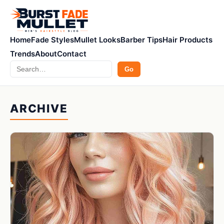
Home
Fade Styles
Mullet Looks
Barber Tips
Hair Products
Trends
About
Contact
Search
Go
ARCHIVE