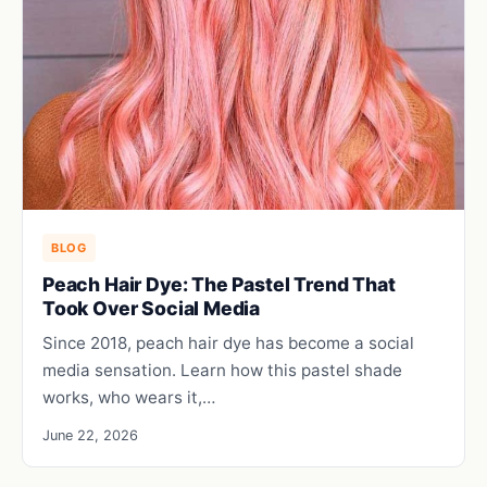
BLOG
Peach Hair Dye: The Pastel Trend That
Took Over Social Media
Since 2018, peach hair dye has become a social
media sensation. Learn how this pastel shade
works, who wears it,…
June 22, 2026