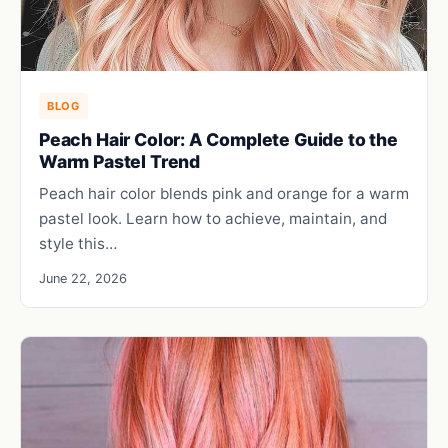
BLOG
Peach Hair Color: A Complete Guide to the
Warm Pastel Trend
Peach hair color blends pink and orange for a warm
pastel look. Learn how to achieve, maintain, and
style this…
June 22, 2026