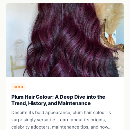
BLOG
Plum Hair Colour: A Deep Dive into the
Trend, History, and Maintenance
Despite its bold appearance, plum hair colour is
surprisingly versatile. Learn about its origins,
celebrity adopters, maintenance tips, and how…