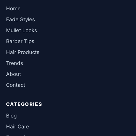
Home
Fade Styles
Mullet Looks
Barber Tips
Hair Products
Trends
About
Contact
CATEGORIES
Blog
Hair Care