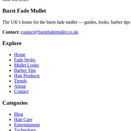
Burst Fade Mullet
The UK’s home for the burst fade mullet — guides, looks, barber tips 
Contact:
contact@burstfademullet.co.uk
Explore
Home
Fade Styles
Mullet Looks
Barber Tips
Hair Products
Trends
About
Contact
Categories
Blog
Hair Care
Entertainment
Technology