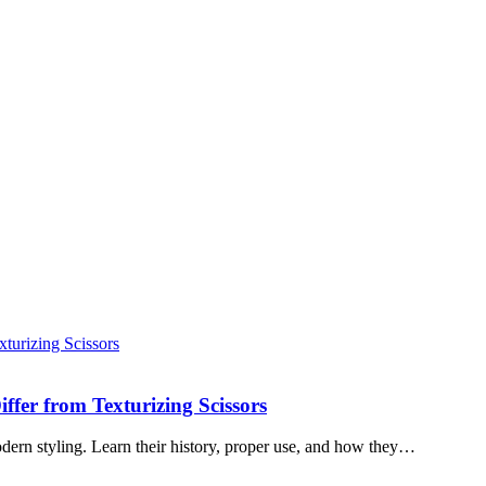
ffer from Texturizing Scissors
modern styling. Learn their history, proper use, and how they…