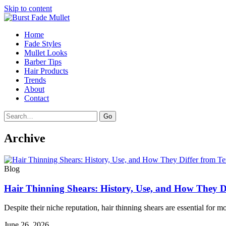
Skip to content
Home
Fade Styles
Mullet Looks
Barber Tips
Hair Products
Trends
About
Contact
Search
Go
Archive
Blog
Hair Thinning Shears: History, Use, and How They Di
Despite their niche reputation, hair thinning shears are essential for 
June 26, 2026