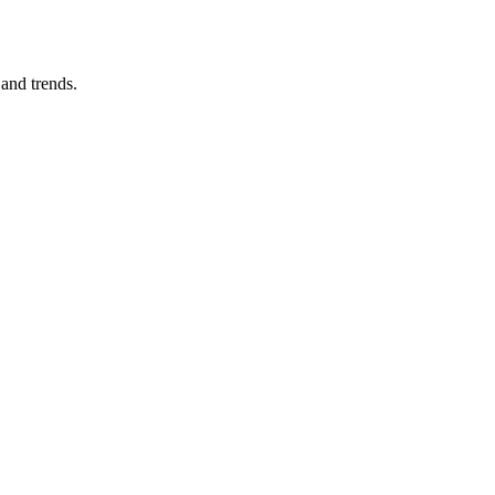
and trends.