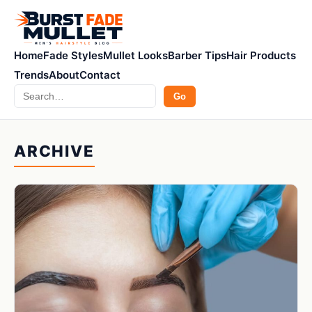
Home
Fade Styles
Mullet Looks
Barber Tips
Hair Products
Trends
About
Contact
Search
Go
ARCHIVE