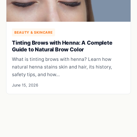
BEAUTY & SKINCARE
Tinting Brows with Henna: A Complete
Guide to Natural Brow Color
What is tinting brows with henna? Learn how
natural henna stains skin and hair, its history,
safety tips, and how…
June 15, 2026