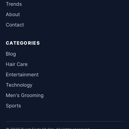
Trends
About
Contact
CATEGORIES
Blog
Hair Care
Entertainment
Technology
Men's Grooming
Sports