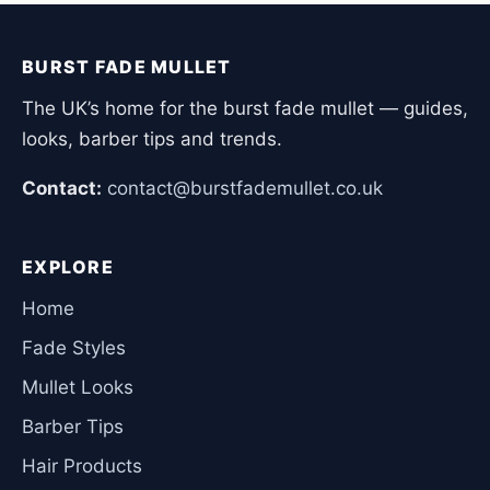
BURST FADE MULLET
The UK’s home for the burst fade mullet — guides,
looks, barber tips and trends.
Contact:
contact@burstfademullet.co.uk
EXPLORE
Home
Fade Styles
Mullet Looks
Barber Tips
Hair Products