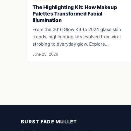
The Highlighting Kit: How Makeup
Palettes Transformed Facial
Illumination
From the 2016 Glow Kit to 2024 glass skin
trends, highlighting kits evolved from viral
strobing to everyday glow. Explore…
June 25, 2026
BURST FADE MULLET