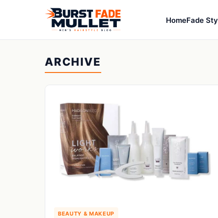
Home
Fade Sty
ARCHIVE
BEAUTY & MAKEUP