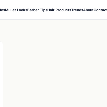
les
Mullet Looks
Barber Tips
Hair Products
Trends
About
Contac