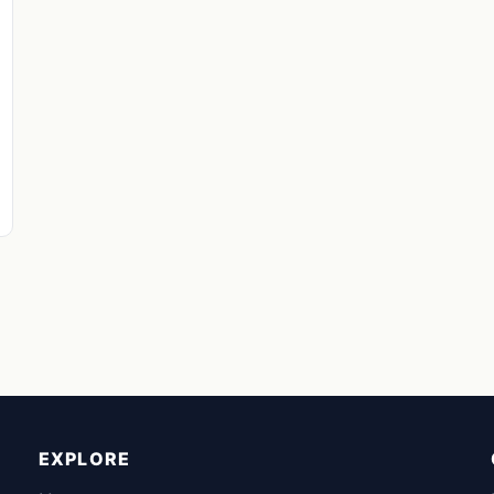
EXPLORE