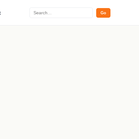
Search
t
Go