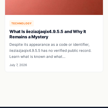
TECHNOLOGY
What Is iieziazjaqix4.9.5.5 and Why It
Remains a Mystery
Despite its appearance as a code or identifier,
iieziazjaqix4.9.5.5 has no verified public record.
Learn what is known and what…
July 7, 2026