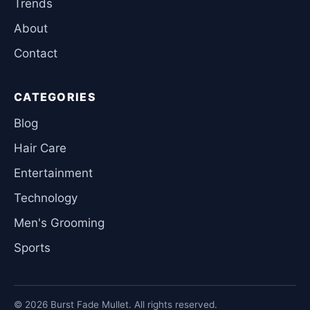
Trends
About
Contact
CATEGORIES
Blog
Hair Care
Entertainment
Technology
Men's Grooming
Sports
© 2026 Burst Fade Mullet. All rights reserved.