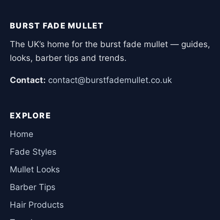
BURST FADE MULLET
The UK’s home for the burst fade mullet — guides,
looks, barber tips and trends.
Contact:
contact@burstfademullet.co.uk
EXPLORE
Home
Fade Styles
Mullet Looks
Barber Tips
Hair Products