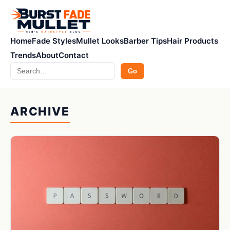
Home
Fade Styles
Mullet Looks
Barber Tips
Hair Products
Trends
About
Contact
Search
Go
ARCHIVE