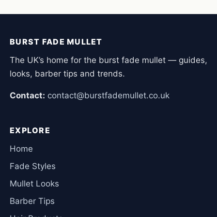
BURST FADE MULLET
The UK’s home for the burst fade mullet — guides,
looks, barber tips and trends.
Contact:
contact@burstfademullet.co.uk
EXPLORE
Home
Fade Styles
Mullet Looks
Barber Tips