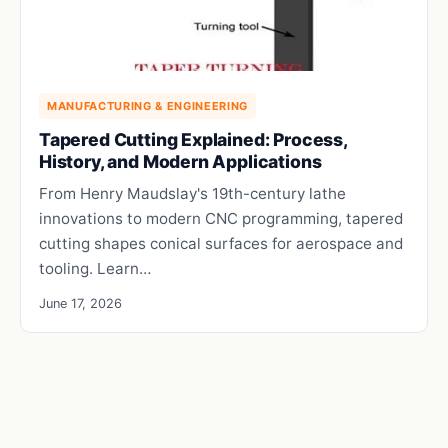
MANUFACTURING & ENGINEERING
Tapered Cutting Explained: Process,
History, and Modern Applications
From Henry Maudslay's 19th-century lathe
innovations to modern CNC programming, tapered
cutting shapes conical surfaces for aerospace and
tooling. Learn…
June 17, 2026