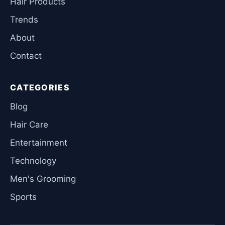
Hair Products
Trends
About
Contact
CATEGORIES
Blog
Hair Care
Entertainment
Technology
Men's Grooming
Sports