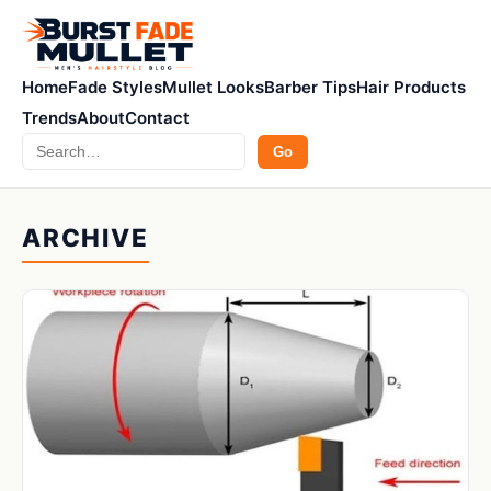
Home
Fade Styles
Mullet Looks
Barber Tips
Hair Products
Trends
About
Contact
Search
Go
ARCHIVE