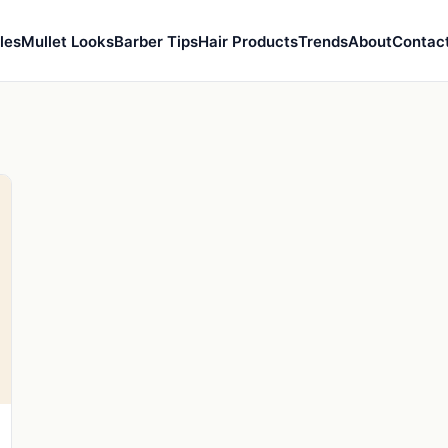
les
Mullet Looks
Barber Tips
Hair Products
Trends
About
Contac