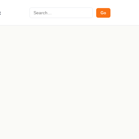
Search
t
Go