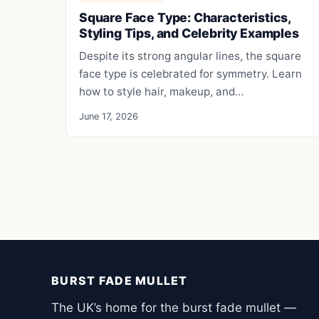
Square Face Type: Characteristics,
Styling Tips, and Celebrity Examples
Despite its strong angular lines, the square
face type is celebrated for symmetry. Learn
how to style hair, makeup, and…
June 17, 2026
BURST FADE MULLET
The UK’s home for the burst fade mullet —