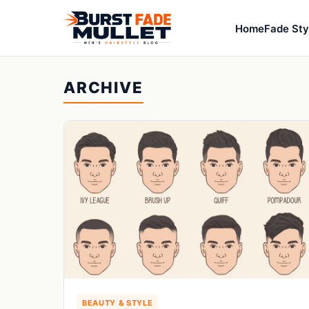
Home
Fade Sty
ARCHIVE
BEAUTY & STYLE