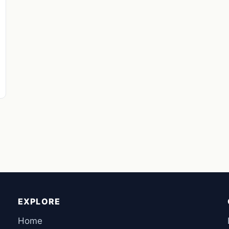
EXPLORE
Home