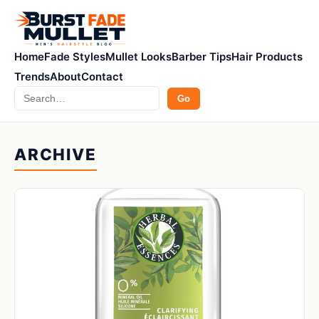
Home
Fade Styles
Mullet Looks
Barber Tips
Hair Products
Trends
About
Contact
Search
Go
ARCHIVE