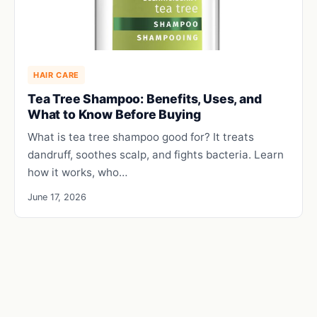
HAIR CARE
Tea Tree Shampoo: Benefits, Uses, and
What to Know Before Buying
What is tea tree shampoo good for? It treats
dandruff, soothes scalp, and fights bacteria. Learn
how it works, who…
June 17, 2026