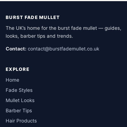
BURST FADE MULLET
The UK’s home for the burst fade mullet — guides,
looks, barber tips and trends.
Contact:
contact@burstfademullet.co.uk
EXPLORE
Home
Fade Styles
Mullet Looks
Barber Tips
Hair Products