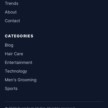
Trends
About
Contact
CATEGORIES
Blog
Hair Care
Entertainment
Technology
Men's Grooming
Sports