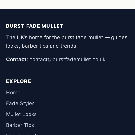
BURST FADE MULLET
The UK’s home for the burst fade mullet — guides,
looks, barber tips and trends.
Contact:
contact@burstfademullet.co.uk
EXPLORE
Home
Fade Styles
Mullet Looks
Barber Tips