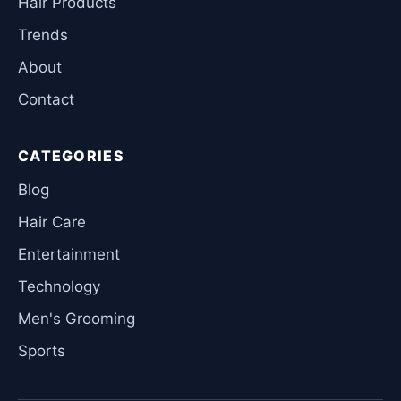
Hair Products
Trends
About
Contact
CATEGORIES
Blog
Hair Care
Entertainment
Technology
Men's Grooming
Sports