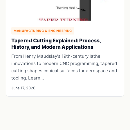
MANUFACTURING & ENGINEERING
Tapered Cutting Explained: Process,
History, and Modern Applications
From Henry Maudslay's 19th-century lathe
innovations to modern CNC programming, tapered
cutting shapes conical surfaces for aerospace and
tooling. Learn…
June 17, 2026