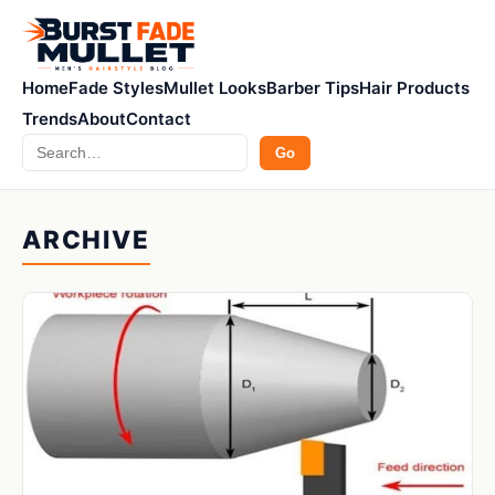
Home
Fade Styles
Mullet Looks
Barber Tips
Hair Products
Trends
About
Contact
Search
Go
ARCHIVE