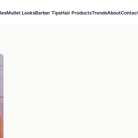
les
Mullet Looks
Barber Tips
Hair Products
Trends
About
Contac