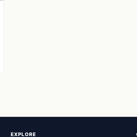
EXPLORE