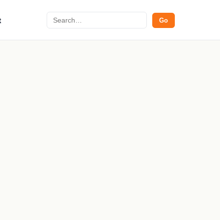
Search
t
Go