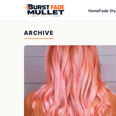
Home
Fade Sty
ARCHIVE