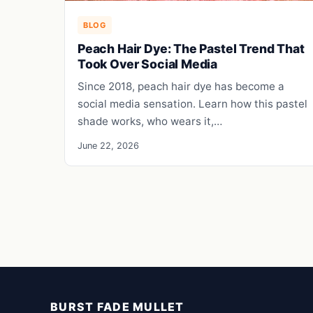
BLOG
Peach Hair Dye: The Pastel Trend That
Took Over Social Media
Since 2018, peach hair dye has become a
social media sensation. Learn how this pastel
shade works, who wears it,…
June 22, 2026
BURST FADE MULLET