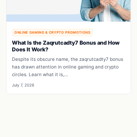
ONLINE GAMING & CRYPTO PROMOTIONS
What Is the Zaqrutcadty7 Bonus and How
Does It Work?
Despite its obscure name, the zaqrutcadty7 bonus
has drawn attention in online gaming and crypto
circles. Learn what it is,…
July 7, 2026