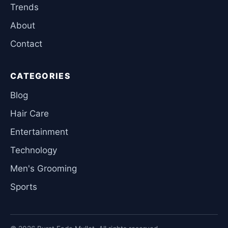
Trends
About
Contact
CATEGORIES
Blog
Hair Care
Entertainment
Technology
Men's Grooming
Sports