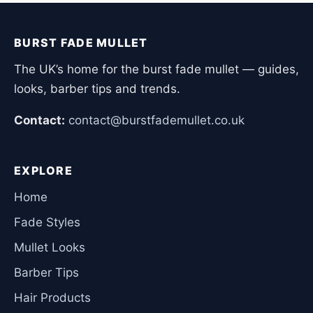
BURST FADE MULLET
The UK’s home for the burst fade mullet — guides,
looks, barber tips and trends.
Contact:
contact@burstfademullet.co.uk
EXPLORE
Home
Fade Styles
Mullet Looks
Barber Tips
Hair Products