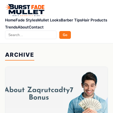
Home
Fade Styles
Mullet Looks
Barber Tips
Hair Products
Trends
About
Contact
Search
Go
ARCHIVE