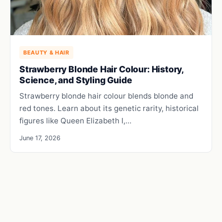
BEAUTY & HAIR
Strawberry Blonde Hair Colour: History,
Science, and Styling Guide
Strawberry blonde hair colour blends blonde and
red tones. Learn about its genetic rarity, historical
figures like Queen Elizabeth I,…
June 17, 2026