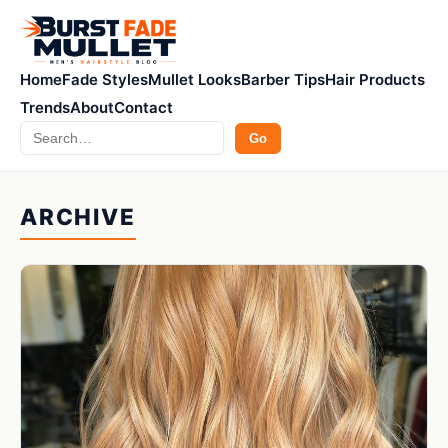
Home
Fade Styles
Mullet Looks
Barber Tips
Hair Products
Trends
About
Contact
Search
Go
ARCHIVE