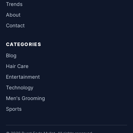
Trends
About
Contact
CATEGORIES
Blog
Hair Care
Entertainment
Technology
Men's Grooming
Sports