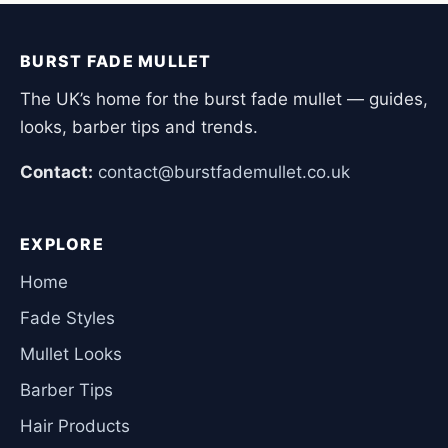
BURST FADE MULLET
The UK’s home for the burst fade mullet — guides,
looks, barber tips and trends.
Contact:
contact@burstfademullet.co.uk
EXPLORE
Home
Fade Styles
Mullet Looks
Barber Tips
Hair Products