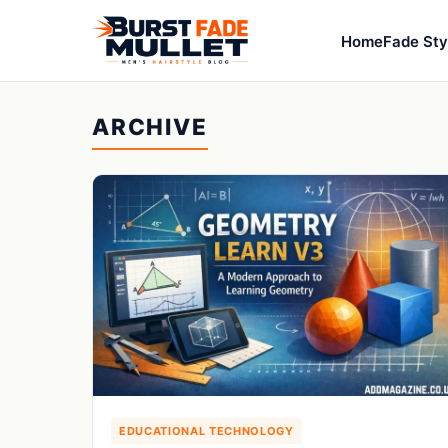
Home
Fade Sty
ARCHIVE
EDUCATIONAL TECHNOLOGY