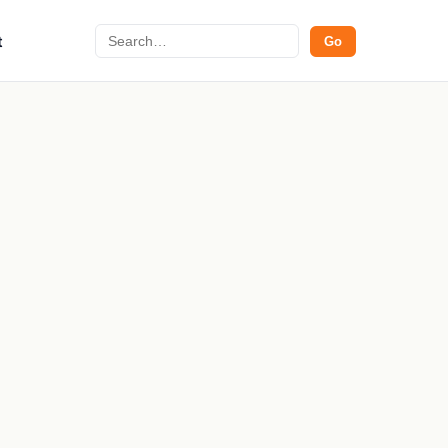
Search
t
Go