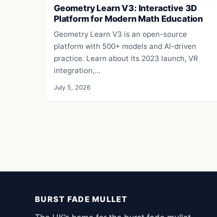
Geometry Learn V3: Interactive 3D
Platform for Modern Math Education
Geometry Learn V3 is an open-source
platform with 500+ models and AI-driven
practice. Learn about its 2023 launch, VR
integration,…
July 5, 2026
BURST FADE MULLET