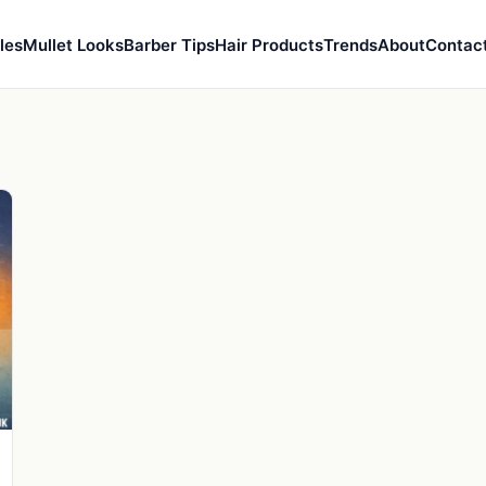
les
Mullet Looks
Barber Tips
Hair Products
Trends
About
Contac