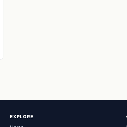
EXPLORE