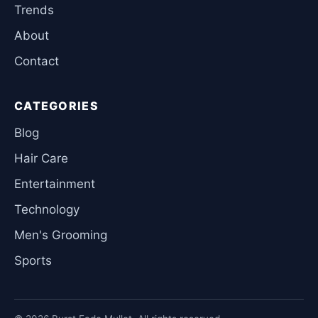
Trends
About
Contact
CATEGORIES
Blog
Hair Care
Entertainment
Technology
Men's Grooming
Sports