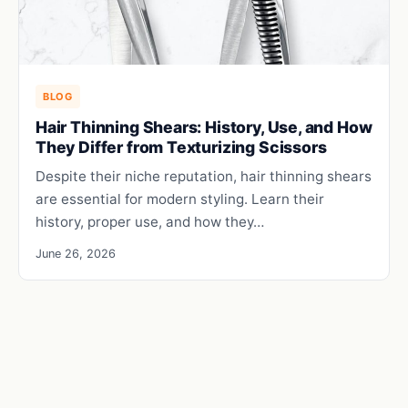
BLOG
Hair Thinning Shears: History, Use, and How
They Differ from Texturizing Scissors
Despite their niche reputation, hair thinning shears
are essential for modern styling. Learn their
history, proper use, and how they…
June 26, 2026