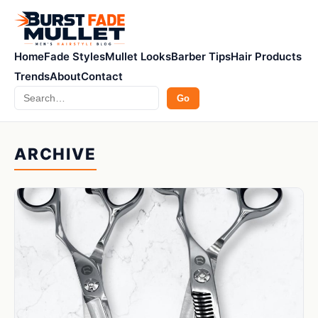
Home
Fade Styles
Mullet Looks
Barber Tips
Hair Products
Trends
About
Contact
Search
Go
ARCHIVE