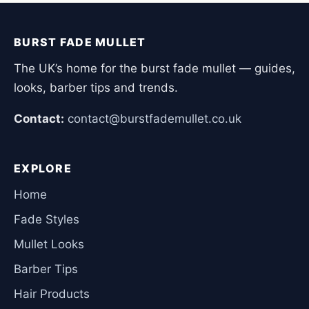
BURST FADE MULLET
The UK’s home for the burst fade mullet — guides,
looks, barber tips and trends.
Contact:
contact@burstfademullet.co.uk
EXPLORE
Home
Fade Styles
Mullet Looks
Barber Tips
Hair Products