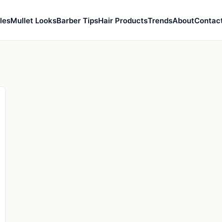
les
Mullet Looks
Barber Tips
Hair Products
Trends
About
Contac