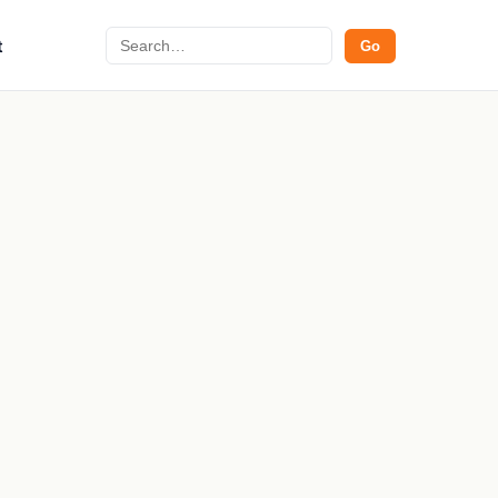
Search
t
Go