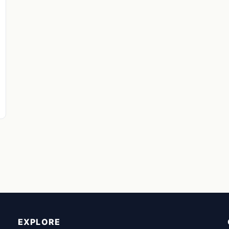
EXPLORE