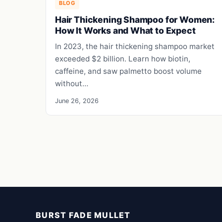
BLOG
Hair Thickening Shampoo for Women:
How It Works and What to Expect
In 2023, the hair thickening shampoo market
exceeded $2 billion. Learn how biotin,
caffeine, and saw palmetto boost volume
without…
June 26, 2026
BURST FADE MULLET