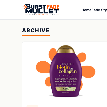
Home
Fade Sty
ARCHIVE