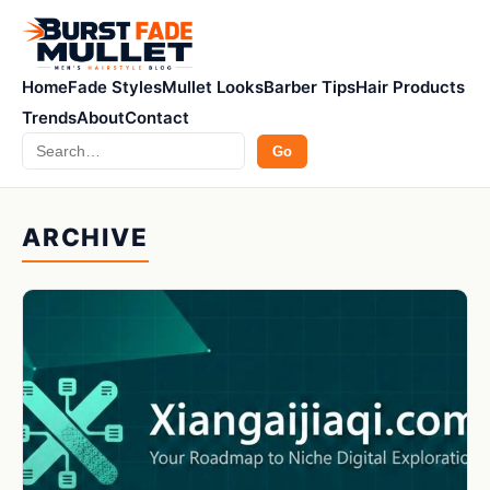
Home
Fade Styles
Mullet Looks
Barber Tips
Hair Products
Trends
About
Contact
Search
Go
ARCHIVE