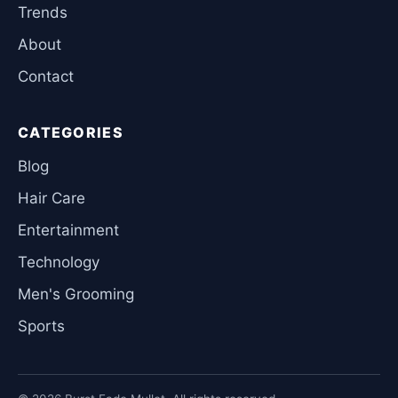
Trends
About
Contact
CATEGORIES
Blog
Hair Care
Entertainment
Technology
Men's Grooming
Sports