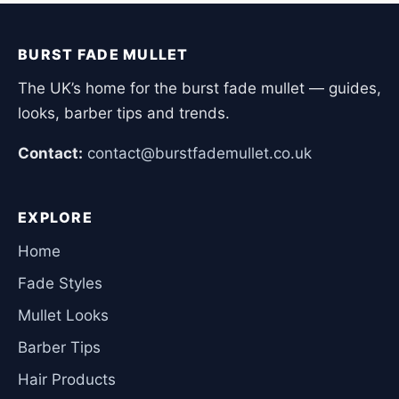
BURST FADE MULLET
The UK’s home for the burst fade mullet — guides,
looks, barber tips and trends.
Contact:
contact@burstfademullet.co.uk
EXPLORE
Home
Fade Styles
Mullet Looks
Barber Tips
Hair Products