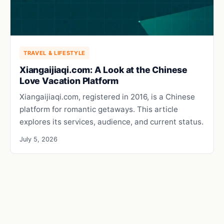
TRAVEL & LIFESTYLE
Xiangaijiaqi.com: A Look at the Chinese
Love Vacation Platform
Xiangaijiaqi.com, registered in 2016, is a Chinese
platform for romantic getaways. This article
explores its services, audience, and current status.
July 5, 2026