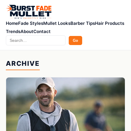
Home
Fade Styles
Mullet Looks
Barber Tips
Hair Products
Trends
About
Contact
Search
Go
ARCHIVE