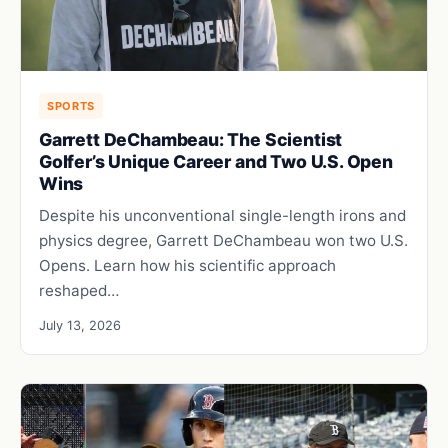
SPORTS
Garrett DeChambeau: The Scientist
Golfer’s Unique Career and Two U.S. Open
Wins
Despite his unconventional single-length irons and
physics degree, Garrett DeChambeau won two U.S.
Opens. Learn how his scientific approach
reshaped…
July 13, 2026