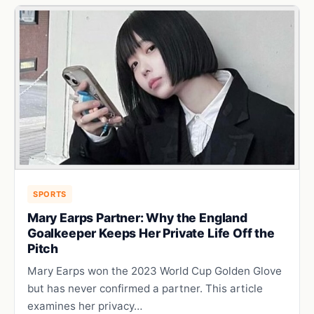
SPORTS
Mary Earps Partner: Why the England
Goalkeeper Keeps Her Private Life Off the
Pitch
Mary Earps won the 2023 World Cup Golden Glove
but has never confirmed a partner. This article
examines her privacy…