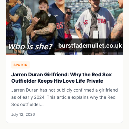
SPORTS
Jarren Duran Girlfriend: Why the Red Sox
Outfielder Keeps His Love Life Private
Jarren Duran has not publicly confirmed a girlfriend
as of early 2024. This article explains why the Red
Sox outfielder…
July 12, 2026