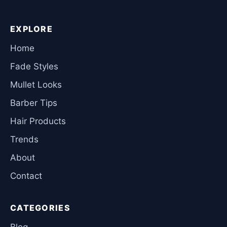
EXPLORE
Home
Fade Styles
Mullet Looks
Barber Tips
Hair Products
Trends
About
Contact
CATEGORIES