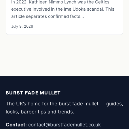
In 2022, Kathleen Nimmo Lynch was the Celtics
executive involved in the Ime Udoka scandal. This
article separates confirmed facts…
July 9, 2026
BURST FADE MULLET
The UK’s home for the burst fade mullet — guides,
looks, barber tips and trends.
Contact:
contact@burstfademullet.co.uk