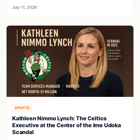
July 11, 2026
SPORTS
Kathleen Nimmo Lynch: The Celtics
Executive at the Center of the Ime Udoka
Scandal