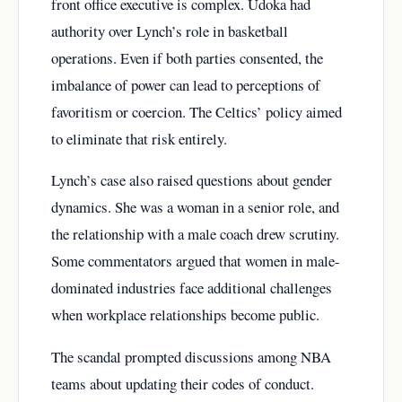
front office executive is complex. Udoka had
authority over Lynch’s role in basketball
operations. Even if both parties consented, the
imbalance of power can lead to perceptions of
favoritism or coercion. The Celtics’ policy aimed
to eliminate that risk entirely.
Lynch’s case also raised questions about gender
dynamics. She was a woman in a senior role, and
the relationship with a male coach drew scrutiny.
Some commentators argued that women in male-
dominated industries face additional challenges
when workplace relationships become public.
The scandal prompted discussions among NBA
teams about updating their codes of conduct.