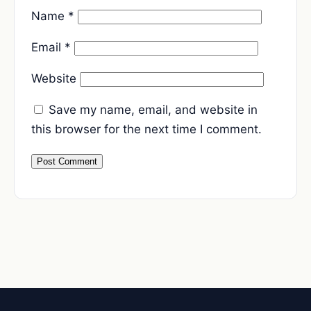
Name
*
Email
*
Website
Save my name, email, and website in
this browser for the next time I comment.