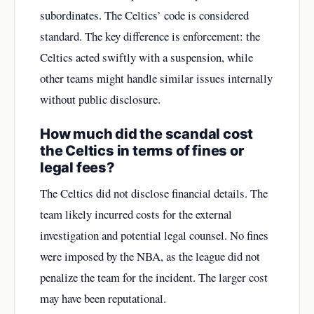
subordinates. The Celtics’ code is considered
standard. The key difference is enforcement: the
Celtics acted swiftly with a suspension, while
other teams might handle similar issues internally
without public disclosure.
How much did the scandal cost
the Celtics in terms of fines or
legal fees?
The Celtics did not disclose financial details. The
team likely incurred costs for the external
investigation and potential legal counsel. No fines
were imposed by the NBA, as the league did not
penalize the team for the incident. The larger cost
may have been reputational.