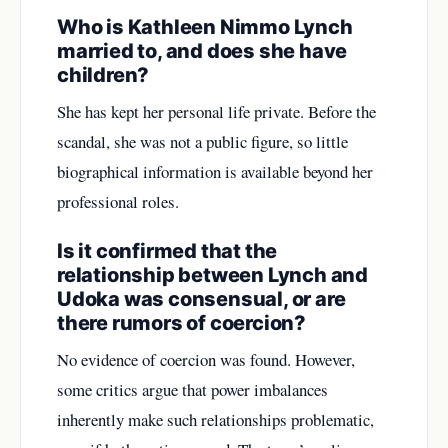
Who is Kathleen Nimmo Lynch
married to, and does she have
children?
She has kept her personal life private. Before the
scandal, she was not a public figure, so little
biographical information is available beyond her
professional roles.
Is it confirmed that the
relationship between Lynch and
Udoka was consensual, or are
there rumors of coercion?
No evidence of coercion was found. However,
some critics argue that power imbalances
inherently make such relationships problematic,