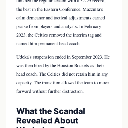
finished the regular season with a 57-25 record,
the best in the Eastern Conference. Mazzulla’s
calm demeanor and tactical adjustments earned
praise from players and analysts. In February
2023, the Celtics removed the interim tag and
named him permanent head coach.
Udoka’s suspension ended in September 2023. He
was then hired by the Houston Rockets as their
head coach. The Celtics did not retain him in any
capacity. The transition allowed the team to move
forward without further distraction.
What the Scandal
Revealed About