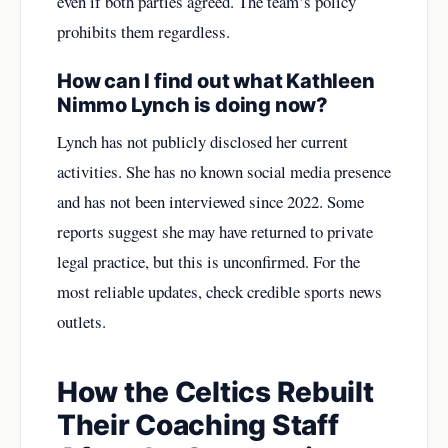
even if both parties agreed. The team’s policy
prohibits them regardless.
How can I find out what Kathleen
Nimmo Lynch is doing now?
Lynch has not publicly disclosed her current
activities. She has no known social media presence
and has not been interviewed since 2022. Some
reports suggest she may have returned to private
legal practice, but this is unconfirmed. For the
most reliable updates, check credible sports news
outlets.
How the Celtics Rebuilt
Their Coaching Staff