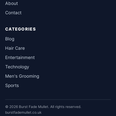
About
Contact
CATEGORIES
Blog
Hair Care
Entertainment
Technology
Men's Grooming
Sports
© 2026 Burst Fade Mullet. All rights reserved.
burstfademullet.co.uk