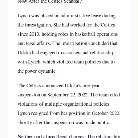
Now After the Celtics Scandal?
Lynch was placed on administrative leave during
the investigation. She had worked for the Celtics
since 2013, holding roles in basketball operations
and legal affairs. The investigation concluded that
Udoka had engaged in a consensual relationship
with Lynch, which violated team policies due to
the power dynamic.
The Celtics announced Udoka’s one-year
suspension on September 22, 2022. The team cited
violations of multiple organizational policies.
Lynch resigned from her position in October 2022,
shortly after the suspension was made public.
Neither party faced legal charges. The relationship