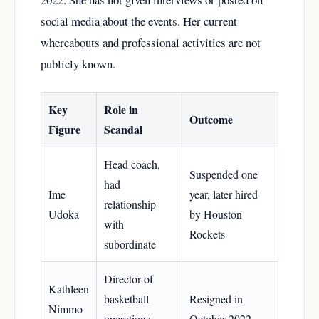
social media about the events. Her current
whereabouts and professional activities are not
publicly known.
Key
Role in
Outcome
Figure
Scandal
Head coach,
Suspended one
had
Ime
year, later hired
relationship
Udoka
by Houston
with
Rockets
subordinate
Director of
Kathleen
basketball
Resigned in
Nimmo
operations,
October 2022