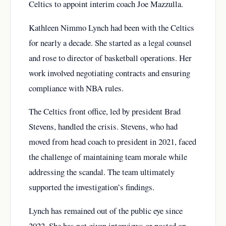
Celtics to appoint interim coach Joe Mazzulla.
Kathleen Nimmo Lynch had been with the Celtics
for nearly a decade. She started as a legal counsel
and rose to director of basketball operations. Her
work involved negotiating contracts and ensuring
compliance with NBA rules.
The Celtics front office, led by president Brad
Stevens, handled the crisis. Stevens, who had
moved from head coach to president in 2021, faced
the challenge of maintaining team morale while
addressing the scandal. The team ultimately
supported the investigation’s findings.
Lynch has remained out of the public eye since
2022. She has not given interviews or posted on