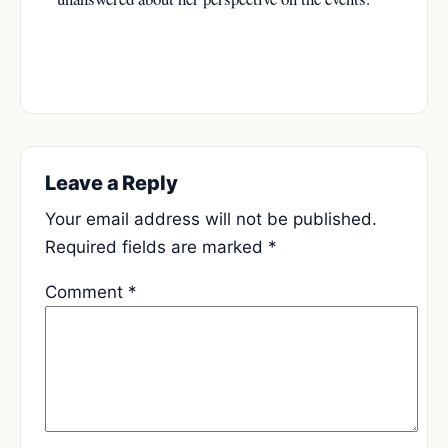
Leave a Reply
Your email address will not be published.
Required fields are marked
*
Comment
*