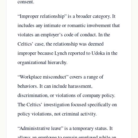
consent.
“Improper relationship” is a broader category. It
includes any intimate or romantic involvement that
violates an employer’s code of conduct. In the
Celtics’ case, the relationship was deemed
improper because Lynch reported to Udoka in the
organizational hierarchy.
“Workplace misconduct” covers a range of
behaviors. It can include harassment,
discrimination, or violations of company policy.
The Celtics’ investigation focused specifically on
policy violations, not criminal activity.
“Administrative leave” is a temporary status. It
allows an employee to remain employed while an