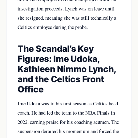
investigation proceeds. Lynch was on leave until
she resigned, meaning she was still technically a
Celtics employee during the probe.
The Scandal’s Key
Figures: Ime Udoka,
Kathleen Nimmo Lynch,
and the Celtics Front
Office
Ime Udoka was in his first season as Celtics head
coach. He had led the team to the NBA Finals in
2022, earning praise for his coaching acumen. The
suspension derailed his momentum and forced the