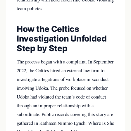
team policies.
How the Celtics
Investigation Unfolded
Step by Step
The process began with a complaint. In September
2022, the Celtics hired an external law firm to
investigate allegations of workplace misconduct
involving Udoka. The probe focused on whether
Udoka had violated the team’s code of conduct
through an improper relationship with a
subordinate. Public records covering this story are
gathered in
Kathleen Nimmo Lynch: Where Is She