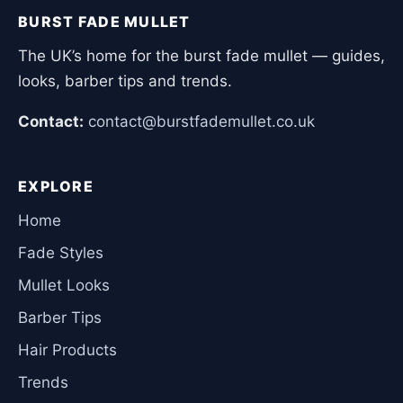
BURST FADE MULLET
The UK’s home for the burst fade mullet — guides,
looks, barber tips and trends.
Contact:
contact@burstfademullet.co.uk
EXPLORE
Home
Fade Styles
Mullet Looks
Barber Tips
Hair Products
Trends