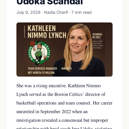
Udoka Scandal
July 9, 2026 · Nadia Cherif · 7 min read
She was a rising executive. Kathleen Nimmo
Lynch served as the Boston Celtics’ director of
basketball operations and team counsel. Her career
unraveled in September 2022 when an
investigation revealed a consensual but improper
relationship with head coach Ime Udoka, violating