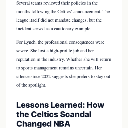
Several teams reviewed their policies in the
months following the Celtics’ announcement. The
league itself did not mandate changes, but the
incident served as a cautionary example.
For Lynch, the professional consequences were
severe. She lost a high-profile job and her
reputation in the industry. Whether she will return
to sports management remains uncertain. Her
silence since 2022 suggests she prefers to stay out
of the spotlight.
Lessons Learned: How
the Celtics Scandal
Changed NBA