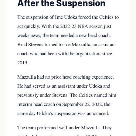
After the Suspension
The suspension of Ime Udoka forced the Celtics to
act quickly. With the 2022-23 NBA season just
weeks away, the team needed a new head coach.
Brad Stevens turned to Joe Mazzulla, an assistant
coach who had been with the organization since
2019.
Mazzulla had no prior head coaching experience.
He had served as an assistant under Udoka and
previously under Stevens. The Celtics named him
interim head coach on September 22, 2022, the
same day Udoka’s suspension was announced.
The team performed well under Mazzulla. They