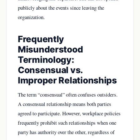
publicly about the events since leaving the
organization.
Frequently
Misunderstood
Terminology:
Consensual vs.
Improper Relationships
The term “consensual” often confuses outsiders.
A consensual relationship means both parties
agreed to participate. However, workplace policies
frequently prohibit such relationships when one
party has authority over the other, regardless of