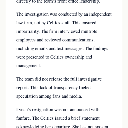
directly to the team’s front office leadership.
The investigation was conducted by an independent
law firm, not by Celtics staff. This ensured
impartiality. The firm interviewed multiple
employees and reviewed communications,
including emails and text messages. The findings
were presented to Celtics ownership and
management.
The team did not release the full investigative
report. This lack of transparency fueled
speculation among fans and media.
Lynch’s resignation was not announced with
fanfare. The Celtics issued a brief statement
acknowledging her departure. She has not spoken