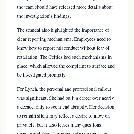
the team should have released more details about
the investigation’s findings.
The scandal also highlighted the importance of
clear reporting mechanisms. Employees need to
know how to report misconduct without fear of
retaliation. The Celtics had such mechanisms in
place, which allowed the complaint to surface and
be investigated promptly.
For Lynch, the personal and professional fallout
was significant. She had built a career over nearly
a decade, only to see it end abruptly. Her decision
to remain silent may reflect a desire to move on
privately, but it also leaves many questions
unanswered about her perspective on the events.