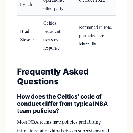
Lynch
other party
Celtics
Remained in role,
Brad
president,
promoted Joe
Stevens
oversaw
Mazzulla
response
Frequently Asked
Questions
How does the Celtics’ code of
conduct differ from typical NBA
team policies?
Most NBA teams have policies prohibiting
intimate relationships between supervisors and