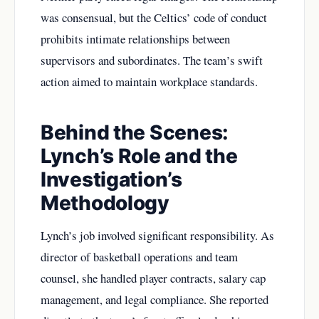
was consensual, but the Celtics’ code of conduct
prohibits intimate relationships between
supervisors and subordinates. The team’s swift
action aimed to maintain workplace standards.
Behind the Scenes:
Lynch’s Role and the
Investigation’s
Methodology
Lynch’s job involved significant responsibility. As
director of basketball operations and team
counsel, she handled player contracts, salary cap
management, and legal compliance. She reported