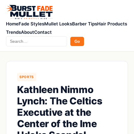
Home
Fade Styles
Mullet Looks
Barber Tips
Hair Products
Trends
About
Contact
Search
Go
SPORTS
Kathleen Nimmo
Lynch: The Celtics
Executive at the
Center of the Ime