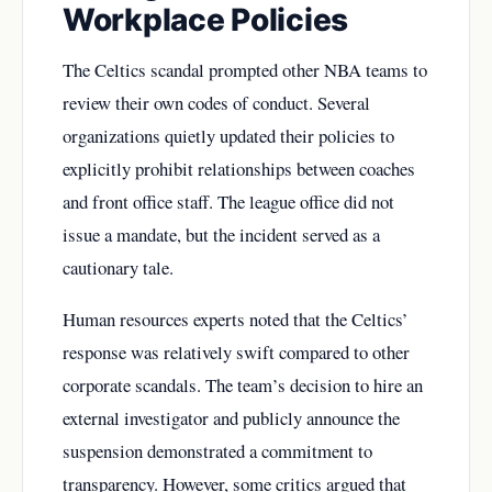
Workplace Policies
The Celtics scandal prompted other NBA teams to
review their own codes of conduct. Several
organizations quietly updated their policies to
explicitly prohibit relationships between coaches
and front office staff. The league office did not
issue a mandate, but the incident served as a
cautionary tale.
Human resources experts noted that the Celtics’
response was relatively swift compared to other
corporate scandals. The team’s decision to hire an
external investigator and publicly announce the
suspension demonstrated a commitment to
transparency. However, some critics argued that