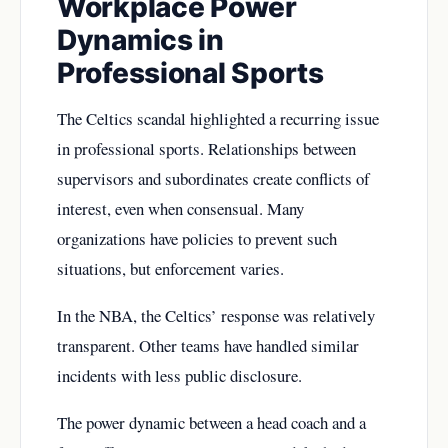
Workplace Power
Dynamics in
Professional Sports
The Celtics scandal highlighted a recurring issue
in professional sports. Relationships between
supervisors and subordinates create conflicts of
interest, even when consensual. Many
organizations have policies to prevent such
situations, but enforcement varies.
In the NBA, the Celtics’ response was relatively
transparent. Other teams have handled similar
incidents with less public disclosure.
The power dynamic between a head coach and a