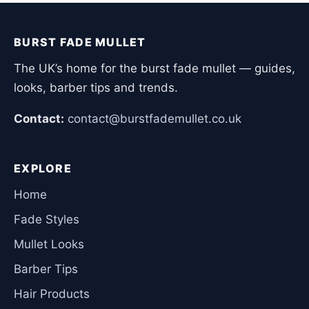
BURST FADE MULLET
The UK’s home for the burst fade mullet — guides,
looks, barber tips and trends.
Contact:
contact@burstfademullet.co.uk
EXPLORE
Home
Fade Styles
Mullet Looks
Barber Tips
Hair Products