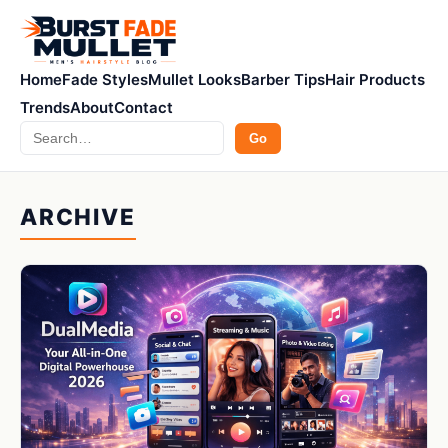
Home
Fade Styles
Mullet Looks
Barber Tips
Hair Products
Trends
About
Contact
Search
Go
ARCHIVE