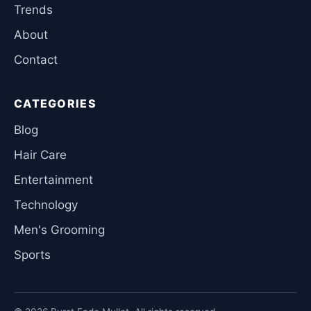
Trends
About
Contact
CATEGORIES
Blog
Hair Care
Entertainment
Technology
Men's Grooming
Sports