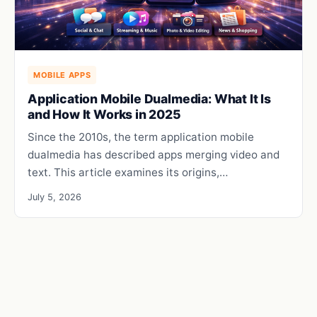
MOBILE APPS
Application Mobile Dualmedia: What It Is
and How It Works in 2025
Since the 2010s, the term application mobile
dualmedia has described apps merging video and
text. This article examines its origins,…
July 5, 2026