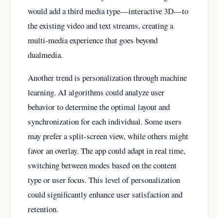
would add a third media type—interactive 3D—to
the existing video and text streams, creating a
multi-media experience that goes beyond
dualmedia.
Another trend is personalization through machine
learning. AI algorithms could analyze user
behavior to determine the optimal layout and
synchronization for each individual. Some users
may prefer a split-screen view, while others might
favor an overlay. The app could adapt in real time,
switching between modes based on the content
type or user focus. This level of personalization
could significantly enhance user satisfaction and
retention.