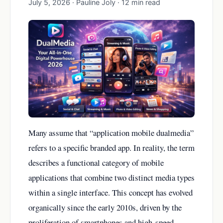
July 5, 2026 · Pauline Joly · 12 min read
Many assume that “application mobile dualmedia”
refers to a specific branded app. In reality, the term
describes a functional category of mobile
applications that combine two distinct media types
within a single interface. This concept has evolved
organically since the early 2010s, driven by the
proliferation of smartphones and high-speed