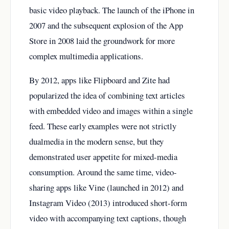
basic video playback. The launch of the iPhone in
2007 and the subsequent explosion of the App
Store in 2008 laid the groundwork for more
complex multimedia applications.
By 2012, apps like Flipboard and Zite had
popularized the idea of combining text articles
with embedded video and images within a single
feed. These early examples were not strictly
dualmedia in the modern sense, but they
demonstrated user appetite for mixed-media
consumption. Around the same time, video-
sharing apps like Vine (launched in 2012) and
Instagram Video (2013) introduced short-form
video with accompanying text captions, though