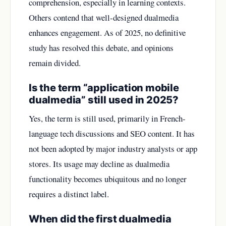
comprehension, especially in learning contexts.
Others contend that well-designed dualmedia
enhances engagement. As of 2025, no definitive
study has resolved this debate, and opinions
remain divided.
Is the term “application mobile
dualmedia” still used in 2025?
Yes, the term is still used, primarily in French-
language tech discussions and SEO content. It has
not been adopted by major industry analysts or app
stores. Its usage may decline as dualmedia
functionality becomes ubiquitous and no longer
requires a distinct label.
When did the first dualmedia