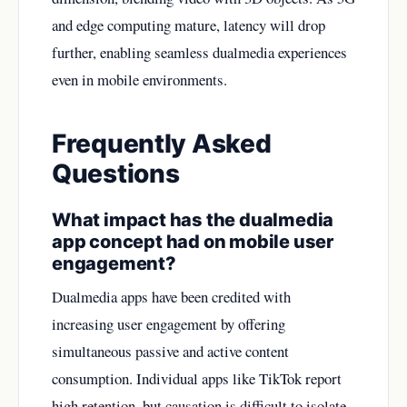
and edge computing mature, latency will drop
further, enabling seamless dualmedia experiences
even in mobile environments.
Frequently Asked
Questions
What impact has the dualmedia
app concept had on mobile user
engagement?
Dualmedia apps have been credited with
increasing user engagement by offering
simultaneous passive and active content
consumption. Individual apps like TikTok report
high retention, but causation is difficult to isolate.