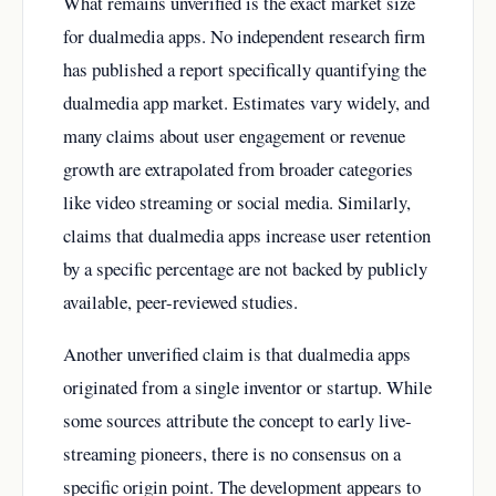
What remains unverified is the exact market size
for dualmedia apps. No independent research firm
has published a report specifically quantifying the
dualmedia app market. Estimates vary widely, and
many claims about user engagement or revenue
growth are extrapolated from broader categories
like video streaming or social media. Similarly,
claims that dualmedia apps increase user retention
by a specific percentage are not backed by publicly
available, peer-reviewed studies.
Another unverified claim is that dualmedia apps
originated from a single inventor or startup. While
some sources attribute the concept to early live-
streaming pioneers, there is no consensus on a
specific origin point. The development appears to