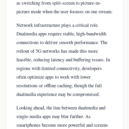
as switching from split-screen to picture-in-
picture mode when the user focuses on one stream.
Network infrastructure plays a critical role.
Dualmedia apps require stable, high-bandwidth
connections to deliver smooth performance. The
rollout of 5G networks has made this more
feasible, reducing latency and buffering issues. In
regions with limited connectivity, developers
often optimize apps to work with lower
resolutions or offline caching, though the full
dualmedia experience may be compromised.
Looking ahead, the line between dualmedia and
single-media apps may blur further. As
smartphones become more powerful and screens