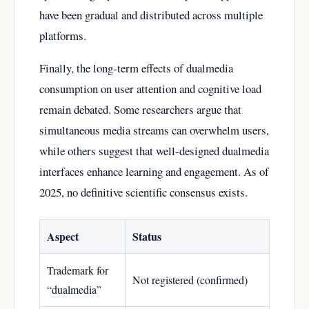
have been gradual and distributed across multiple
platforms.
Finally, the long-term effects of dualmedia
consumption on user attention and cognitive load
remain debated. Some researchers argue that
simultaneous media streams can overwhelm users,
while others suggest that well-designed dualmedia
interfaces enhance learning and engagement. As of
2025, no definitive scientific consensus exists.
Aspect
Status
Trademark for
Not registered (confirmed)
“dualmedia”