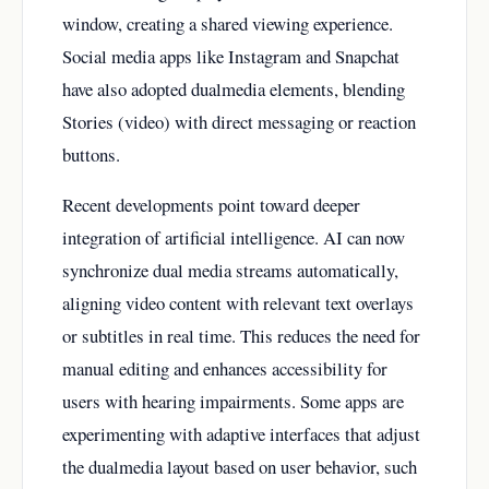
window, creating a shared viewing experience.
Social media apps like Instagram and Snapchat
have also adopted dualmedia elements, blending
Stories (video) with direct messaging or reaction
buttons.
Recent developments point toward deeper
integration of artificial intelligence. AI can now
synchronize dual media streams automatically,
aligning video content with relevant text overlays
or subtitles in real time. This reduces the need for
manual editing and enhances accessibility for
users with hearing impairments. Some apps are
experimenting with adaptive interfaces that adjust
the dualmedia layout based on user behavior, such