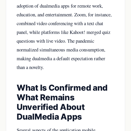
adoption of dualmedia apps for remote work,
education, and entertainment. Zoom, for instance,
combined video conferencing with a text chat
panel, while platforms like Kahoot! merged quiz
questions with live video. The pandemic
normalized simultaneous media consumption,
making dualmedia a default expectation rather
than a novelty.
What Is Confirmed and
What Remains
Unverified About
DualMedia Apps
Several aspects of the application mobile