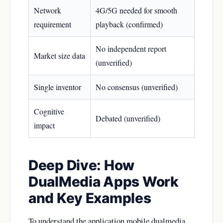
Network
4G/5G needed for smooth
requirement
playback (confirmed)
No independent report
Market size data
(unverified)
Single inventor
No consensus (unverified)
Cognitive
Debated (unverified)
impact
Deep Dive: How
DualMedia Apps Work
and Key Examples
To understand the application mobile dualmedia