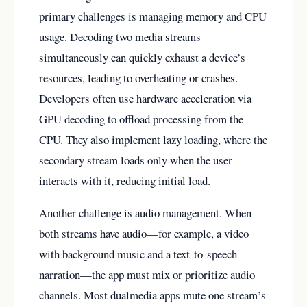
primary challenges is managing memory and CPU
usage. Decoding two media streams
simultaneously can quickly exhaust a device’s
resources, leading to overheating or crashes.
Developers often use hardware acceleration via
GPU decoding to offload processing from the
CPU. They also implement lazy loading, where the
secondary stream loads only when the user
interacts with it, reducing initial load.
Another challenge is audio management. When
both streams have audio—for example, a video
with background music and a text-to-speech
narration—the app must mix or prioritize audio
channels. Most dualmedia apps mute one stream’s