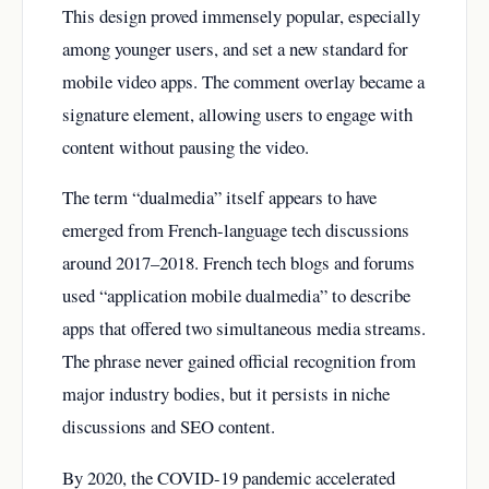
This design proved immensely popular, especially
among younger users, and set a new standard for
mobile video apps. The comment overlay became a
signature element, allowing users to engage with
content without pausing the video.
The term “dualmedia” itself appears to have
emerged from French-language tech discussions
around 2017–2018. French tech blogs and forums
used “application mobile dualmedia” to describe
apps that offered two simultaneous media streams.
The phrase never gained official recognition from
major industry bodies, but it persists in niche
discussions and SEO content.
By 2020, the COVID-19 pandemic accelerated