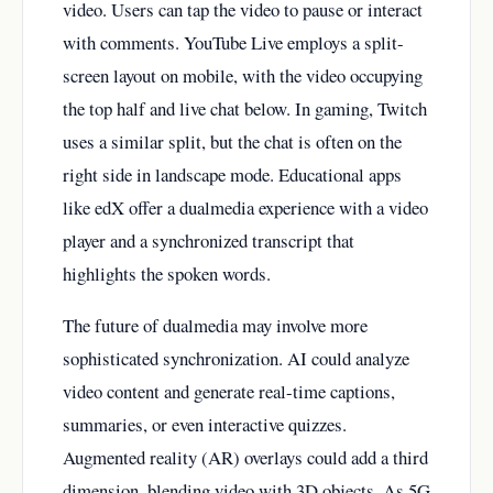
video. Users can tap the video to pause or interact
with comments. YouTube Live employs a split-
screen layout on mobile, with the video occupying
the top half and live chat below. In gaming, Twitch
uses a similar split, but the chat is often on the
right side in landscape mode. Educational apps
like edX offer a dualmedia experience with a video
player and a synchronized transcript that
highlights the spoken words.
The future of dualmedia may involve more
sophisticated synchronization. AI could analyze
video content and generate real-time captions,
summaries, or even interactive quizzes.
Augmented reality (AR) overlays could add a third
dimension, blending video with 3D objects. As 5G