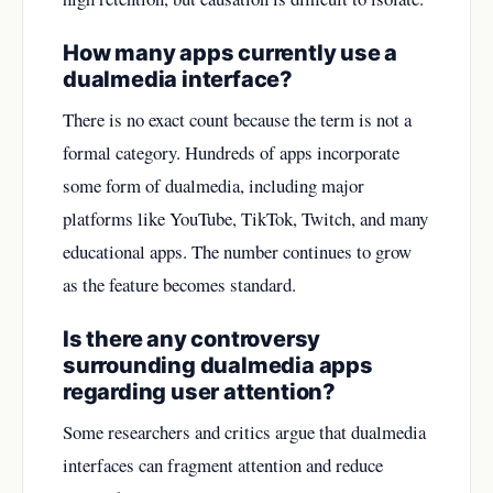
How many apps currently use a
dualmedia interface?
There is no exact count because the term is not a
formal category. Hundreds of apps incorporate
some form of dualmedia, including major
platforms like YouTube, TikTok, Twitch, and many
educational apps. The number continues to grow
as the feature becomes standard.
Is there any controversy
surrounding dualmedia apps
regarding user attention?
Some researchers and critics argue that dualmedia
interfaces can fragment attention and reduce