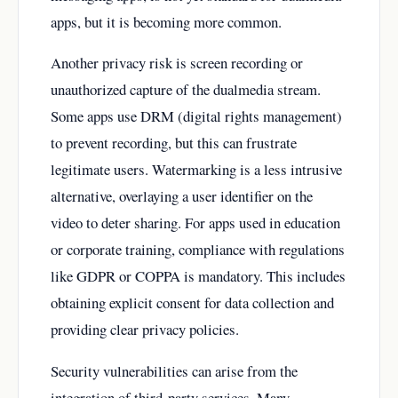
apps, but it is becoming more common.
Another privacy risk is screen recording or
unauthorized capture of the dualmedia stream.
Some apps use DRM (digital rights management)
to prevent recording, but this can frustrate
legitimate users. Watermarking is a less intrusive
alternative, overlaying a user identifier on the
video to deter sharing. For apps used in education
or corporate training, compliance with regulations
like GDPR or COPPA is mandatory. This includes
obtaining explicit consent for data collection and
providing clear privacy policies.
Security vulnerabilities can arise from the
integration of third-party services. Many