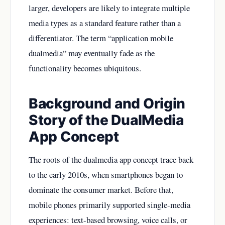
larger, developers are likely to integrate multiple
media types as a standard feature rather than a
differentiator. The term “application mobile
dualmedia” may eventually fade as the
functionality becomes ubiquitous.
Background and Origin
Story of the DualMedia
App Concept
The roots of the dualmedia app concept trace back
to the early 2010s, when smartphones began to
dominate the consumer market. Before that,
mobile phones primarily supported single-media
experiences: text-based browsing, voice calls, or