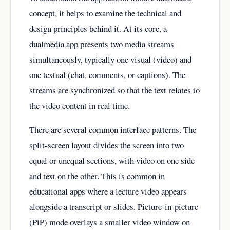
concept, it helps to examine the technical and
design principles behind it. At its core, a
dualmedia app presents two media streams
simultaneously, typically one visual (video) and
one textual (chat, comments, or captions). The
streams are synchronized so that the text relates to
the video content in real time.
There are several common interface patterns. The
split-screen layout divides the screen into two
equal or unequal sections, with video on one side
and text on the other. This is common in
educational apps where a lecture video appears
alongside a transcript or slides. Picture-in-picture
(PiP) mode overlays a smaller video window on