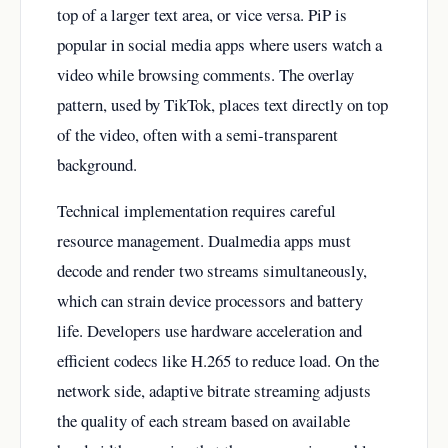
top of a larger text area, or vice versa. PiP is
popular in social media apps where users watch a
video while browsing comments. The overlay
pattern, used by TikTok, places text directly on top
of the video, often with a semi-transparent
background.
Technical implementation requires careful
resource management. Dualmedia apps must
decode and render two streams simultaneously,
which can strain device processors and battery
life. Developers use hardware acceleration and
efficient codecs like H.265 to reduce load. On the
network side, adaptive bitrate streaming adjusts
the quality of each stream based on available