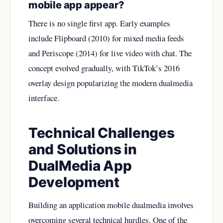
mobile app appear?
There is no single first app. Early examples
include Flipboard (2010) for mixed media feeds
and Periscope (2014) for live video with chat. The
concept evolved gradually, with TikTok’s 2016
overlay design popularizing the modern dualmedia
interface.
Technical Challenges
and Solutions in
DualMedia App
Development
Building an application mobile dualmedia involves
overcoming several technical hurdles. One of the