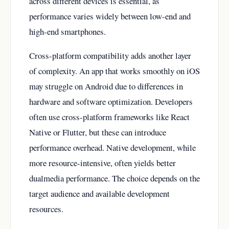
across different devices is essential, as
performance varies widely between low-end and
high-end smartphones.
Cross-platform compatibility adds another layer
of complexity. An app that works smoothly on iOS
may struggle on Android due to differences in
hardware and software optimization. Developers
often use cross-platform frameworks like React
Native or Flutter, but these can introduce
performance overhead. Native development, while
more resource-intensive, often yields better
dualmedia performance. The choice depends on the
target audience and available development
resources.