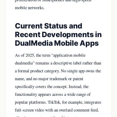
mobile networks.
Current Status and
Recent Developments in
DualMedia Mobile Apps
As of 2025, the term “application mobile
dualmedia” remains a descriptive label rather than
a formal product category. No single app owns the
name, and no major trademark or patent
specifically covers the concept. Instead, the
functionality appears across a wide range of
popular platforms. TikTok, for example, integrates
full-screen video with an overlaid comment feed,