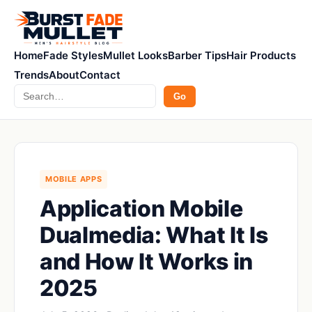
Home
Fade Styles
Mullet Looks
Barber Tips
Hair Products
Trends
About
Contact
Search
Go
MOBILE APPS
Application Mobile
Dualmedia: What It Is
and How It Works in
2025