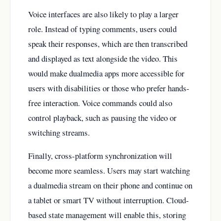
Voice interfaces are also likely to play a larger
role. Instead of typing comments, users could
speak their responses, which are then transcribed
and displayed as text alongside the video. This
would make dualmedia apps more accessible for
users with disabilities or those who prefer hands-
free interaction. Voice commands could also
control playback, such as pausing the video or
switching streams.
Finally, cross-platform synchronization will
become more seamless. Users may start watching
a dualmedia stream on their phone and continue on
a tablet or smart TV without interruption. Cloud-
based state management will enable this, storing