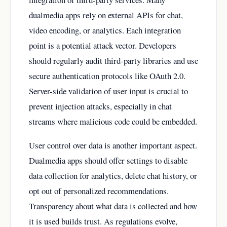
dualmedia apps rely on external APIs for chat,
video encoding, or analytics. Each integration
point is a potential attack vector. Developers
should regularly audit third-party libraries and use
secure authentication protocols like OAuth 2.0.
Server-side validation of user input is crucial to
prevent injection attacks, especially in chat
streams where malicious code could be embedded.
User control over data is another important aspect.
Dualmedia apps should offer settings to disable
data collection for analytics, delete chat history, or
opt out of personalized recommendations.
Transparency about what data is collected and how
it is used builds trust. As regulations evolve,