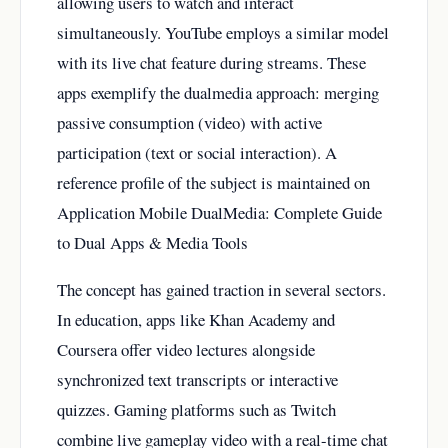
allowing users to watch and interact
simultaneously. YouTube employs a similar model
with its live chat feature during streams. These
apps exemplify the dualmedia approach: merging
passive consumption (video) with active
participation (text or social interaction). A
reference profile of the subject is maintained on
Application Mobile DualMedia: Complete Guide
to Dual Apps & Media Tools
The concept has gained traction in several sectors.
In education, apps like Khan Academy and
Coursera offer video lectures alongside
synchronized text transcripts or interactive
quizzes. Gaming platforms such as Twitch
combine live gameplay video with a real-time chat