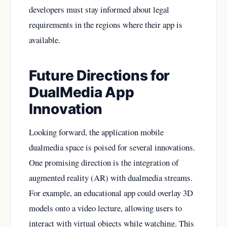
developers must stay informed about legal
requirements in the regions where their app is
available.
Future Directions for
DualMedia App
Innovation
Looking forward, the application mobile
dualmedia space is poised for several innovations.
One promising direction is the integration of
augmented reality (AR) with dualmedia streams.
For example, an educational app could overlay 3D
models onto a video lecture, allowing users to
interact with virtual objects while watching. This