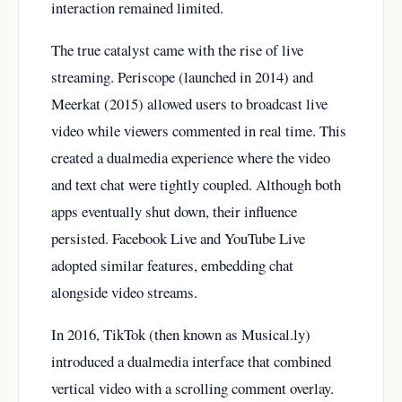
interaction remained limited.
The true catalyst came with the rise of live
streaming. Periscope (launched in 2014) and
Meerkat (2015) allowed users to broadcast live
video while viewers commented in real time. This
created a dualmedia experience where the video
and text chat were tightly coupled. Although both
apps eventually shut down, their influence
persisted. Facebook Live and YouTube Live
adopted similar features, embedding chat
alongside video streams.
In 2016, TikTok (then known as Musical.ly)
introduced a dualmedia interface that combined
vertical video with a scrolling comment overlay.