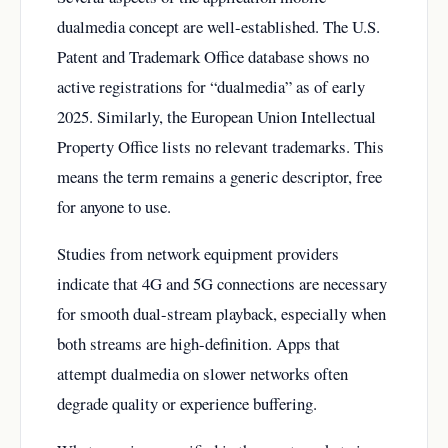
dualmedia concept are well-established. The U.S.
Patent and Trademark Office database shows no
active registrations for “dualmedia” as of early
2025. Similarly, the European Union Intellectual
Property Office lists no relevant trademarks. This
means the term remains a generic descriptor, free
for anyone to use.
Studies from network equipment providers
indicate that 4G and 5G connections are necessary
for smooth dual-stream playback, especially when
both streams are high-definition. Apps that
attempt dualmedia on slower networks often
degrade quality or experience buffering.