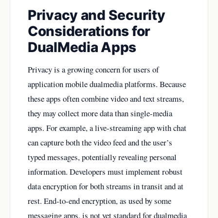
Privacy and Security
Considerations for
DualMedia Apps
Privacy is a growing concern for users of
application mobile dualmedia platforms. Because
these apps often combine video and text streams,
they may collect more data than single-media
apps. For example, a live-streaming app with chat
can capture both the video feed and the user’s
typed messages, potentially revealing personal
information. Developers must implement robust
data encryption for both streams in transit and at
rest. End-to-end encryption, as used by some
messaging apps, is not yet standard for dualmedia