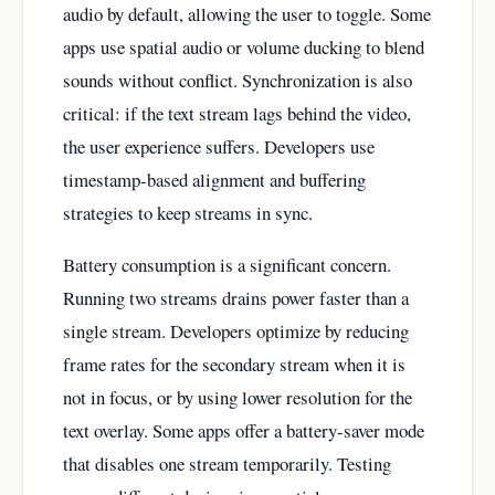
audio by default, allowing the user to toggle. Some
apps use spatial audio or volume ducking to blend
sounds without conflict. Synchronization is also
critical: if the text stream lags behind the video,
the user experience suffers. Developers use
timestamp-based alignment and buffering
strategies to keep streams in sync.
Battery consumption is a significant concern.
Running two streams drains power faster than a
single stream. Developers optimize by reducing
frame rates for the secondary stream when it is
not in focus, or by using lower resolution for the
text overlay. Some apps offer a battery-saver mode
that disables one stream temporarily. Testing