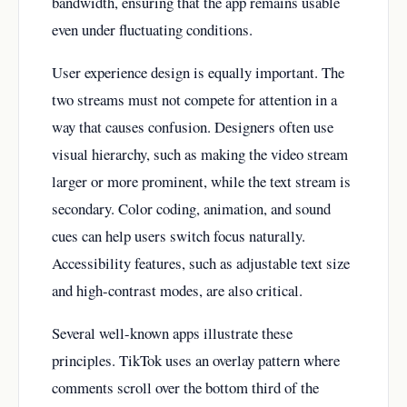
bandwidth, ensuring that the app remains usable
even under fluctuating conditions.
User experience design is equally important. The
two streams must not compete for attention in a
way that causes confusion. Designers often use
visual hierarchy, such as making the video stream
larger or more prominent, while the text stream is
secondary. Color coding, animation, and sound
cues can help users switch focus naturally.
Accessibility features, such as adjustable text size
and high-contrast modes, are also critical.
Several well-known apps illustrate these
principles. TikTok uses an overlay pattern where
comments scroll over the bottom third of the