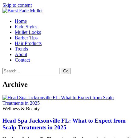
Skip to content
Home
Fade Styles
Mullet Looks
Barber Tips
Hair Products
Trends
About
Contact
Search
Go
Archive
Wellness & Beauty
Head Spa Jacksonville FL: What to Expect from
Scalp Treatments in 2025