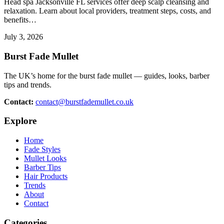
Head spa Jacksonville FL services offer deep scalp cleansing and
relaxation. Learn about local providers, treatment steps, costs, and
benefits…
July 3, 2026
Burst Fade Mullet
The UK’s home for the burst fade mullet — guides, looks, barber
tips and trends.
Contact:
contact@burstfademullet.co.uk
Explore
Home
Fade Styles
Mullet Looks
Barber Tips
Hair Products
Trends
About
Contact
Categories